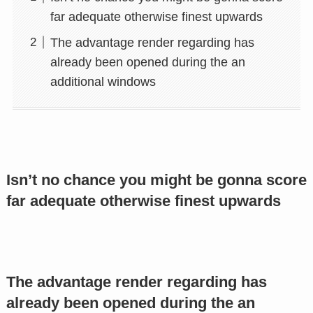
far adequate otherwise finest upwards
The advantage render regarding has
already been opened during the an
additional windows
Isn’t no chance you might be gonna score
far adequate otherwise finest upwards
The advantage render regarding has
already been opened during the an