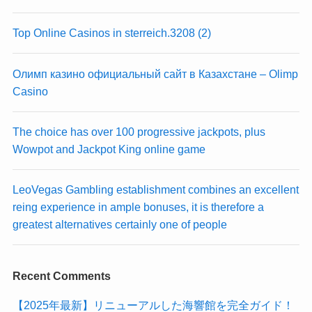
Top Online Casinos in sterreich.3208 (2)
Олимп казино официальный сайт в Казахстане – Olimp
Casino
The choice has over 100 progressive jackpots, plus
Wowpot and Jackpot King online game
LeoVegas Gambling establishment combines an excellent
reing experience in ample bonuses, it is therefore a
greatest alternatives certainly one of people
Recent Comments
【2025年最新】リニューアルした海響館を完全ガイド！