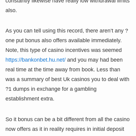
constantly likewise have really low withdrawal limits
also.
As you can tell using this record, there aren’t any ?
one put bonus also offers available immediately.
Note, this type of casino incentives was seemed
https://bankonbet.hu.net/
and you may had been
real time at the time away from book. Less than
was a summary of best Uk casinos you to deal with
?1 dumps in exchange for a gambling
establishment extra.
So it bonus can be a bit different from all the casino
now offers as it in reality requires in initial deposit