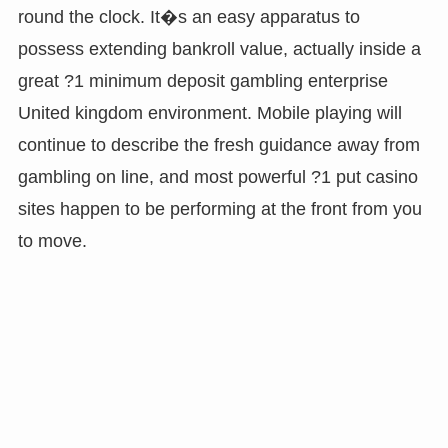
round the clock. It�s an easy apparatus to
possess extending bankroll value, actually inside a
great ?1 minimum deposit gambling enterprise
United kingdom environment. Mobile playing will
continue to describe the fresh guidance away from
gambling on line, and most powerful ?1 put casino
sites happen to be performing at the front from you
to move.