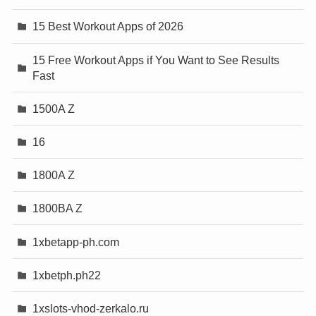
15 Best Workout Apps of 2026
15 Free Workout Apps if You Want to See Results
Fast
1500A Z
16
1800A Z
1800BA Z
1xbetapp-ph.com
1xbetph.ph22
1xslots-vhod-zerkalo.ru