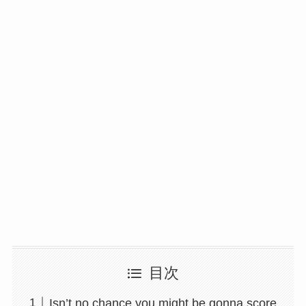
目次
Isn’t no chance you might be gonna score