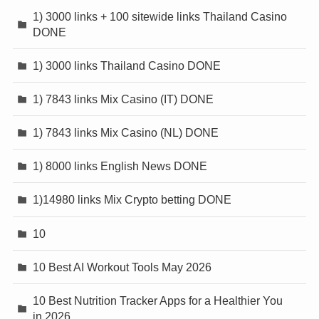
1) 3000 links + 100 sitewide links Thailand Casino
DONE
1) 3000 links Thailand Casino DONE
1) 7843 links Mix Casino (IT) DONE
1) 7843 links Mix Casino (NL) DONE
1) 8000 links English News DONE
1)14980 links Mix Crypto betting DONE
10
10 Best AI Workout Tools May 2026
10 Best Nutrition Tracker Apps for a Healthier You
in 2026