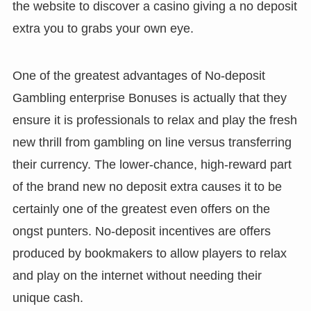
the website to discover a casino giving a no deposit
extra you to grabs your own eye.
One of the greatest advantages of No-deposit
Gambling enterprise Bonuses is actually that they
ensure it is professionals to relax and play the fresh
new thrill from gambling on line versus transferring
their currency. The lower-chance, high-reward part
of the brand new no deposit extra causes it to be
certainly one of the greatest even offers on the
ongst punters. No-deposit incentives are offers
produced by bookmakers to allow players to relax
and play on the internet without needing their
unique cash.