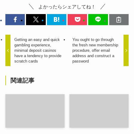
よかったらシェアしてね！
Getting an easy and quick
You ought to go through
gambling experience,
the fresh new membership
minimal deposit casinos
procedure, offer email
have a tendency to provide
address and construct a
scratch cards
password
関連記事