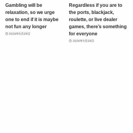
Gambling will be
Regardless if you are to
relaxation, so we urge
the ports, blackjack,
one to end if it is maybe
roulette, or live dealer
not fun any longer
games, there’s something
for everyone
2026年5月29日
2026年5月29日