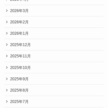
2026年3月
2026年2月
2026年1月
2025年12月
2025年11月
2025年10月
2025年9月
2025年8月
2025年7月