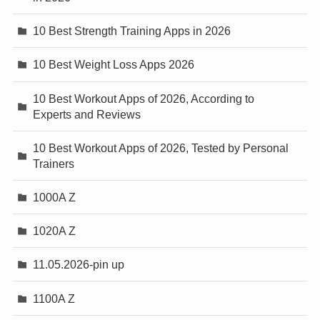
10 Best Strength Training Apps in 2026
10 Best Weight Loss Apps 2026
10 Best Workout Apps of 2026, According to
Experts and Reviews
10 Best Workout Apps of 2026, Tested by Personal
Trainers
1000A Z
1020A Z
11.05.2026-pin up
1100A Z