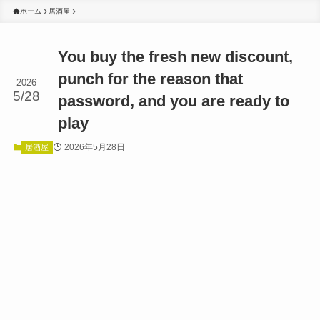
ホーム
居酒屋
You buy the fresh new discount,
punch for the reason that
2026
5/28
password, and you are ready to
play
2026年5月28日
居酒屋