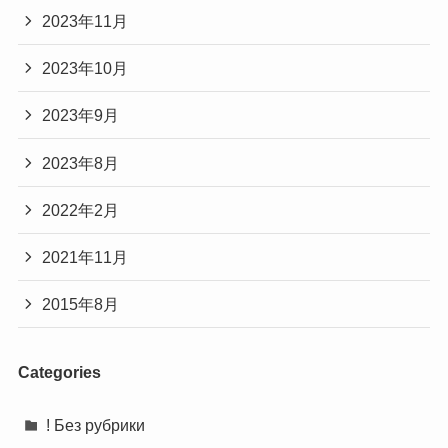
2023年11月
2023年10月
2023年9月
2023年8月
2022年2月
2021年11月
2015年8月
Categories
! Без рубрики