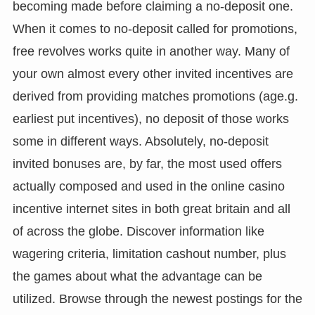
becoming made before claiming a no-deposit one.
When it comes to no-deposit called for promotions,
free revolves works quite in another way. Many of
your own almost every other invited incentives are
derived from providing matches promotions (age.g.
earliest put incentives), no deposit of those works
some in different ways. Absolutely, no-deposit
invited bonuses are, by far, the most used offers
actually composed and used in the online casino
incentive internet sites in both great britain and all
of across the globe. Discover information like
wagering criteria, limitation cashout number, plus
the games about what the advantage can be
utilized. Browse through the newest postings for the