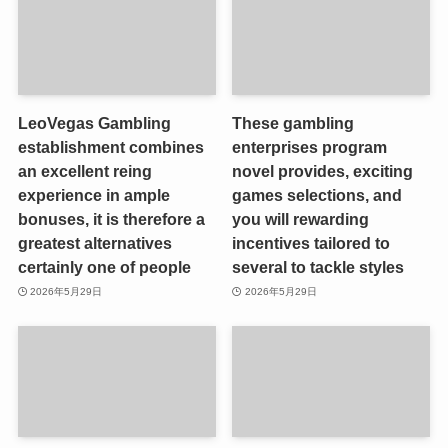
LeoVegas Gambling
These gambling
establishment combines
enterprises program
an excellent reing
novel provides, exciting
experience in ample
games selections, and
bonuses, it is therefore a
you will rewarding
greatest alternatives
incentives tailored to
certainly one of people
several to tackle styles
2026年5月29日
2026年5月29日