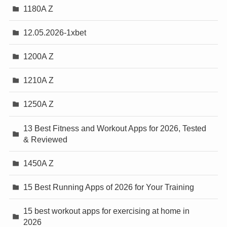
1180A Z
12.05.2026-1xbet
1200A Z
1210A Z
1250A Z
13 Best Fitness and Workout Apps for 2026, Tested
& Reviewed
1450A Z
15 Best Running Apps of 2026 for Your Training
15 best workout apps for exercising at home in
2026