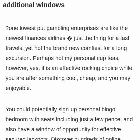
additional windows
?one lowest put gambling enterprises are like the
newest finances airlines � just the thing for a fast
travels, yet not the brand new comfiest for a long
excursion. Perhaps not my personal cup teas,
however, yes, it is an effective rocking choice while
you are after something cool, cheap, and you may
enjoyable.
You could potentially sign-up personal bingo
bedroom with seats including just a few pence, and
also have a window of opportunity for effective
secured jackpots. Discover hundreds of online