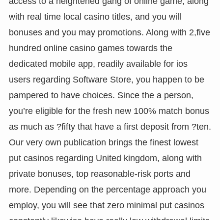
access to a heightened gang of online game, along
with real time local casino titles, and you will
bonuses and you may promotions. Along with 2,five
hundred online casino games towards the
dedicated mobile app, readily available for ios
users regarding Software Store, you happen to be
pampered to have choices. Since the a person,
you’re eligible for the fresh new 100% match bonus
as much as ?fifty that have a first deposit from ?ten.
Our very own publication brings the finest lowest
put casinos regarding United kingdom, along with
private bonuses, top reasonable-risk ports and
more. Depending on the percentage approach you
employ, you will see that zero minimal put casinos