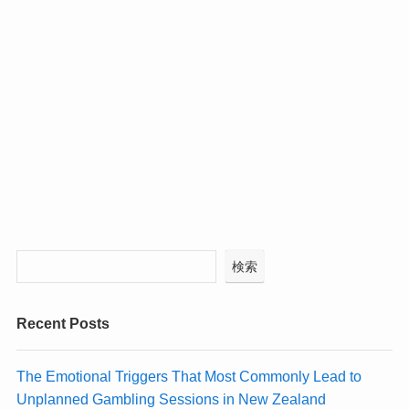
検索
Recent Posts
The Emotional Triggers That Most Commonly Lead to
Unplanned Gambling Sessions in New Zealand