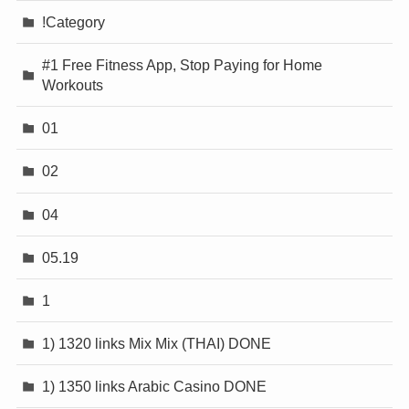
!Category
#1 Free Fitness App, Stop Paying for Home
Workouts
01
02
04
05.19
1
1) 1320 links Mix Mix (THAI) DONE
1) 1350 links Arabic Casino DONE