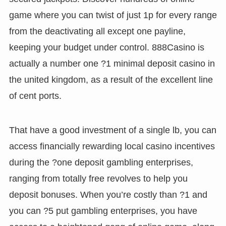
game where you can twist of just 1p for every range
from the deactivating all except one payline,
keeping your budget under control. 888Casino is
actually a number one ?1 minimal deposit casino in
the united kingdom, as a result of the excellent line
of cent ports.
That have a good investment of a single lb, you can
access financially rewarding local casino incentives
during the ?one deposit gambling enterprises,
ranging from totally free revolves to help you
deposit bonuses. When you’re costly than ?1 and
you can ?5 put gambling enterprises, you have