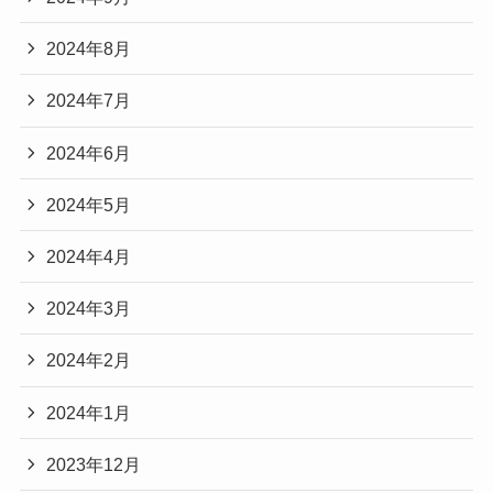
2024年8月
2024年7月
2024年6月
2024年5月
2024年4月
2024年3月
2024年2月
2024年1月
2023年12月