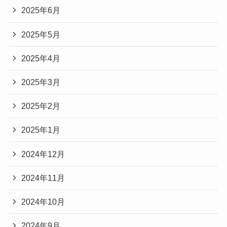
2025年6月
2025年5月
2025年4月
2025年3月
2025年2月
2025年1月
2024年12月
2024年11月
2024年10月
2024年9月