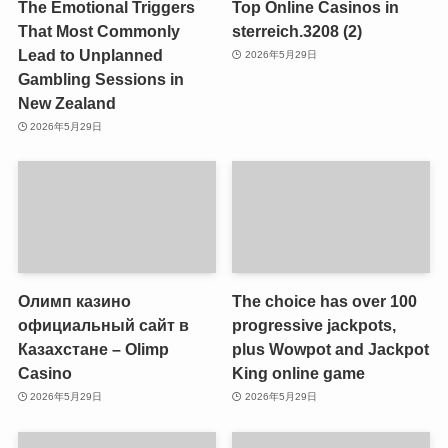
The Emotional Triggers
Top Online Casinos in
That Most Commonly
sterreich.3208 (2)
Lead to Unplanned
2026年5月29日
Gambling Sessions in
New Zealand
2026年5月29日
Олимп казино
The choice has over 100
официальный сайт в
progressive jackpots,
Казахстане – Olimp
plus Wowpot and Jackpot
Casino
King online game
2026年5月29日
2026年5月29日