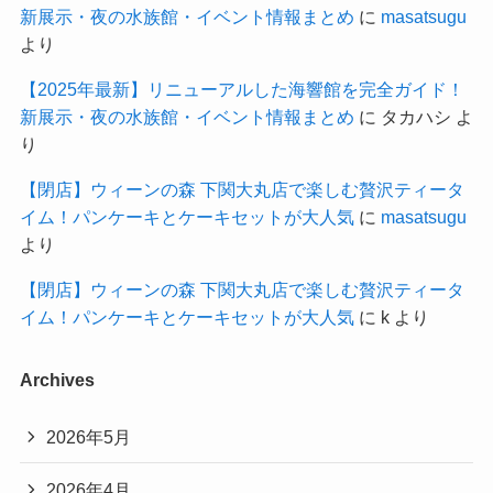
新展示・夜の水族館・イベント情報まとめ
に
masatsugu
より
【2025年最新】リニューアルした海響館を完全ガイド！
新展示・夜の水族館・イベント情報まとめ
に
タカハシ
よ
り
【閉店】ウィーンの森 下関大丸店で楽しむ贅沢ティータ
イム！パンケーキとケーキセットが大人気
に
masatsugu
より
【閉店】ウィーンの森 下関大丸店で楽しむ贅沢ティータ
イム！パンケーキとケーキセットが大人気
に
k
より
Archives
2026年5月
2026年4月