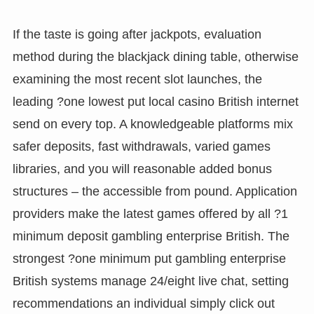
If the taste is going after jackpots, evaluation
method during the blackjack dining table, otherwise
examining the most recent slot launches, the
leading ?one lowest put local casino British internet
send on every top. A knowledgeable platforms mix
safer deposits, fast withdrawals, varied games
libraries, and you will reasonable added bonus
structures – the accessible from pound. Application
providers make the latest games offered by all ?1
minimum deposit gambling enterprise British. The
strongest ?one minimum put gambling enterprise
British systems manage 24/eight live chat, setting
recommendations an individual simply click out