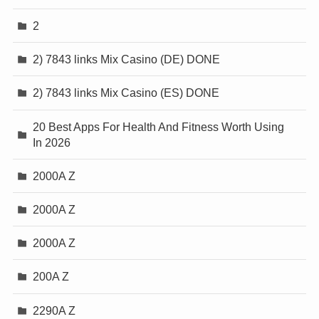
2
2) 7843 links Mix Casino (DE) DONE
2) 7843 links Mix Casino (ES) DONE
20 Best Apps For Health And Fitness Worth Using
In 2026
2000A Z
2000A Z
2000A Z
200A Z
2290A Z