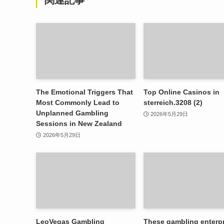
The Emotional Triggers That
Top Online Casinos in
Most Commonly Lead to
sterreich.3208 (2)
Unplanned Gambling
2026年5月29日
Sessions in New Zealand
2026年5月29日
LeoVegas Gambling
These gambling enterp