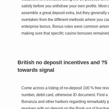
satisfy before you withdraw your own profits. Most 
assemble a great deposit extra, but they generally
overtaken from the different methods where you can
enterprise bonus. Bonus rules were common among
making sure that specific casino bonuses remained
British no deposit incentives and ?
towards signal
Come across a listing of no-deposit 100 % free rev
number, debit card, otherwise ID document. Find a 
Bonanza and other harbors regarding remarkably popu
revolves with no deposit on the Book out of Inacti