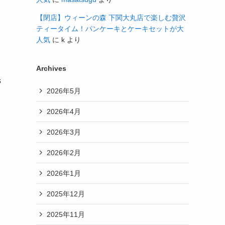
【閉店】ウィーンの森 下関大丸店で楽しむ贅沢
ティータイム！パンケーキとケーキセットが大
人気
に
k
より
Archives
s
2026年5月
2026年4月
2026年3月
g
2026年2月
2026年1月
2025年12月
2025年11月