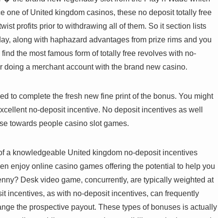
e one of United kingdom casinos, these no deposit totally free
wist profits prior to withdrawing all of them. So it section lists
yday, along with haphazard advantages from prize rims and you
ind the most famous form of totally free revolves with no-
er doing a merchant account with the brand new casino.
eed to complete the fresh new fine print of the bonus. You might
excellent no-deposit incentive. No deposit incentives as well
use towards people casino slot games.
e of a knowledgeable United kingdom no-deposit incentives
en enjoy online casino games offering the potential to help you
nny? Desk video game, concurrently, are typically weighted at
 incentives, as with no-deposit incentives, can frequently
hange the prospective payout. These types of bonuses is actually