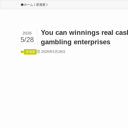
ホーム
居酒屋
You can winnings real cash
2026
5/28
gambling enterprises
2026年5月28日
居酒屋