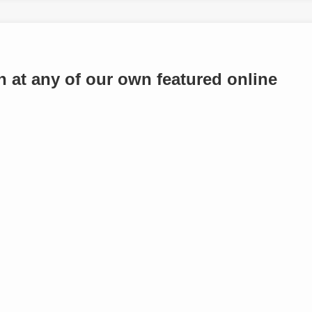
 at any of our own featured online