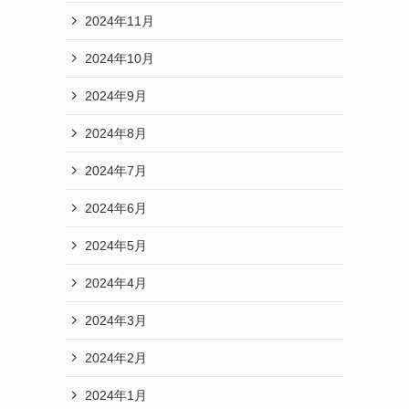
2024年11月
2024年10月
2024年9月
2024年8月
2024年7月
2024年6月
2024年5月
2024年4月
2024年3月
2024年2月
2024年1月