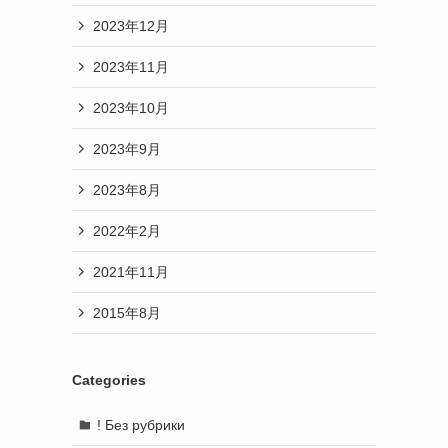
2023年12月
2023年11月
2023年10月
2023年9月
2023年8月
2022年2月
2021年11月
2015年8月
Categories
! Без рубрики