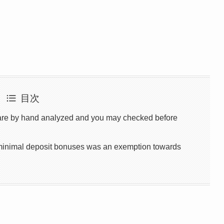
目次
e are by hand analyzed and you may checked before
5 minimal deposit bonuses was an exemption towards