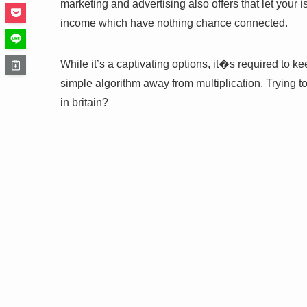
marketing and advertising also offers that let your 
income which have nothing chance connected.
While it’s a captivating options, it�s required to
simple algorithm away from multiplication. Trying 
in britain?