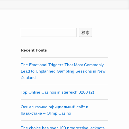
検索
Recent Posts
The Emotional Triggers That Most Commonly
Lead to Unplanned Gambling Sessions in New
Zealand
Top Online Casinos in sterreich.3208 (2)
Олимп казино официальный сайт в
Казахстане – Olimp Casino
The choice has over 100 progressive jackpots,