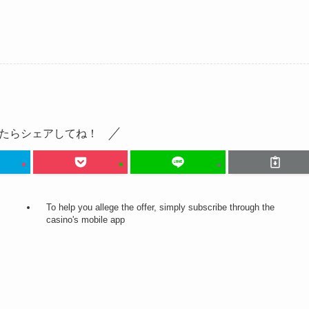
たらシェアしてね！
To help you allege the offer, simply subscribe through the
casino's mobile app