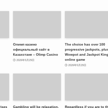
Олимп казино
The choice has over 100
официальный сайт в
progressive jackpots, plu
Казахстане – Olimp Casino
Wowpot and Jackpot Kin
online game
2026年5月29日
2026年5月29日
rises
Gambling will be relaxation,
Regardless if you are to t