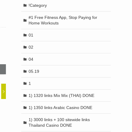
!Category
#1 Free Fitness App, Stop Paying for
Home Workouts
01
02
04
05.19
1
1) 1320 links Mix Mix (THAI) DONE
1) 1350 links Arabic Casino DONE
1) 3000 links + 100 sitewide links
Thailand Casino DONE