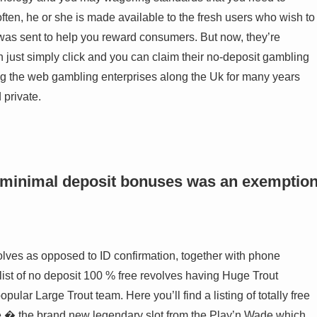
often, he or she is made available to the fresh users who wish to
 was sent to help you reward consumers. But now, they’re
 just simply click and you can claim their no-deposit gambling
 the web gambling enterprises along the Uk for many years
 private.
5 minimal deposit bonuses was an exemptio
olves as opposed to ID confirmation, together with phone
list of no deposit 100 % free revolves having Huge Trout
lar Large Trout team. Here you’ll find a listing of totally free
ve � the brand new legendary slot from the Play’n Wade which