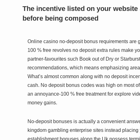
The incentive listed on your websit
before being composed
Online casino no-deposit bonus requirements are gre
100 % free revolves no deposit extra rules make yo
partner-favourites such Book out of Dry or Starburst
recommendations, which means emphasizing areas 
What’s almost common along with no deposit incentiv
cash. No deposit bonus codes was high on most of th
an annoyance-100 % free treatment for explore vid
money gains.
No-deposit bonuses is actually a convenient answe
kingdom gambling enterprise sites instead placing 
establishment bonuses along the Uk possess termi