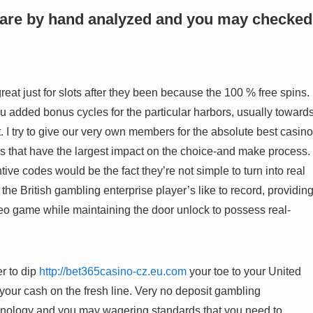
e are by hand analyzed and you may checked
at just for slots after they been because the 100 % free spins.
u added bonus cycles for the particular harbors, usually toward
. I try to give our very own members for the absolute best casino
that have the largest impact on the choice-and make process.
e codes would be the fact they’re not simple to turn into real
e British gambling enterprise player’s like to record, providin
eo game while maintaining the door unlock to possess real-
r to dip
http://bet365casino-cz.eu.com
your toe to your United
your cash on the fresh line. Very no deposit gambling
nology and you may wagering standards that you need to