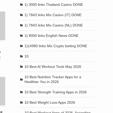
1) 3000 links Thailand Casino DONE
1) 7843 links Mix Casino (IT) DONE
1) 7843 links Mix Casino (NL) DONE
1) 8000 links English News DONE
1)14980 links Mix Crypto betting DONE
s
10
g
10 Best AI Workout Tools May 2026
10 Best Nutrition Tracker Apps for a
Healthier You in 2026
10 Best Strength Training Apps in 2026
10 Best Weight Loss Apps 2026
he
10 Best Workout Apps of 2026, According