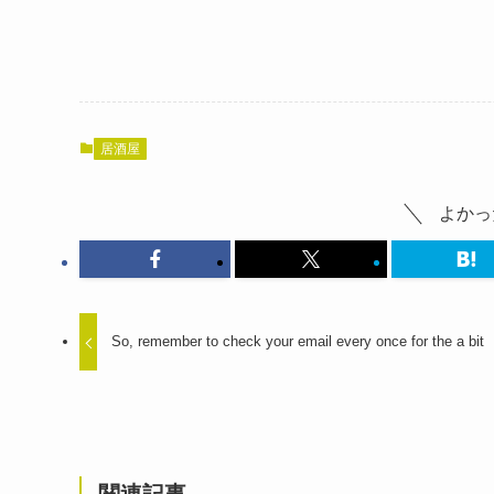
居酒屋
よかっ
So, remember to check your email every once for the a bit
関連記事