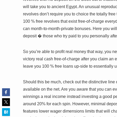
will take you to ancient Egypt. An unusual reproduc
revolves don’t require you to choice the totally free t
100 % free revolves that exist free-of-charge ever
can month-to-month-private bonuses. Here you will f
deposit � those who try paid to you personally aft
So you’re able to profit real money that way, you n
victory real cash free-of-charge after you claim an 
leave you 100 % free loans up-side to essentially 
Should this be much, check out the distinctive lin
available on the net. Are you aware that you can ev
winnings a real income instead investing a good pe
around 20% for each spin. However, minimal deposit
features lower wager dimensions limits that will c