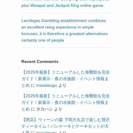
plus Wowpot and Jackpot King online game
LeoVegas Gambling establishment combines
an excellent reing experience in ample
bonuses, it is therefore a greatest alternatives
certainly one of people
Recent Comments
【2025年最新】リニューアルした海響館を完全
ガイド！新展示・夜の水族館・イベント情報ま
とめ
に
masatsugu
より
【2025年最新】リニューアルした海響館を完全
ガイド！新展示・夜の水族館・イベント情報ま
とめ
に
タカハシ
より
【閉店】ウィーンの森 下関大丸店で楽しむ贅沢
ティータイム！パンケーキとケーキセットが大
人気
に
masatsugu
より