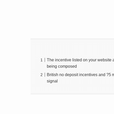
The incentive listed on your websit
being composed
British no deposit incentives and ?
signal