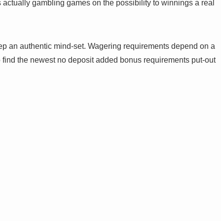
is actually gambling games on the possibility to winnings a real
 keep an authentic mind-set. Wagering requirements depend on a
to find the newest no deposit added bonus requirements put-out