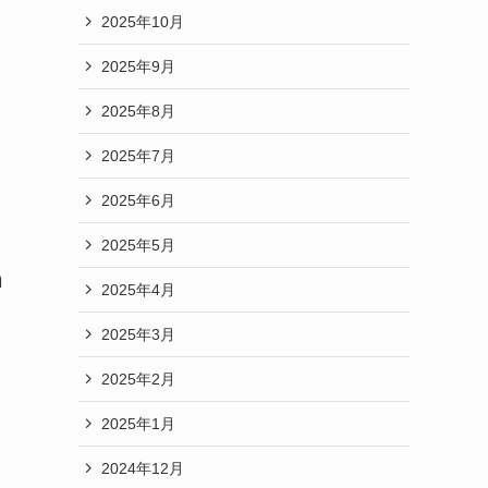
2025年10月
2025年9月
2025年8月
2025年7月
2025年6月
2025年5月
n
2025年4月
2025年3月
2025年2月
2025年1月
2024年12月