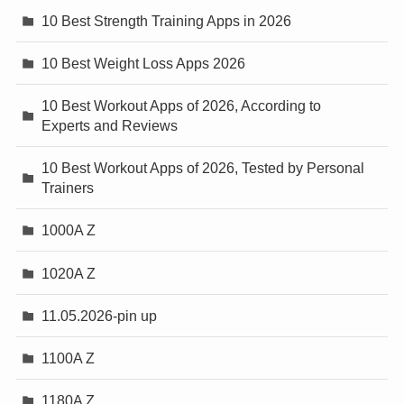
10 Best Strength Training Apps in 2026
10 Best Weight Loss Apps 2026
10 Best Workout Apps of 2026, According to
Experts and Reviews
10 Best Workout Apps of 2026, Tested by Personal
Trainers
1000A Z
1020A Z
11.05.2026-pin up
1100A Z
1180A Z