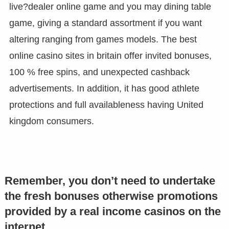
live?dealer online game and you may dining table
game, giving a standard assortment if you want
altering ranging from games models. The best
online casino sites in britain offer invited bonuses,
100 % free spins, and unexpected cashback
advertisements. In addition, it has good athlete
protections and full availableness having United
kingdom consumers.
Remember, you don’t need to undertake
the fresh bonuses otherwise promotions
provided by a real income casinos on the
internet