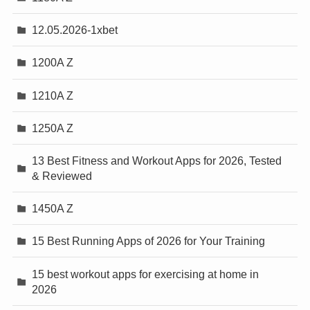
12.05.2026-1xbet
1200A Z
1210A Z
1250A Z
13 Best Fitness and Workout Apps for 2026, Tested
& Reviewed
1450A Z
15 Best Running Apps of 2026 for Your Training
15 best workout apps for exercising at home in
2026