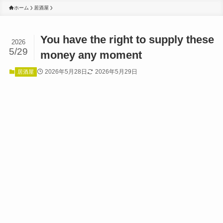
ホーム
居酒屋
You have the right to supply these
2026
5/29
money any moment
2026年5月28日
2026年5月29日
居酒屋