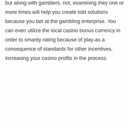
but along with gamblers. not, examining they one or
more times will help you create told solutions
because you bet at the gambling enterprise. You
can even utilize the local casino bonus currency in
order to smartly rating because of play-as a
consequence of standards for other incentives,
increasing your casino profits in the process.