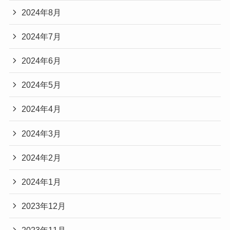
2024年8月
2024年7月
2024年6月
2024年5月
2024年4月
2024年3月
2024年2月
2024年1月
2023年12月