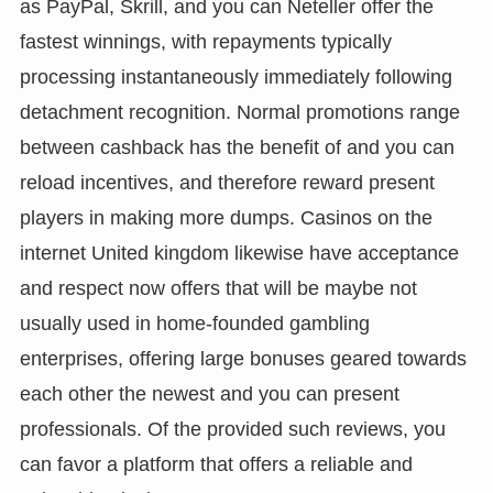
as PayPal, Skrill, and you can Neteller offer the
fastest winnings, with repayments typically
processing instantaneously immediately following
detachment recognition. Normal promotions range
between cashback has the benefit of and you can
reload incentives, and therefore reward present
players in making more dumps. Casinos on the
internet United kingdom likewise have acceptance
and respect now offers that will be maybe not
usually used in home-founded gambling
enterprises, offering large bonuses geared towards
each other the newest and you can present
professionals. Of the provided such reviews, you
can favor a platform that offers a reliable and