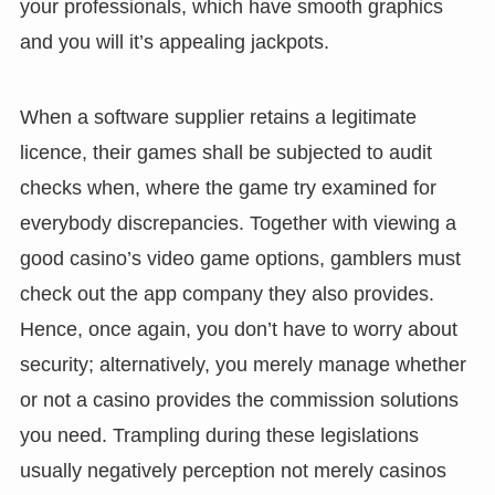
your professionals, which have smooth graphics
and you will it’s appealing jackpots.
When a software supplier retains a legitimate
licence, their games shall be subjected to audit
checks when, where the game try examined for
everybody discrepancies. Together with viewing a
good casino’s video game options, gamblers must
check out the app company they also provides.
Hence, once again, you don’t have to worry about
security; alternatively, you merely manage whether
or not a casino provides the commission solutions
you need. Trampling during these legislations
usually negatively perception not merely casinos