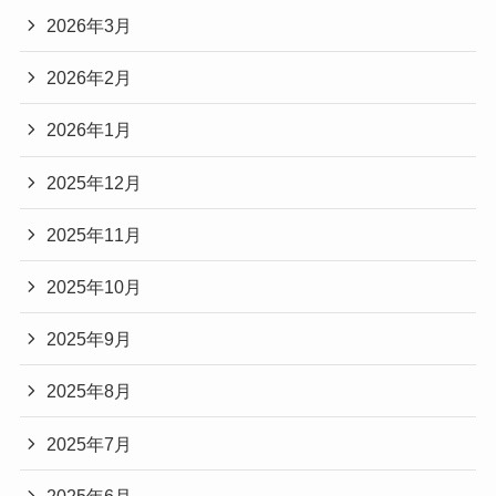
2026年3月
2026年2月
2026年1月
2025年12月
2025年11月
2025年10月
2025年9月
2025年8月
2025年7月
2025年6月