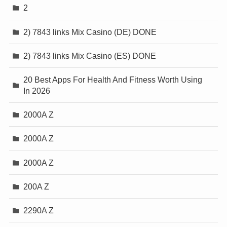
2
2) 7843 links Mix Casino (DE) DONE
2) 7843 links Mix Casino (ES) DONE
20 Best Apps For Health And Fitness Worth Using
In 2026
2000A Z
2000A Z
2000A Z
200A Z
2290A Z