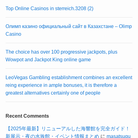
Top Online Casinos in sterreich.3208 (2)
Олимп казино официальный сайт в Казахстане – Olimp
Casino
The choice has over 100 progressive jackpots, plus
Wowpot and Jackpot King online game
LeoVegas Gambling establishment combines an excellent
reing experience in ample bonuses, it is therefore a
greatest alternatives certainly one of people
Recent Comments
【2025年最新】リニューアルした海響館を完全ガイド！
新展示・夜の水族館・イベント情報まとめ
に
masatsugu