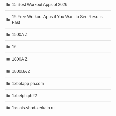
15 Best Workout Apps of 2026
15 Free Workout Apps if You Want to See Results
Fast
1500A Z
16
1800A Z
1800BA Z
1xbetapp-ph.com
1xbetph.ph22
1xslots-vhod-zerkalo.ru