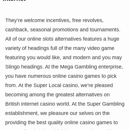
They’re welcome incentives, free revolves,
cashback, seasonal promotions and tournaments.
All of our online slots alternatives features a huge
variety of headings full of the many video game
featuring you would like, and modern and you may
Slingo headings. At the Mega Gambling enterprise,
you have numerous online casino games to pick
from. At the Super Local casino, we’re pleased
becoming among the greatest alternatives on
British internet casino world. At the Super Gambling
establishment, we pleasure our selves on the
providing the best quality online casino games to