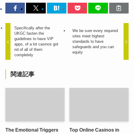
Specifically after the
We be sure every required
UKGC fasten the
sites meet highest
guidelines to have VIP
standards to have
apps, of a lot casinos got
safeguards and you can
rid of all of them
equity
completely
関連記事
The Emotional Triggers
Top Online Casinos in