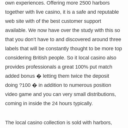
own experiences. Offering more 2500 harbors
together with live casino, it is a safe and reputable
web site with of the best customer support
available. We now have over the study with this so
that you don’t have to and discovered around three
labels that will be constantly thought to be more top
considering British people. So it local casino also
provides professionals a great 100% put match
added bonus � letting them twice the deposit
doing ?100 � in addition to numerous position
video game and you can very small distributions,
coming in inside the 24 hours typically.
The local casino collection is sold with harbors,