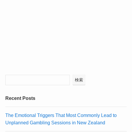
検索
Recent Posts
The Emotional Triggers That Most Commonly Lead to
Unplanned Gambling Sessions in New Zealand