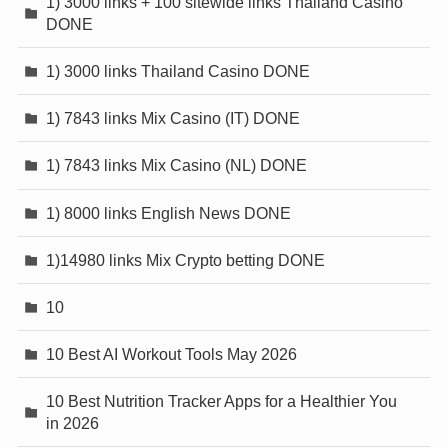
1) 3000 links + 100 sitewide links Thailand Casino
DONE
1) 3000 links Thailand Casino DONE
1) 7843 links Mix Casino (IT) DONE
1) 7843 links Mix Casino (NL) DONE
1) 8000 links English News DONE
1)14980 links Mix Crypto betting DONE
10
10 Best AI Workout Tools May 2026
10 Best Nutrition Tracker Apps for a Healthier You
in 2026