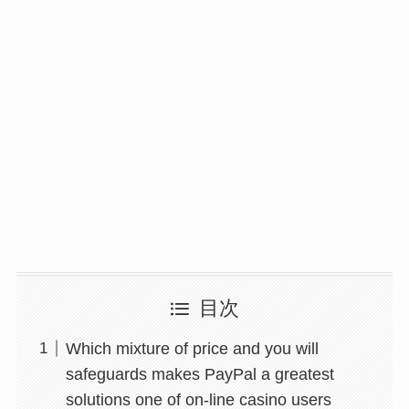
目次
Which mixture of price and you will
safeguards makes PayPal a greatest
solutions one of on-line casino users