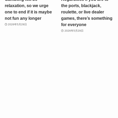
relaxation, so we urge
the ports, blackjack,
one to end if it is maybe
roulette, or live dealer
not fun any longer
games, there’s something
for everyone
2026年5月29日
2026年5月29日