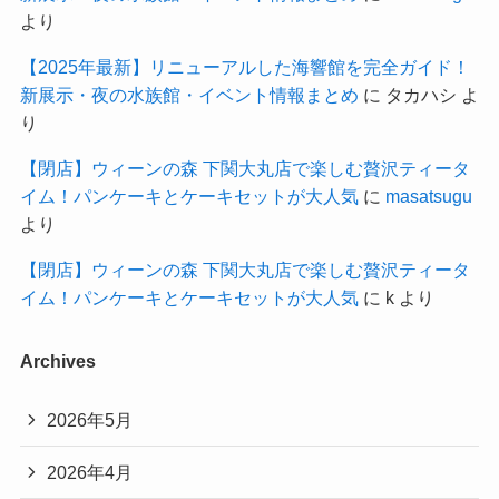
より
【2025年最新】リニューアルした海響館を完全ガイド！
新展示・夜の水族館・イベント情報まとめ
に
タカハシ
よ
り
【閉店】ウィーンの森 下関大丸店で楽しむ贅沢ティータ
イム！パンケーキとケーキセットが大人気
に
masatsugu
より
【閉店】ウィーンの森 下関大丸店で楽しむ贅沢ティータ
イム！パンケーキとケーキセットが大人気
に
k
より
Archives
2026年5月
2026年4月