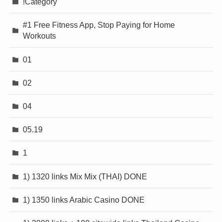
!Category
#1 Free Fitness App, Stop Paying for Home
Workouts
01
02
04
05.19
1
1) 1320 links Mix Mix (THAI) DONE
1) 1350 links Arabic Casino DONE