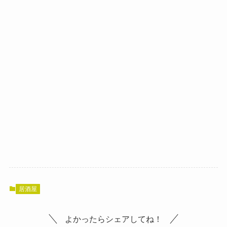
居酒屋
よかったらシェアしてね！