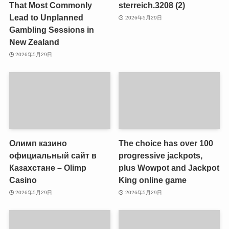
That Most Commonly
sterreich.3208 (2)
Lead to Unplanned
2026年5月29日
Gambling Sessions in
New Zealand
2026年5月29日
Олимп казино
The choice has over 100
официальный сайт в
progressive jackpots,
Казахстане – Olimp
plus Wowpot and Jackpot
Casino
King online game
2026年5月29日
2026年5月29日