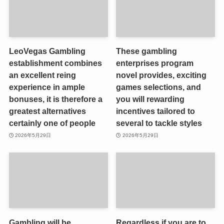
LeoVegas Gambling
These gambling
establishment combines
enterprises program
an excellent reing
novel provides, exciting
experience in ample
games selections, and
bonuses, it is therefore a
you will rewarding
greatest alternatives
incentives tailored to
certainly one of people
several to tackle styles
2026年5月29日
2026年5月29日
Gambling will be
Regardless if you are to