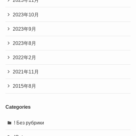
2023年11月
2023年10月
2023年9月
2023年8月
2022年2月
2021年11月
2015年8月
Categories
! Без рубрики