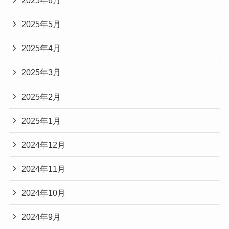
2025年5月
2025年4月
2025年3月
2025年2月
2025年1月
2024年12月
2024年11月
2024年10月
2024年9月