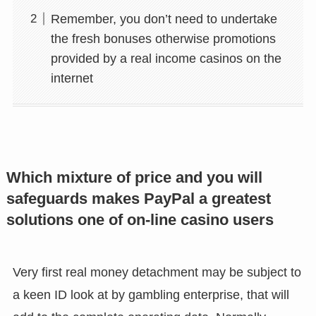
Remember, you don’t need to undertake
the fresh bonuses otherwise promotions
provided by a real income casinos on the
internet
Which mixture of price and you will
safeguards makes PayPal a greatest
solutions one of on-line casino users
Very first real money detachment may be subject to
a keen ID look at by gambling enterprise, that will