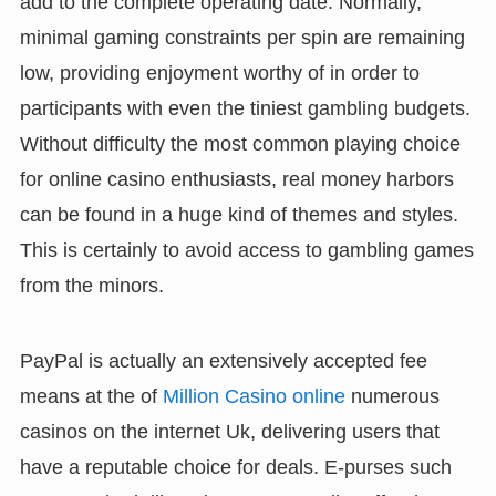
add to the complete operating date. Normally,
minimal gaming constraints per spin are remaining
low, providing enjoyment worthy of in order to
participants with even the tiniest gambling budgets.
Without difficulty the most common playing choice
for online casino enthusiasts, real money harbors
can be found in a huge kind of themes and styles.
This is certainly to avoid access to gambling games
from the minors.
PayPal is actually an extensively accepted fee
means at the of
Million Casino online
numerous
casinos on the internet Uk, delivering users that
have a reputable choice for deals. E-purses such