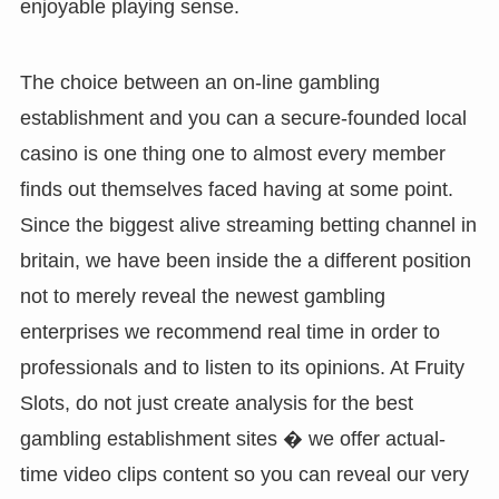
enjoyable playing sense.
The choice between an on-line gambling
establishment and you can a secure-founded local
casino is one thing one to almost every member
finds out themselves faced having at some point.
Since the biggest alive streaming betting channel in
britain, we have been inside the a different position
not to merely reveal the newest gambling
enterprises we recommend real time in order to
professionals and to listen to its opinions. At Fruity
Slots, do not just create analysis for the best
gambling establishment sites � we offer actual-
time video clips content so you can reveal our very