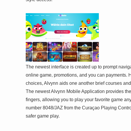
The newest interface is created up to prompt navig
online game, promotions, and you can payments. Ha
choices, Alvynn aids one another brief courses a
The newest Alvynn Mobile Application provides the 
fingers, allowing you to play your favorite game 
number 8048/JAZ from the Curaçao Playing Control 
safer game play.