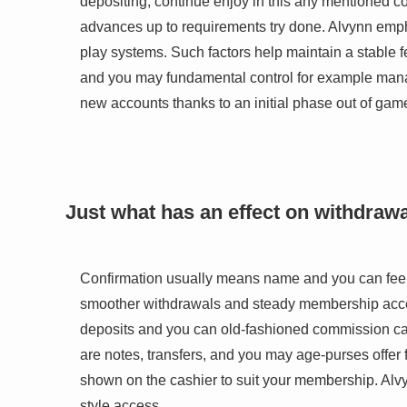
depositing, continue enjoy in this any mentioned co
advances up to requirements try done. Alvynn emph
play systems. Such factors help maintain a stable
and you may fundamental control for example mana
new accounts thanks to an initial phase out of gam
Just what has an effect on withdrawa
Confirmation usually means name and you can fee ow
smoother withdrawals and steady membership acces
deposits and you can old-fashioned commission categ
are notes, transfers, and you may age-purses offer 
shown on the cashier to suit your membership. Alvy
style access.