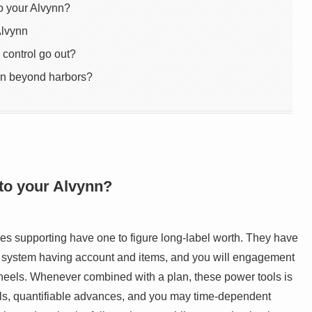
o your Alvynn?
Alvynn
 control go out?
nn beyond harbors?
to your Alvynn?
es supporting have one to figure long-label worth. They have
y system having account and items, and you will engagement
els. Whenever combined with a plan, these power tools is
oals, quantifiable advances, and you may time-dependent