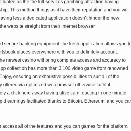
situated as the the full-services gambling attraction having
ip. This method things as it have their reputation and you will
aving less a dedicated application doesn’t hinder the new
he website straight from their internet browser.
d secure banking equipment, the fresh application allows you t
ortsbook places everywhere with you to definitely account.
he newest casino will bring complete access and accuracy to
app collection has more than 3,100 video game from renowned
oy, ensuring an exhaustive possibilities to suit all of the
lty offered via optimized web browser otherwise faithful
ely a click here away having alive cam reacting in one minute.
apid earnings facilitated thanks to Bitcoin, Ethereum, and you ca
 access all of the features and you can games for the platform.