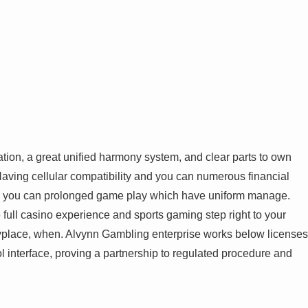
ation, a great unified harmony system, and clear parts to own
ving cellular compatibility and you can numerous financial
nd you can prolonged game play which have uniform manage.
full casino experience and sports gaming step right to your
anyplace, when. Alvynn Gambling enterprise works below licenses
interface, proving a partnership to regulated procedure and