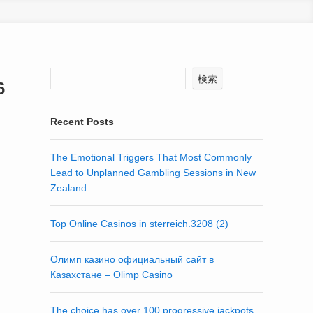
検索
6
Recent Posts
The Emotional Triggers That Most Commonly
Lead to Unplanned Gambling Sessions in New
Zealand
Top Online Casinos in sterreich.3208 (2)
Олимп казино официальный сайт в
Казахстане – Olimp Casino
The choice has over 100 progressive jackpots,