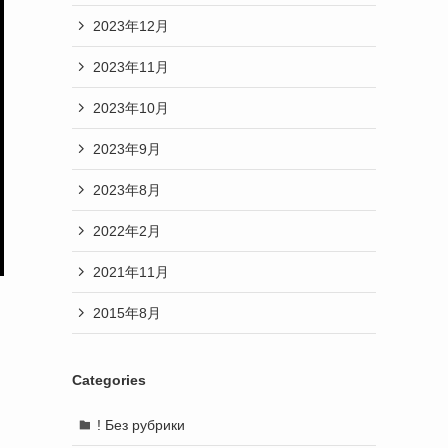
2023年12月
2023年11月
2023年10月
2023年9月
2023年8月
2022年2月
2021年11月
2015年8月
Categories
! Без рубрики