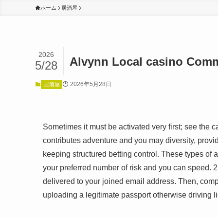
ホーム
居酒屋
2026
Alvynn Local casino Com
5/28
2026年5月28日
居酒屋
Sometimes it must be activated very first; see the
contributes adventure and you may diversity, provi
keeping structured betting control. These types of
your preferred number of risk and you can speed. 2
delivered to your joined email address.
Then, comp
uploading a legitimate passport otherwise driving l