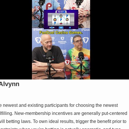
 Alvynn
 newest and existing participants for choosing the newest
filling. New-membership incentives are generally put-centered
 betting laws. To own ideal results, trigger the benefit prior to