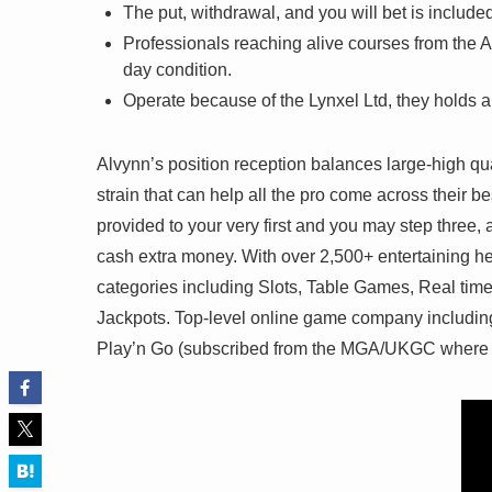
The put, withdrawal, and you will bet is included
Professionals reaching alive courses from the A
day condition.
Operate because of the Lynxel Ltd, they holds 
Alvynn’s position reception balances large-high qu
strain that can help all the pro come across their bes
provided to your very first and you may step three,
cash extra money. With over 2,500+ entertaining he
categories including Slots, Table Games, Real ti
Jackpots. Top-level online game company including
Play’n Go (subscribed from the MGA/UKGC where ap