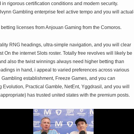
 in rigorous certification conditions and modern security.
lvynn Gambling enterprise feel active tempo and you will actual
a betting licenses from Anjouan Gaming from the Comoros.
ality RNG headings, ultra-simple navigation, and you will clear
t On the internet Slots roster. Totally free revolves will likely be
 and also the twist winnings always need higher betting than
adings in hand, i appeal to varied preferences across various
me Gambling establishment, Freeze Games, and you can
 Evolution, Practical Gamble, NetEnt, Yggdrasil, and you will
propriate) has trusted united states with the premium posts.