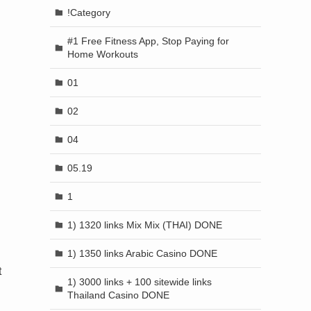
!Category
#1 Free Fitness App, Stop Paying for
Home Workouts
01
02
04
05.19
1
1) 1320 links Mix Mix (THAI) DONE
1) 1350 links Arabic Casino DONE
t
1) 3000 links + 100 sitewide links
Thailand Casino DONE