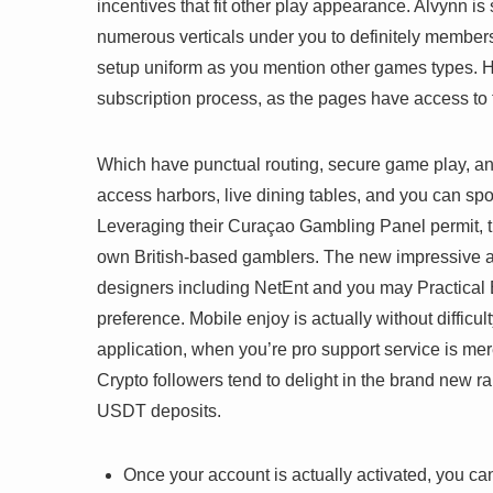
incentives that fit other play appearance. Alvynn is 
numerous verticals under you to definitely membersh
setup uniform as you mention other games types. H
subscription process, as the pages have access to t
Which have punctual routing, secure game play, an
access harbors, live dining tables, and you can sp
Leveraging their Curaçao Gambling Panel permit, t
own British-based gamblers. The new impressive 
designers including NetEnt and you may Practical Enj
preference. Mobile enjoy is actually without difficu
application, when you’re pro support service is mer
Crypto followers tend to delight in the brand new r
USDT deposits.
Once your account is actually activated, you can