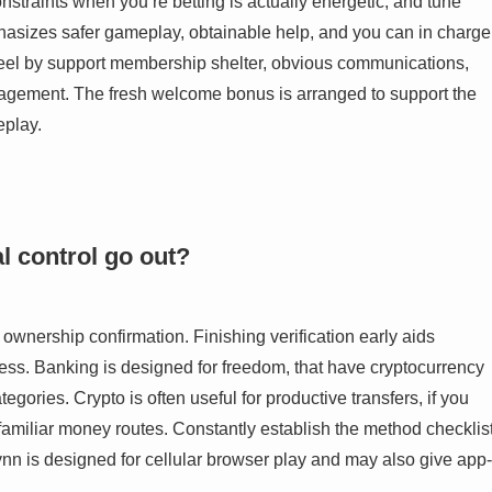
nstraints when you’re betting is actually energetic, and tune
asizes safer gameplay, obtainable help, and you can in charge
 feel by support membership shelter, obvious communications,
gement. The fresh welcome bonus is arranged to support the
eplay.
l control go out?
nership confirmation. Finishing verification early aids
s. Banking is designed for freedom, that have cryptocurrency
ories. Crypto is often useful for productive transfers, if you
familiar money routes. Constantly establish the method checklis
nn is designed for cellular browser play and may also give app-