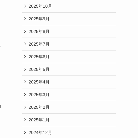
2025年10月
2025年9月
2025年8月
2025年7月
o
2025年6月
2025年5月
2025年4月
2025年3月
n
2025年2月
2025年1月
2024年12月