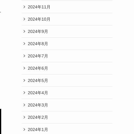
2024年11月
-
2024年10月
2024年9月
2024年8月
2024年7月
2024年6月
2024年5月
2024年4月
2024年3月
2024年2月
2024年1月