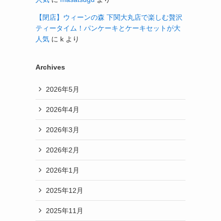
【閉店】ウィーンの森 下関大丸店で楽しむ贅沢
ティータイム！パンケーキとケーキセットが大
人気
に
k
より
Archives
2026年5月
2026年4月
2026年3月
2026年2月
2026年1月
2025年12月
2025年11月