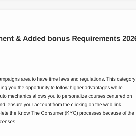
ment & Added bonus Requirements 202
 campaigns area to have time laws and regulations. This category
ding you the opportunity to follow higher advantages while
 auto mechanics allows you to personalize courses centered on
nd, ensure your account from the clicking on the web link
lete the Know The Consumer (KYC) processes because of the
icenses.