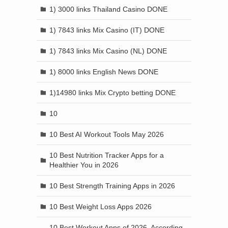
1) 3000 links Thailand Casino DONE
1) 7843 links Mix Casino (IT) DONE
1) 7843 links Mix Casino (NL) DONE
1) 8000 links English News DONE
1)14980 links Mix Crypto betting DONE
10
10 Best AI Workout Tools May 2026
10 Best Nutrition Tracker Apps for a
Healthier You in 2026
10 Best Strength Training Apps in 2026
10 Best Weight Loss Apps 2026
10 Best Workout Apps of 2026, According