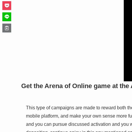
Get the Arena of Online game at the
This type of campaigns are made to reward both the
mobile platform, and make your own sense more ful
and you can pursue discussed activation and you will