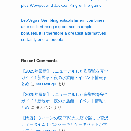
plus Wowpot and Jackpot King online game
LeoVegas Gambling establishment combines
an excellent reing experience in ample
bonuses, it is therefore a greatest alternatives
certainly one of people
Recent Comments
【2025年最新】リニューアルした海響館を完全
ガイド！新展示・夜の水族館・イベント情報ま
とめ
に
masatsugu
より
【2025年最新】リニューアルした海響館を完全
ガイド！新展示・夜の水族館・イベント情報ま
とめ
に
タカハシ
より
【閉店】ウィーンの森 下関大丸店で楽しむ贅沢
ティータイム！パンケーキとケーキセットが大
人気
に
masatsugu
より