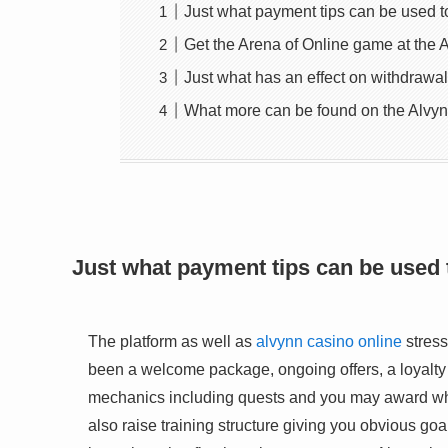
Just what payment tips can be used t
Get the Arena of Online game at the 
Just what has an effect on withdrawal
What more can be found on the Alvy
Just what payment tips can be used 
The platform as well as
alvynn casino online
stress
been a welcome package, ongoing offers, a loyalt
mechanics including quests and you may award whe
also raise training structure giving you obvious g