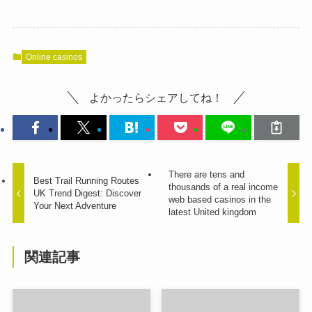
Online casinos
よかったらシェアしてね！
There are tens and
Best Trail Running Routes
thousands of a real income
UK Trend Digest: Discover
web based casinos in the
Your Next Adventure
latest United kingdom
関連記事