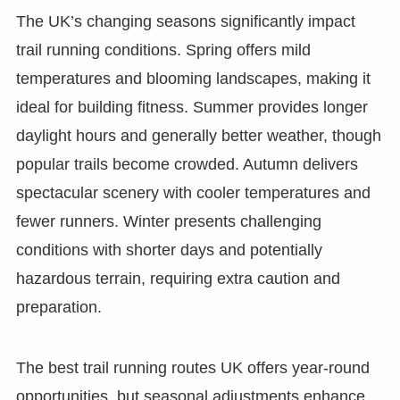
The UK’s changing seasons significantly impact
trail running conditions. Spring offers mild
temperatures and blooming landscapes, making it
ideal for building fitness. Summer provides longer
daylight hours and generally better weather, though
popular trails become crowded. Autumn delivers
spectacular scenery with cooler temperatures and
fewer runners. Winter presents challenging
conditions with shorter days and potentially
hazardous terrain, requiring extra caution and
preparation.
The best trail running routes UK offers year-round
opportunities, but seasonal adjustments enhance