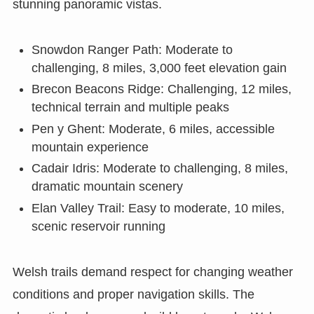
stunning panoramic vistas.
Snowdon Ranger Path: Moderate to
challenging, 8 miles, 3,000 feet elevation gain
Brecon Beacons Ridge: Challenging, 12 miles,
technical terrain and multiple peaks
Pen y Ghent: Moderate, 6 miles, accessible
mountain experience
Cadair Idris: Moderate to challenging, 8 miles,
dramatic mountain scenery
Elan Valley Trail: Easy to moderate, 10 miles,
scenic reservoir running
Welsh trails demand respect for changing weather
conditions and proper navigation skills. The