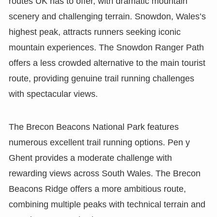
routes UK has to offer, with dramatic mountain
scenery and challenging terrain. Snowdon, Wales’s
highest peak, attracts runners seeking iconic
mountain experiences. The Snowdon Ranger Path
offers a less crowded alternative to the main tourist
route, providing genuine trail running challenges
with spectacular views.
The Brecon Beacons National Park features
numerous excellent trail running options. Pen y
Ghent provides a moderate challenge with
rewarding views across South Wales. The Brecon
Beacons Ridge offers a more ambitious route,
combining multiple peaks with technical terrain and