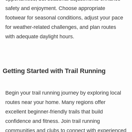
safety and enjoyment. Choose appropriate
footwear for seasonal conditions, adjust your pace
for weather-related challenges, and plan routes
with adequate daylight hours.
Getting Started with Trail Running
Begin your trail running journey by exploring local
routes near your home. Many regions offer
excellent beginner-friendly trails that build
confidence and fitness. Join trail running
communities and clubs to connect with experienced