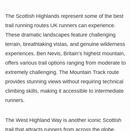
The Scottish Highlands represent some of the best
trail running routes UK runners can experience.
These dramatic landscapes feature challenging
terrain, breathtaking vistas, and genuine wilderness
experiences. Ben Nevis, Britain’s highest mountain,
offers various trail options ranging from moderate to
extremely challenging. The Mountain Track route
provides stunning views without requiring technical
climbing skills, making it accessible to intermediate
runners.
The West Highland Way is another iconic Scottish
trail that attracts runners from across the globe.