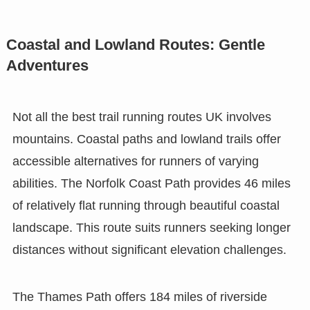
Coastal and Lowland Routes: Gentle
Adventures
Not all the best trail running routes UK involves
mountains. Coastal paths and lowland trails offer
accessible alternatives for runners of varying
abilities. The Norfolk Coast Path provides 46 miles
of relatively flat running through beautiful coastal
landscape. This route suits runners seeking longer
distances without significant elevation challenges.
The Thames Path offers 184 miles of riverside