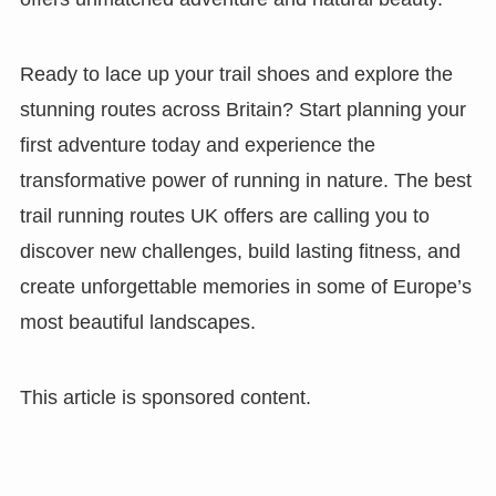
Ready to lace up your trail shoes and explore the
stunning routes across Britain? Start planning your
first adventure today and experience the
transformative power of running in nature. The best
trail running routes UK offers are calling you to
discover new challenges, build lasting fitness, and
create unforgettable memories in some of Europe’s
most beautiful landscapes.
This article is sponsored content.