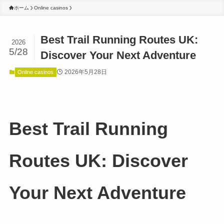
ホーム
Online casinos
Best Trail Running Routes UK:
2026
5/28
Discover Your Next Adventure
2026年5月28日
Online casinos
Best Trail Running
Routes UK: Discover
Your Next Adventure