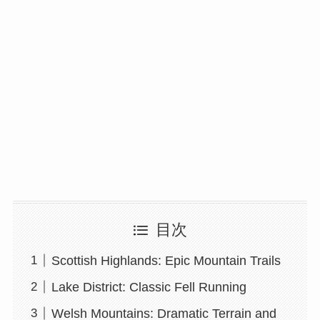
目次
Scottish Highlands: Epic Mountain Trails
Lake District: Classic Fell Running
Welsh Mountains: Dramatic Terrain and