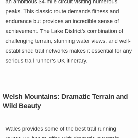
an ambitious 34-mile circuit visiting numerous
peaks. This classic route demands fitness and
endurance but provides an incredible sense of
achievement. The Lake District’s combination of
challenging terrain, stunning water views, and well-
established trail networks makes it essential for any
serious trail runner’s UK itinerary.
Welsh Mountains: Dramatic Terrain and
Wild Beauty
Wales provides some of the best trail running