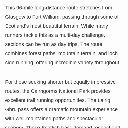
This 96-mile long-distance route stretches from
Glasgow to Fort William, passing through some of
Scotland’s most beautiful terrain. While many
runners tackle this as a multi-day challenge,
sections can be run as day trips. The route
combines forest paths, mountain terrain, and loch-
side running, offering incredible variety throughout.
For those seeking shorter but equally impressive
routes, the Cairngorms National Park provides
excellent trail running opportunities. The Lairig
Ghru pass offers a dramatic mountain experience
with well-maintained paths and spectacular
scenery. These Scottish trails demand respect and