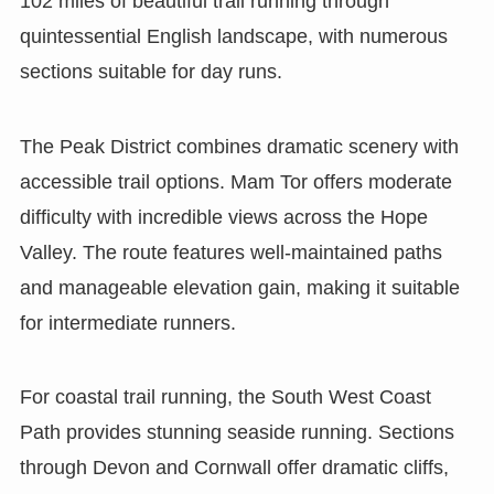
102 miles of beautiful trail running through
quintessential English landscape, with numerous
sections suitable for day runs.
The Peak District combines dramatic scenery with
accessible trail options. Mam Tor offers moderate
difficulty with incredible views across the Hope
Valley. The route features well-maintained paths
and manageable elevation gain, making it suitable
for intermediate runners.
For coastal trail running, the South West Coast
Path provides stunning seaside running. Sections
through Devon and Cornwall offer dramatic cliffs,