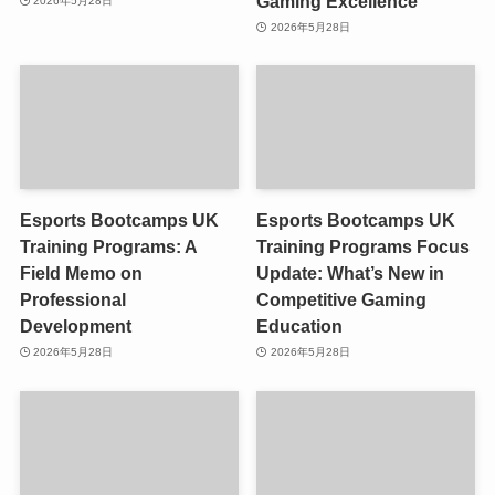
Gaming Excellence
2026年5月28日
2026年5月28日
Esports Bootcamps UK
Esports Bootcamps UK
Training Programs: A
Training Programs Focus
Field Memo on
Update: What’s New in
Professional
Competitive Gaming
Development
Education
2026年5月28日
2026年5月28日