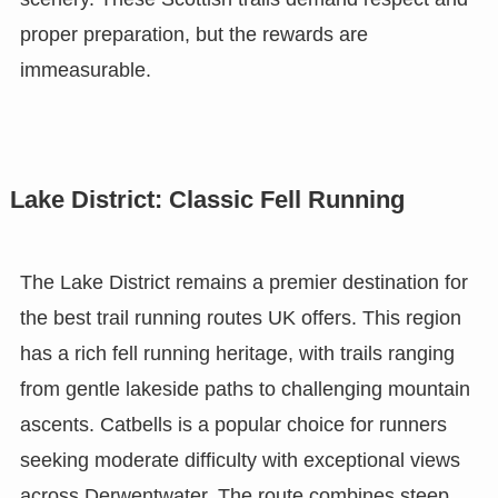
proper preparation, but the rewards are
immeasurable.
Lake District: Classic Fell Running
The Lake District remains a premier destination for
the best trail running routes UK offers. This region
has a rich fell running heritage, with trails ranging
from gentle lakeside paths to challenging mountain
ascents. Catbells is a popular choice for runners
seeking moderate difficulty with exceptional views
across Derwentwater. The route combines steep