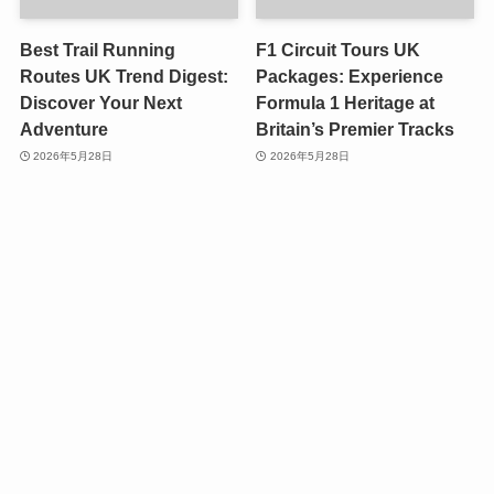
Best Trail Running
F1 Circuit Tours UK
Routes UK Trend Digest:
Packages: Experience
Discover Your Next
Formula 1 Heritage at
Adventure
Britain’s Premier Tracks
2026年5月28日
2026年5月28日