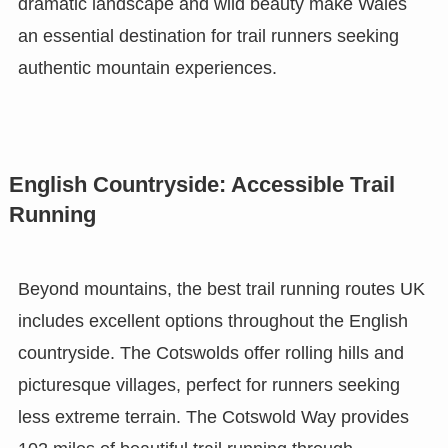
dramatic landscape and wild beauty make Wales
an essential destination for trail runners seeking
authentic mountain experiences.
English Countryside: Accessible Trail
Running
Beyond mountains, the best trail running routes UK
includes excellent options throughout the English
countryside. The Cotswolds offer rolling hills and
picturesque villages, perfect for runners seeking
less extreme terrain. The Cotswold Way provides