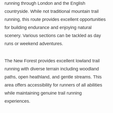
running through London and the English
countryside. While not traditional mountain trail
running, this route provides excellent opportunities
for building endurance and enjoying natural
scenery. Various sections can be tackled as day
runs or weekend adventures.
The New Forest provides excellent lowland trail
running with diverse terrain including woodland
paths, open heathland, and gentle streams. This
area offers accessibility for runners of all abilities
while maintaining genuine trail running
experiences.