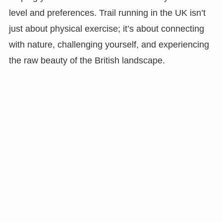
level and preferences. Trail running in the UK isn’t
just about physical exercise; it’s about connecting
with nature, challenging yourself, and experiencing
the raw beauty of the British landscape.