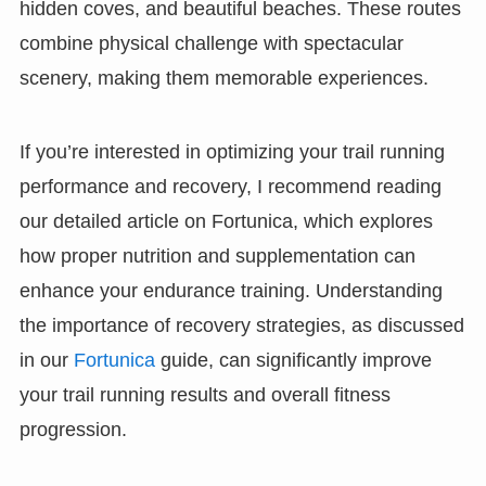
hidden coves, and beautiful beaches. These routes
combine physical challenge with spectacular
scenery, making them memorable experiences.
If you’re interested in optimizing your trail running
performance and recovery, I recommend reading
our detailed article on Fortunica, which explores
how proper nutrition and supplementation can
enhance your endurance training. Understanding
the importance of recovery strategies, as discussed
in our
Fortunica
guide, can significantly improve
your trail running results and overall fitness
progression.