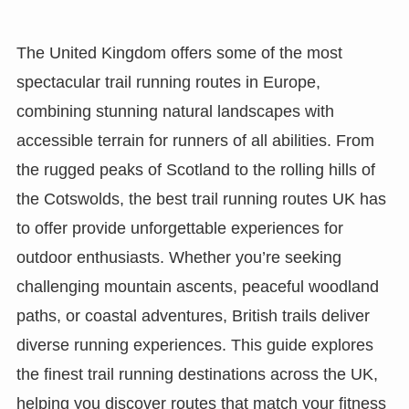
The United Kingdom offers some of the most
spectacular trail running routes in Europe,
combining stunning natural landscapes with
accessible terrain for runners of all abilities. From
the rugged peaks of Scotland to the rolling hills of
the Cotswolds, the best trail running routes UK has
to offer provide unforgettable experiences for
outdoor enthusiasts. Whether you’re seeking
challenging mountain ascents, peaceful woodland
paths, or coastal adventures, British trails deliver
diverse running experiences. This guide explores
the finest trail running destinations across the UK,
helping you discover routes that match your fitness