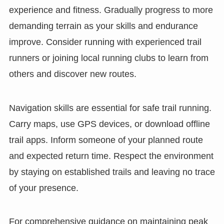
experience and fitness. Gradually progress to more
demanding terrain as your skills and endurance
improve. Consider running with experienced trail
runners or joining local running clubs to learn from
others and discover new routes.
Navigation skills are essential for safe trail running.
Carry maps, use GPS devices, or download offline
trail apps. Inform someone of your planned route
and expected return time. Respect the environment
by staying on established trails and leaving no trace
of your presence.
For comprehensive guidance on maintaining peak