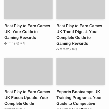
Best Play to Earn Games
Best Play to Earn Games
UK: Your Guide to
UK Trend Digest: Your
Gaming Rewards
Complete Guide to
Gaming Rewards
2026年5月28日
2026年5月28日
Best Play to Earn Games
Esports Bootcamps UK
UK Focus Update: Your
Training Programs: Your
Complete Guide
Guide to Competitive