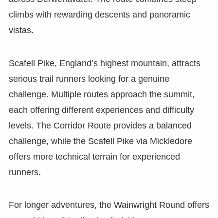
climbs with rewarding descents and panoramic
vistas.
Scafell Pike, England’s highest mountain, attracts
serious trail runners looking for a genuine
challenge. Multiple routes approach the summit,
each offering different experiences and difficulty
levels. The Corridor Route provides a balanced
challenge, while the Scafell Pike via Mickledore
offers more technical terrain for experienced
runners.
For longer adventures, the Wainwright Round offers