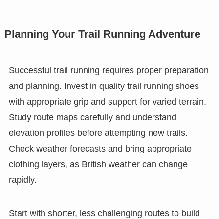
Planning Your Trail Running Adventure
Successful trail running requires proper preparation
and planning. Invest in quality trail running shoes
with appropriate grip and support for varied terrain.
Study route maps carefully and understand
elevation profiles before attempting new trails.
Check weather forecasts and bring appropriate
clothing layers, as British weather can change
rapidly.
Start with shorter, less challenging routes to build