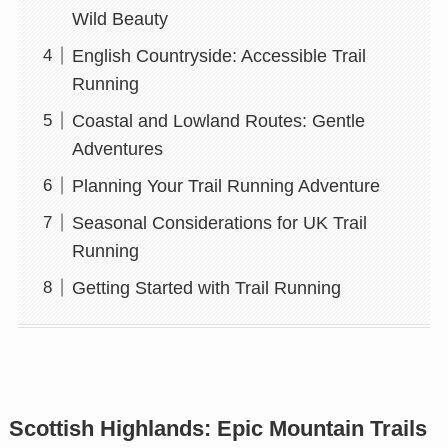
Wild Beauty
English Countryside: Accessible Trail
Running
Coastal and Lowland Routes: Gentle
Adventures
Planning Your Trail Running Adventure
Seasonal Considerations for UK Trail
Running
Getting Started with Trail Running
Scottish Highlands: Epic Mountain Trails