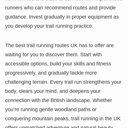
runners who can recommend routes and provide
guidance. Invest gradually in proper equipment as
you develop your trail running practice.
The best trail running routes UK has to offer are
waiting for you to discover them. Start with
accessible options, build your skills and fitness
progressively, and gradually tackle more
challenging terrain. Every trail run strengthens your
body, clears your mind, and deepens your
connection with the British landscape. Whether
you’re running gentle woodland paths or
conquering mountain peaks, trail running in the UK
offers unmatched adventure and natural beauty.