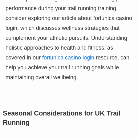
performance during your trail running training,
consider exploring our article about fortunica casino
login, which discusses wellness strategies that
complement your athletic pursuits. Understanding
holistic approaches to health and fitness, as
covered in our
fortunica casino login
resource, can
help you achieve your trail running goals while
maintaining overall wellbeing.
Seasonal Considerations for UK Trail
Running