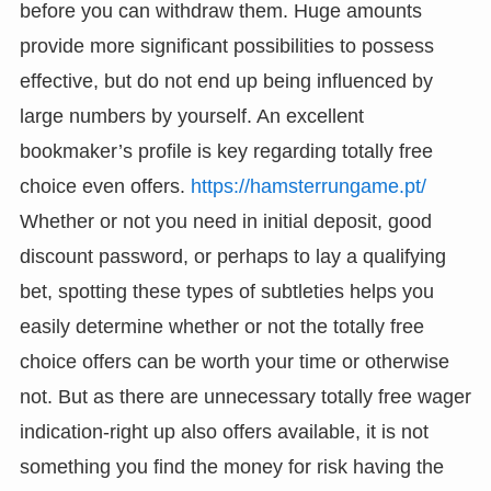
before you can withdraw them. Huge amounts
provide more significant possibilities to possess
effective, but do not end up being influenced by
large numbers by yourself. An excellent
bookmaker’s profile is key regarding totally free
choice even offers.
https://hamsterrungame.pt/
Whether or not you need in initial deposit, good
discount password, or perhaps to lay a qualifying
bet, spotting these types of subtleties helps you
easily determine whether or not the totally free
choice offers can be worth your time or otherwise
not. But as there are unnecessary totally free wager
indication-right up also offers available, it is not
something you find the money for risk having the