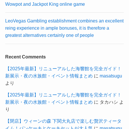
Wowpot and Jackpot King online game
LeoVegas Gambling establishment combines an excellent
reing experience in ample bonuses, it is therefore a
greatest alternatives certainly one of people
Recent Comments
【2025年最新】リニューアルした海響館を完全ガイド！
新展示・夜の水族館・イベント情報まとめ
に
masatsugu
より
【2025年最新】リニューアルした海響館を完全ガイド！
新展示・夜の水族館・イベント情報まとめ
に
タカハシ
よ
り
【閉店】ウィーンの森 下関大丸店で楽しむ贅沢ティータ
イム！パンケーキとケーキセットが大人気
に
masatsugu