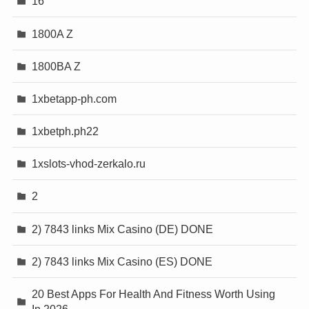
16
1800A Z
1800BA Z
1xbetapp-ph.com
1xbetph.ph22
1xslots-vhod-zerkalo.ru
2
2) 7843 links Mix Casino (DE) DONE
2) 7843 links Mix Casino (ES) DONE
20 Best Apps For Health And Fitness Worth Using