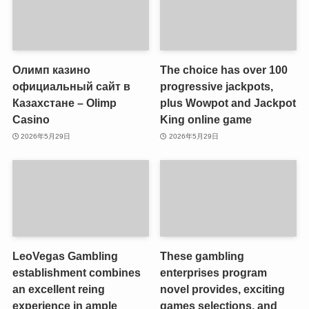
Олимп казино
The choice has over 100
официальный сайт в
progressive jackpots,
Казахстане – Olimp
plus Wowpot and Jackpot
Casino
King online game
2026年5月29日
2026年5月29日
LeoVegas Gambling
These gambling
establishment combines
enterprises program
an excellent reing
novel provides, exciting
experience in ample
games selections, and