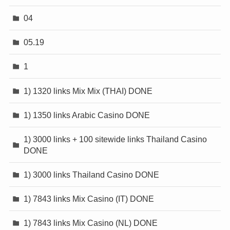
04
05.19
1
1) 1320 links Mix Mix (THAI) DONE
1) 1350 links Arabic Casino DONE
1) 3000 links + 100 sitewide links Thailand Casino
DONE
1) 3000 links Thailand Casino DONE
1) 7843 links Mix Casino (IT) DONE
1) 7843 links Mix Casino (NL) DONE