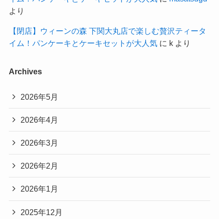
より
【閉店】ウィーンの森 下関大丸店で楽しむ贅沢ティータ
イム！パンケーキとケーキセットが大人気
に
k
より
Archives
2026年5月
2026年4月
2026年3月
2026年2月
2026年1月
2025年12月