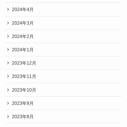
2024年4月
2024年3月
2024年2月
2024年1月
2023年12月
2023年11月
2023年10月
2023年9月
2023年8月