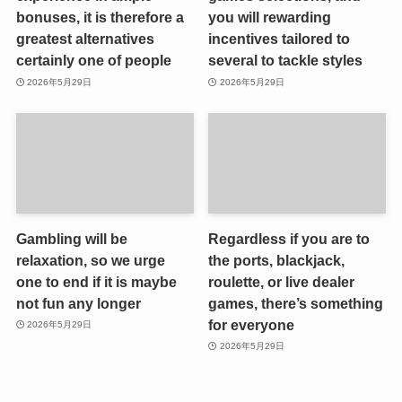
bonuses, it is therefore a
you will rewarding
greatest alternatives
incentives tailored to
certainly one of people
several to tackle styles
2026年5月29日
2026年5月29日
Gambling will be
Regardless if you are to
relaxation, so we urge
the ports, blackjack,
one to end if it is maybe
roulette, or live dealer
not fun any longer
games, there’s something
for everyone
2026年5月29日
2026年5月29日