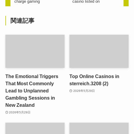
charge gaming
casino listed on
関連記事
The Emotional Triggers
Top Online Casinos in
That Most Commonly
sterreich.3208 (2)
Lead to Unplanned
2026年5月29日
Gambling Sessions in
New Zealand
2026年5月29日