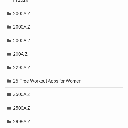
In 2026
2000A Z
2000A Z
2000A Z
200A Z
2290A Z
25 Free Workout Apps for Women
2500A Z
2500A Z
2999A Z