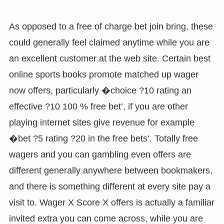
As opposed to a free of charge bet join bring, these
could generally feel claimed anytime while you are
an excellent customer at the web site. Certain best
online sports books promote matched up wager
now offers, particularly �choice ?10 rating an
effective ?10 100 % free bet’, if you are other
playing internet sites give revenue for example
�bet ?5 rating ?20 in the free bets’. Totally free
wagers and you can gambling even offers are
different generally anywhere between bookmakers,
and there is something different at every site pay a
visit to. Wager X Score X offers is actually a familiar
invited extra you can come across, while you are