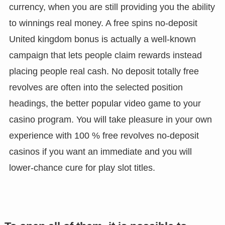
currency, when you are still providing you the ability
to winnings real money. A free spins no-deposit
United kingdom bonus is actually a well-known
campaign that lets people claim rewards instead
placing people real cash. No deposit totally free
revolves are often into the selected position
headings, the better popular video game to your
casino program. You will take pleasure in your own
experience with 100 % free revolves no-deposit
casinos if you want an immediate and you will
lower-chance cure for play slot titles.