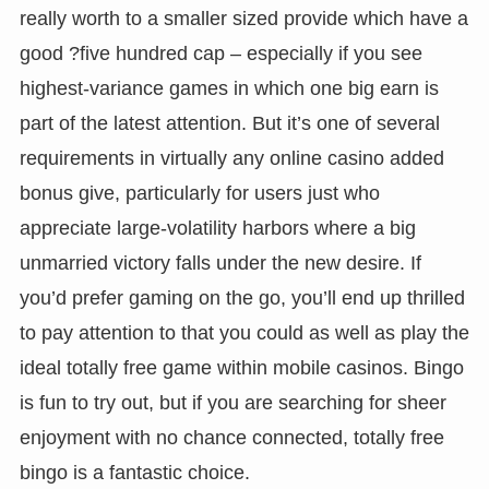
really worth to a smaller sized provide which have a
good ?five hundred cap – especially if you see
highest-variance games in which one big earn is
part of the latest attention. But it’s one of several
requirements in virtually any online casino added
bonus give, particularly for users just who
appreciate large-volatility harbors where a big
unmarried victory falls under the new desire. If
you’d prefer gaming on the go, you’ll end up thrilled
to pay attention to that you could as well as play the
ideal totally free game within mobile casinos. Bingo
is fun to try out, but if you are searching for sheer
enjoyment with no chance connected, totally free
bingo is a fantastic choice.