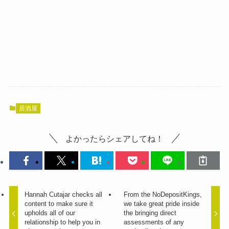
居酒屋
よかったらシェアしてね！
Hannah Cutajar checks all
From the NoDepositKings,
content to make sure it
we take great pride inside
upholds all of our
the bringing direct
relationship to help you in
assessments of any