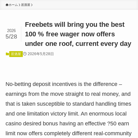
ホーム
居酒屋
Freebets will bring you the best
2026
100 % free wager now offers
5/28
under one roof, current every day
2026年5月28日
居酒屋
No-betting deposit incentives is the difference –
earnings from the move straight to real money, and
that is taken susceptible to standard handling times
and one limitation victory limit. An enormous local
casino desired bonus having an effective ?50 earn
limit now offers completely different real-community