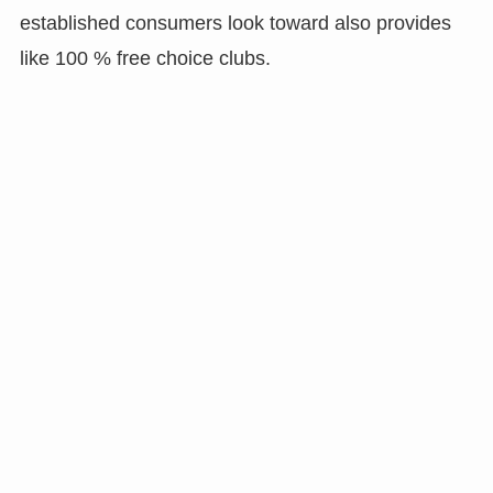
established consumers look toward also provides
like 100 % free choice clubs.