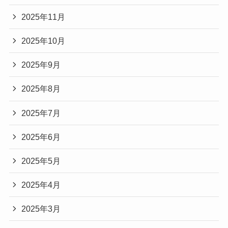
2025年11月
2025年10月
2025年9月
2025年8月
2025年7月
2025年6月
2025年5月
2025年4月
2025年3月