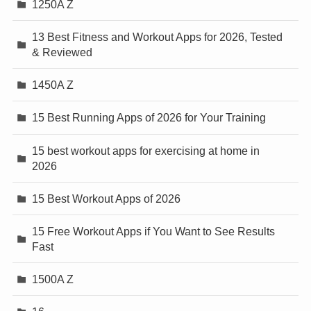
1250A Z
13 Best Fitness and Workout Apps for 2026, Tested
& Reviewed
1450A Z
15 Best Running Apps of 2026 for Your Training
15 best workout apps for exercising at home in
2026
15 Best Workout Apps of 2026
15 Free Workout Apps if You Want to See Results
Fast
1500A Z