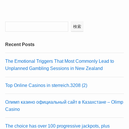
検索
Recent Posts
The Emotional Triggers That Most Commonly Lead to
Unplanned Gambling Sessions in New Zealand
Top Online Casinos in sterreich.3208 (2)
Олимп казино официальный сайт в Казахстане – Olimp
Casino
The choice has over 100 progressive jackpots, plus