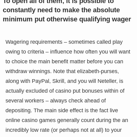
To open all of them, it is possible to
constantly need to make the absolute
minimum put otherwise qualifying wager
Wagering requirements – sometimes called play
owing to criteria – influence how often you will want
to choice the main benefit matter before you can
withdraw winnings. Note that elizabeth-purses,
along with PayPal, Skrill, and you will Neteller, is
actually excluded of casino put bonuses within of
several workers – always check ahead of
depositing. The main side effect is the fact live
online casino games generally count during the an
incredibly low rate (or perhaps not at all) to your