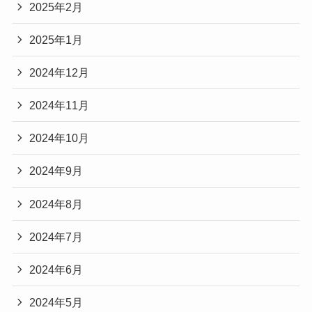
2025年2月
2025年1月
2024年12月
2024年11月
2024年10月
2024年9月
2024年8月
2024年7月
2024年6月
2024年5月