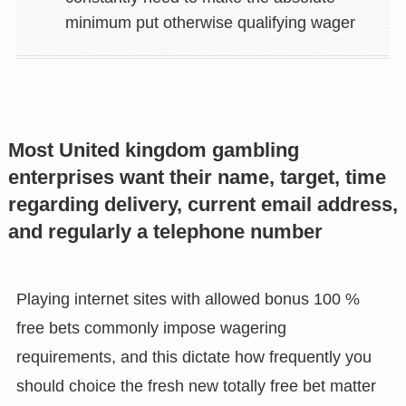
minimum put otherwise qualifying wager
Most United kingdom gambling
enterprises want their name, target, time
regarding delivery, current email address,
and regularly a telephone number
Playing internet sites with allowed bonus 100 %
free bets commonly impose wagering
requirements, and this dictate how frequently you
should choice the fresh new totally free bet matter