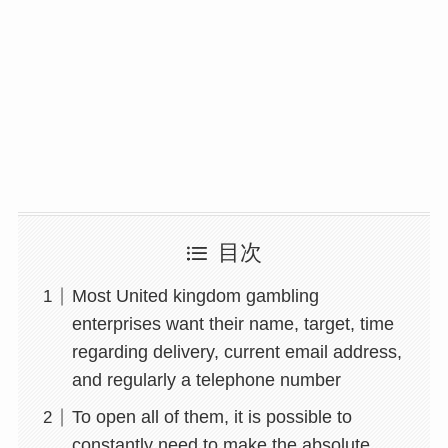
目次
Most United kingdom gambling
enterprises want their name, target, time
regarding delivery, current email address,
and regularly a telephone number
To open all of them, it is possible to
constantly need to make the absolute