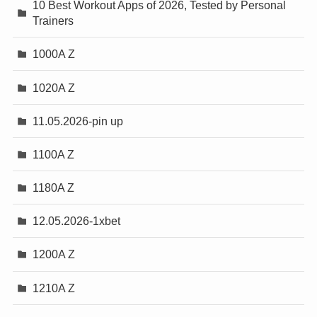
10 Best Workout Apps of 2026, Tested by Personal
Trainers
1000A Z
1020A Z
11.05.2026-pin up
1100A Z
1180A Z
12.05.2026-1xbet
1200A Z
1210A Z