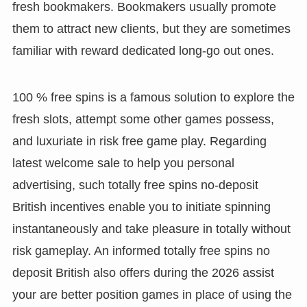
fresh bookmakers. Bookmakers usually promote
them to attract new clients, but they are sometimes
familiar with reward dedicated long-go out ones.
100 % free spins is a famous solution to explore the
fresh slots, attempt some other games possess,
and luxuriate in risk free game play. Regarding
latest welcome sale to help you personal
advertising, such totally free spins no-deposit
British incentives enable you to initiate spinning
instantaneously and take pleasure in totally without
risk gameplay. An informed totally free spins no
deposit British also offers during the 2026 assist
your are better position games in place of using the