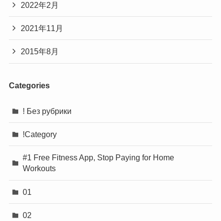
2022年2月
2021年11月
2015年8月
Categories
! Без рубрики
!Category
#1 Free Fitness App, Stop Paying for Home
Workouts
01
02