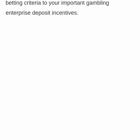
betting criteria to your important gambling
enterprise deposit incentives.