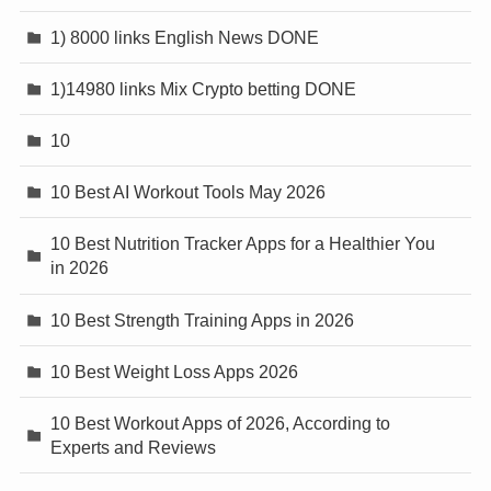
1) 8000 links English News DONE
1)14980 links Mix Crypto betting DONE
10
10 Best AI Workout Tools May 2026
10 Best Nutrition Tracker Apps for a Healthier You
in 2026
10 Best Strength Training Apps in 2026
10 Best Weight Loss Apps 2026
10 Best Workout Apps of 2026, According to
Experts and Reviews