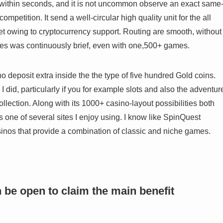
n within seconds, and it is not uncommon observe an exact same
mpetition. It send a well-circular high quality unit for the all
ket owing to cryptocurrency support. Routing are smooth, without
es was continuously brief, even with one,500+ games.
no deposit extra inside the the type of five hundred Gold coins.
I did, particularly if you for example slots and also the adventur
llection. Along with its 1000+ casino-layout possibilities both
 one of several sites I enjoy using. I know like SpinQuest
nos that provide a combination of classic and niche games.
n be open to claim the main benefit