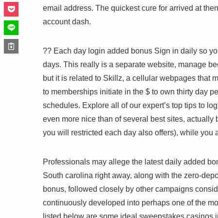
email address. The quickest cure for arrived at them
account dash.
?? Each day login added bonus Sign in daily so you
days. This really is a separate website, manage b
but it is related to Skillz, a cellular webpages tha
to memberships initiate in the $ to own thirty day 
schedules. Explore all of our expert’s top tips to log o
even more nice than of several best sites, actuall
you will restricted each day also offers), while y
Professionals may allege the latest daily added bo
South carolina right away, along with the zero-dep
bonus, followed closely by other campaigns conside
continuously developed into perhaps one of the mo
listed below are some ideal sweepstakes casinos 