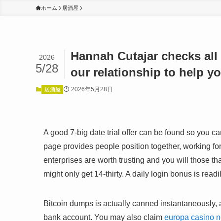
ホーム
居酒屋
Hannah Cutajar checks all 
2026
5/28
our relationship to help y
2026年5月28日
居酒屋
A good 7-big date trial offer can be found so you can
page provides people position together, working 
enterprises are worth trusting and you will those t
might only get 14-thirty. A daily login bonus is read
Bitcoin dumps is actually canned instantaneously, a
bank account. You may also claim
europa casino n