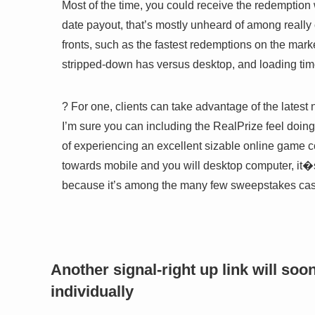
Most of the time, you could receive the redemptio
date payout, that’s mostly unheard of among really co
fronts, such as the fastest redemptions on the mar
stripped-down has versus desktop, and loading tim
? For one, clients can take advantage of the latest 
I’m sure you can including the RealPrize feel doing 
of experiencing an excellent sizable online game co
towards mobile and you will desktop computer, it�s
because it’s among the many few sweepstakes casi
Another signal-right up link will soo
individually