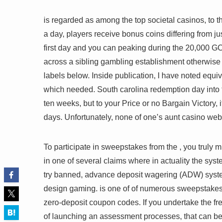
is regarded as among the top societal casinos, to the
a day, players receive bonus coins differing from j
first day and you can peaking during the 20,000 
across a sibling gambling establishment otherwise 
labels below. Inside publication, I have noted equ
which needed. South carolina redemption day into
ten weeks, but to your Price or no Bargain Victory, 
days. Unfortunately, none of one’s aunt casino webs
To participate in sweepstakes from the , you truly m
in one of several claims where in actuality the sy
try banned, advance deposit wagering (ADW) system
design gaming. is one of of numerous sweepstakes
zero-deposit coupon codes. If you undertake the fres
of launching an assessment processes, that can be