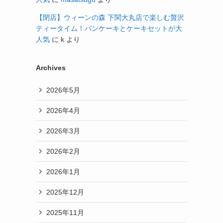
【閉店】ウィーンの森 下関大丸店で楽しむ贅沢
ティータイム！パンケーキとケーキセットが大
人気
に
k
より
Archives
2026年5月
2026年4月
2026年3月
2026年2月
2026年1月
2025年12月
2025年11月