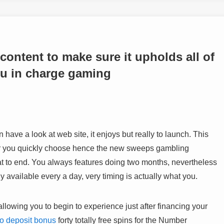
content to make sure it upholds all of
ou in charge gaming
 have a look at web site, it enjoys but really to launch. This
for you quickly choose hence the new sweeps gambling
hat to end. You always features doing two months, nevertheless
ily available every a day, very timing is actually what you.
llowing you to begin to experience just after financing your
o deposit bonus
forty totally free spins for the Number