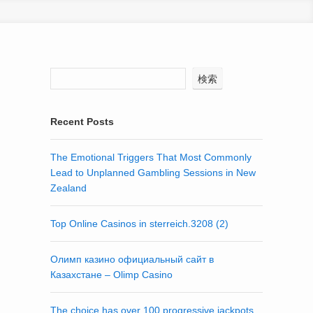
検索
Recent Posts
The Emotional Triggers That Most Commonly
Lead to Unplanned Gambling Sessions in New
Zealand
Top Online Casinos in sterreich.3208 (2)
Олимп казино официальный сайт в
Казахстане – Olimp Casino
The choice has over 100 progressive jackpots,