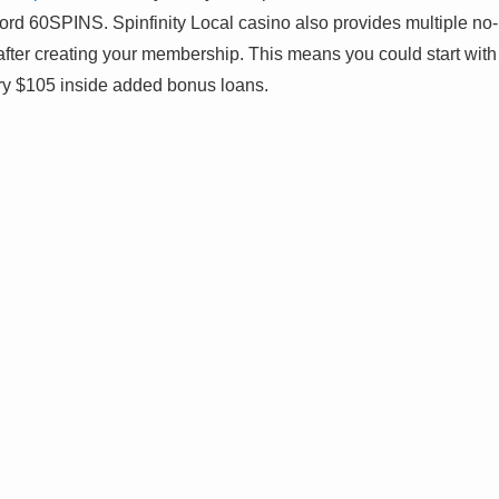
ord 60SPINS. Spinfinity Local casino also provides multiple no-
fter creating your membership. This means you could start with
ary $105 inside added bonus loans.