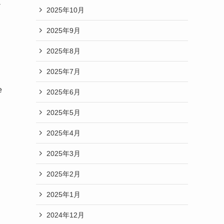
-
2025年10月
2025年9月
2025年8月
2025年7月
e
2025年6月
2025年5月
2025年4月
2025年3月
2025年2月
2025年1月
2024年12月