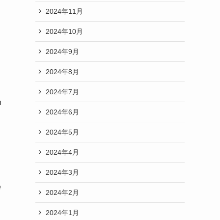
2024年11月
2024年10月
2024年9月
2024年8月
2024年7月
n
2024年6月
2024年5月
2024年4月
2024年3月
e
2024年2月
2024年1月