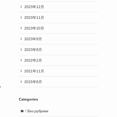
e
2023年12月
2023年11月
2023年10月
2023年9月
2023年8月
2022年2月
2021年11月
2015年8月
e
Categories
! Без рубрики