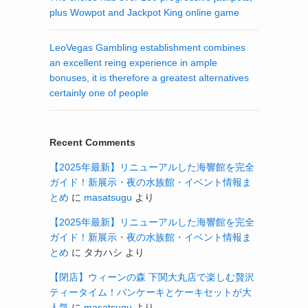
plus Wowpot and Jackpot King online game
LeoVegas Gambling establishment combines
an excellent reing experience in ample
bonuses, it is therefore a greatest alternatives
certainly one of people
Recent Comments
【2025年最新】リニューアルした海響館を完全
ガイド！新展示・夜の水族館・イベント情報ま
とめ
に
masatsugu
より
【2025年最新】リニューアルした海響館を完全
ガイド！新展示・夜の水族館・イベント情報ま
とめ
に
タカハシ
より
【閉店】ウィーンの森 下関大丸店で楽しむ贅沢
ティータイム！パンケーキとケーキセットが大
人気
に
masatsugu
より