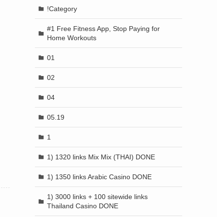
!Category
#1 Free Fitness App, Stop Paying for
Home Workouts
01
02
04
05.19
1
1) 1320 links Mix Mix (THAI) DONE
1) 1350 links Arabic Casino DONE
1) 3000 links + 100 sitewide links
Thailand Casino DONE