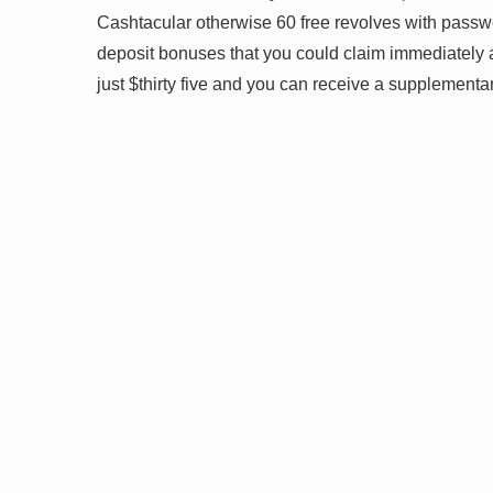
Cashtacular otherwise 60 free revolves with passw
deposit bonuses that you could claim immediately a
just $thirty five and you can receive a supplement