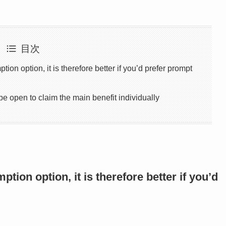
目次
ion option, it is therefore better if you’d prefer prompt
 be open to claim the main benefit individually
tion option, it is therefore better if you’d