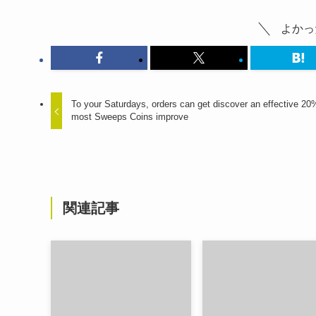
よかっ
To your Saturdays, orders can get discover an effective 20
most Sweeps Coins improve
関連記事