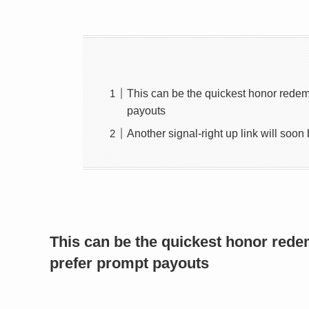
This can be the quickest honor redempt
payouts
Another signal-right up link will soon
This can be the quickest honor redemp
prefer prompt payouts