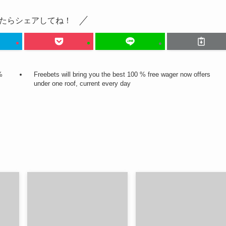
たらシェアしてね！
%
Freebets will bring you the best 100 % free wager now offers
under one roof, current every day