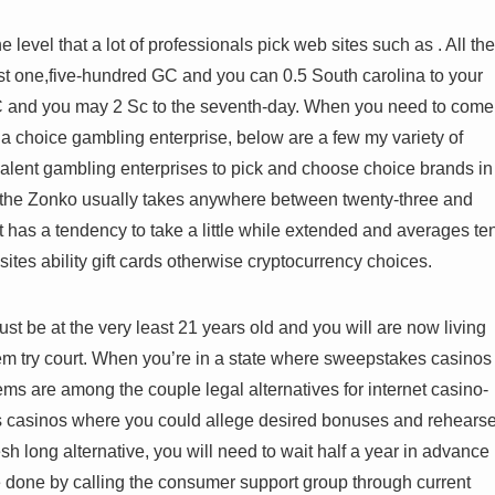
 level that a lot of professionals pick web sites such as . All the
ust one,five-hundred GC and you can 0.5 South carolina to your
GC and you may 2 Sc to the seventh-day. When you need to come
a choice gambling enterprise, below are a few my variety of
ivalent gambling enterprises to pick and choose choice brands in
 the Zonko usually takes anywhere between twenty-three and
it has a tendency to take a little while extended and averages te
ites ability gift cards otherwise cryptocurrency choices.
ust be at the very least 21 years old and you will are now living
stem try court. When you’re in a state where sweepstakes casinos
s are among the couple legal alternatives for internet casino-
 casinos where you could allege desired bonuses and rehears
h long alternative, you will need to wait half a year in advance
 done by calling the consumer support group through current