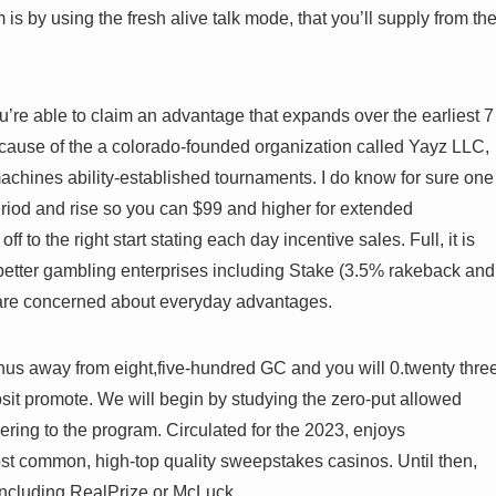
 is by using the fresh alive talk mode, that you’ll supply from th
’re able to claim an advantage that expands over the earliest 7
ecause of the a colorado-founded organization called Yayz LLC,
t machines ability-established tournaments. I do know for sure one
period and rise so you can $99 and higher for extended
ff to the right start stating each day incentive sales. Full, it is
y better gambling enterprises including Stake (3.5% rakeback and
ou are concerned about everyday advantages.
nus away from eight,five-hundred GC and you will 0.twenty thre
osit promote. We will begin by studying the zero-put allowed
ring to the program. Circulated for the 2023, enjoys
st common, high-top quality sweepstakes casinos. Until then,
including RealPrize or McLuck.