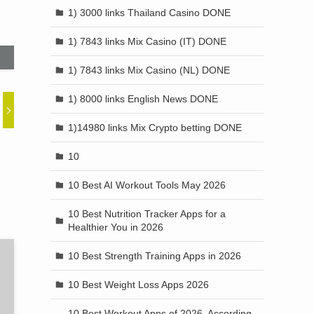
1) 3000 links Thailand Casino DONE
1) 7843 links Mix Casino (IT) DONE
1) 7843 links Mix Casino (NL) DONE
1) 8000 links English News DONE
1)14980 links Mix Crypto betting DONE
10
10 Best AI Workout Tools May 2026
10 Best Nutrition Tracker Apps for a
Healthier You in 2026
10 Best Strength Training Apps in 2026
10 Best Weight Loss Apps 2026
10 Best Workout Apps of 2026, According