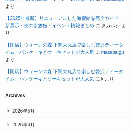
より
【2025年最新】リニューアルした海響館を完全ガイド！
新展示・夜の水族館・イベント情報まとめ
に
タカハシ
よ
り
【閉店】ウィーンの森 下関大丸店で楽しむ贅沢ティータ
イム！パンケーキとケーキセットが大人気
に
masatsugu
より
【閉店】ウィーンの森 下関大丸店で楽しむ贅沢ティータ
イム！パンケーキとケーキセットが大人気
に
k
より
Archives
2026年5月
2026年4月