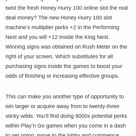
twist the fresh Honey Hurry 100 online slot the real
deal money? The new Honey Hurry 100 slot
machine’s multiplier perks +2 in the Performing
Nest and you will +12 Inside the King Nest.
Winning signs was obtained on Rush Meter on the
right of your screen. Which substitutes for all
purchasing signs inside the games to boost your
odds of finishing or increasing effective groups.
This can make you another type of opportunity to
win larger or acquire away from to twenty-three
sticky wilds. You’ll find doing 9000x potential perks
within Play’n Go games when you come in a dash
to get going, move to the lobby and commence