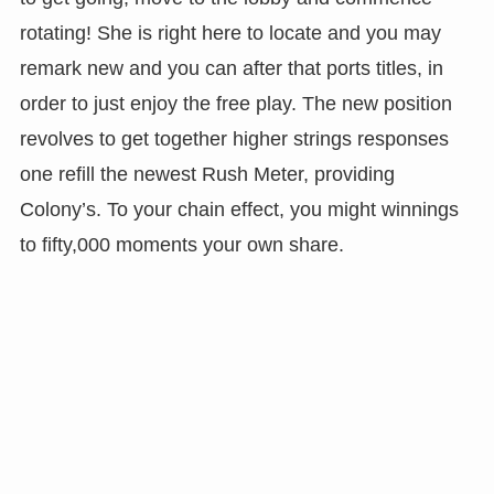
rotating! She is right here to locate and you may
remark new and you can after that ports titles, in
order to just enjoy the free play. The new position
revolves to get together higher strings responses
one refill the newest Rush Meter, providing
Colony’s. To your chain effect, you might winnings
to fifty,000 moments your own share.