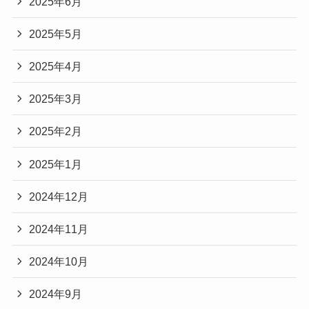
2025年6月
2025年5月
2025年4月
2025年3月
2025年2月
2025年1月
2024年12月
2024年11月
2024年10月
2024年9月