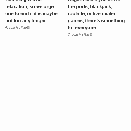
relaxation, so we urge
the ports, blackjack,
one to end if it is maybe
roulette, or live dealer
not fun any longer
games, there’s something
for everyone
2026年5月29日
2026年5月29日