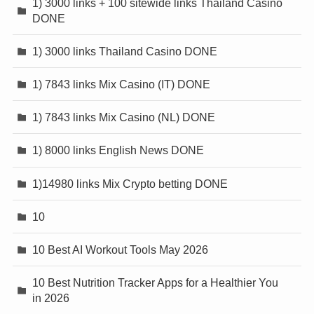
1) 3000 links + 100 sitewide links Thailand Casino
DONE
1) 3000 links Thailand Casino DONE
1) 7843 links Mix Casino (IT) DONE
1) 7843 links Mix Casino (NL) DONE
1) 8000 links English News DONE
1)14980 links Mix Crypto betting DONE
10
10 Best AI Workout Tools May 2026
10 Best Nutrition Tracker Apps for a Healthier You
in 2026