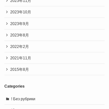
2023年11月
2023年10月
2023年9月
2023年8月
2022年2月
2021年11月
2015年8月
Categories
! Без рубрики