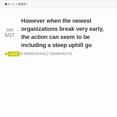
ホーム
居酒屋
However when the newest
organizations break very early,
2026
5/27
the action can seem to be
including a steep uphill go
2026年5月26日
2026年5月27日
居酒屋