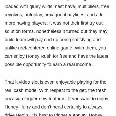
loaded with gluey wilds, nest have, multipliers, free
revolves, autoplay, hexagonal paylines, and a lot
more having players. It was not their first try out
solution forms, nonetheless it turned out they may
build team will pay end up being satisfying and
unlike reel-centered online game. With them, you
can enjoy Honey Rush for free and have the latest
possible opportunity to earn a real income.
That it video slot is even enjoyable playing for the
real cash mode. With respect to the get, the fresh
new sign trigger new features. If you want to enjoy
Honey Hurry and don’t need certainly to always
drive Begin, it is best to trigger Autoplay. Honey