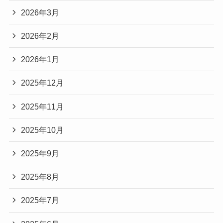
2026年3月
2026年2月
2026年1月
2025年12月
2025年11月
2025年10月
2025年9月
2025年8月
2025年7月