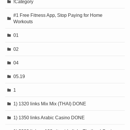
!Category
#1 Free Fitness App, Stop Paying for Home
Workouts
01
02
04
05.19
1
1) 1320 links Mix Mix (THAI) DONE
1) 1350 links Arabic Casino DONE