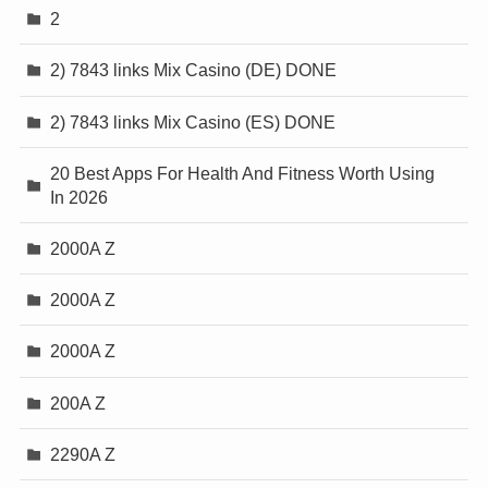
2
2) 7843 links Mix Casino (DE) DONE
2) 7843 links Mix Casino (ES) DONE
20 Best Apps For Health And Fitness Worth Using
In 2026
2000A Z
2000A Z
2000A Z
200A Z
2290A Z