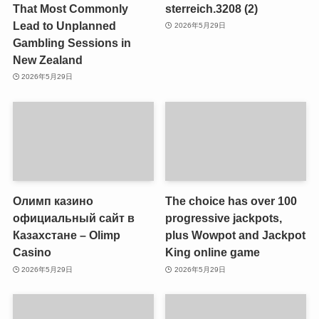
That Most Commonly
sterreich.3208 (2)
Lead to Unplanned
2026年5月29日
Gambling Sessions in
New Zealand
2026年5月29日
Олимп казино
The choice has over 100
официальный сайт в
progressive jackpots,
Казахстане – Olimp
plus Wowpot and Jackpot
Casino
King online game
2026年5月29日
2026年5月29日