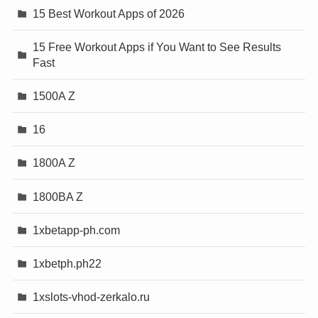
15 Best Workout Apps of 2026
15 Free Workout Apps if You Want to See Results
Fast
1500A Z
16
1800A Z
1800BA Z
1xbetapp-ph.com
1xbetph.ph22
1xslots-vhod-zerkalo.ru