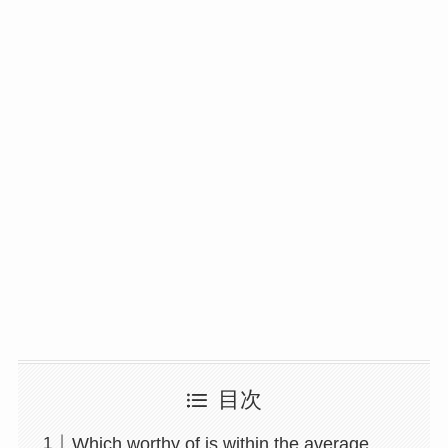
目次
Which worthy of is within the average