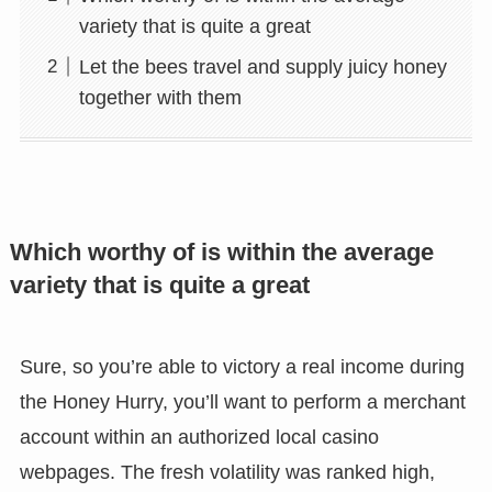
variety that is quite a great
Let the bees travel and supply juicy honey
together with them
Which worthy of is within the average
variety that is quite a great
Sure, so you’re able to victory a real income during
the Honey Hurry, you’ll want to perform a merchant
account within an authorized local casino
webpages. The fresh volatility was ranked high,