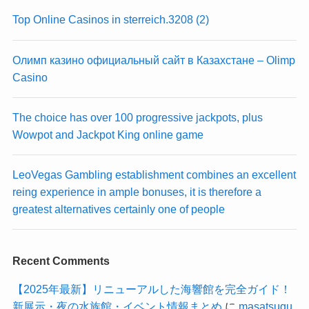
Top Online Casinos in sterreich.3208 (2)
Олимп казино официальный сайт в Казахстане – Olimp
Casino
The choice has over 100 progressive jackpots, plus
Wowpot and Jackpot King online game
LeoVegas Gambling establishment combines an excellent
reing experience in ample bonuses, it is therefore a
greatest alternatives certainly one of people
Recent Comments
【2025年最新】リニューアルした海響館を完全ガイド！
新展示・夜の水族館・イベント情報まとめ
に
masatsugu