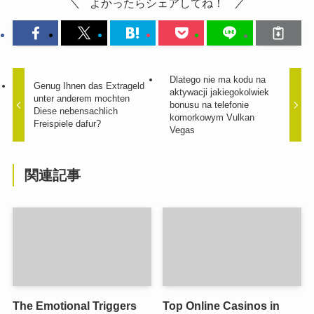
よかったらシェアしてね！
Dlatego nie ma kodu na
Genug Ihnen das Extrageld
aktywacji jakiegokolwiek
unter anderem mochten
bonusu na telefonie
Diese nebensachlich
komorkowym Vulkan
Freispiele dafur?
Vegas
関連記事
The Emotional Triggers
Top Online Casinos in