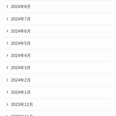
2024年8月
2024年7月
2024年6月
2024年5月
2024年4月
2024年3月
2024年2月
2024年1月
2023年12月