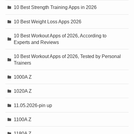
10 Best Strength Training Apps in 2026
10 Best Weight Loss Apps 2026
10 Best Workout Apps of 2026, According to
Experts and Reviews
10 Best Workout Apps of 2026, Tested by Personal
Trainers
1000A Z
1020A Z
11.05.2026-pin up
1100A Z
1180A Z