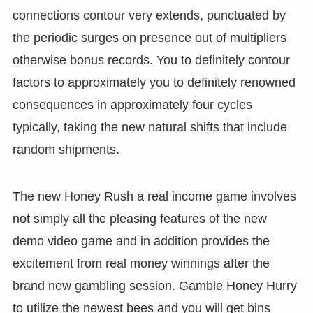
connections contour very extends, punctuated by
the periodic surges on presence out of multipliers
otherwise bonus records. You to definitely contour
factors to approximately you to definitely renowned
consequences in approximately four cycles
typically, taking the new natural shifts that include
random shipments.
The new Honey Rush a real income game involves
not simply all the pleasing features of the new
demo video game and in addition provides the
excitement from real money winnings after the
brand new gambling session. Gamble Honey Hurry
to utilize the newest bees and you will get bins