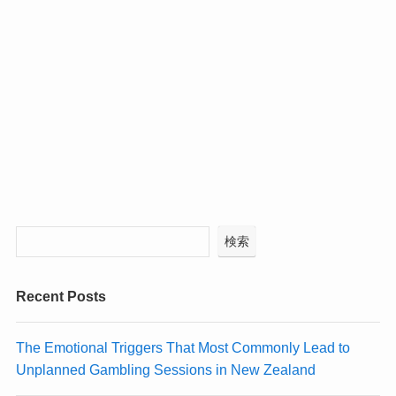
検索
Recent Posts
The Emotional Triggers That Most Commonly Lead to
Unplanned Gambling Sessions in New Zealand