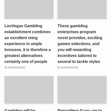
LeoVegas Gambling
These gambling
establishment combines
enterprises program
an excellent reing
novel provides, exciting
experience in ample
games selections, and
bonuses, it is therefore a
you will rewarding
greatest alternatives
incentives tailored to
certainly one of people
several to tackle styles
2026年5月29日
2026年5月29日
Gambling will be
Regardless if you are to