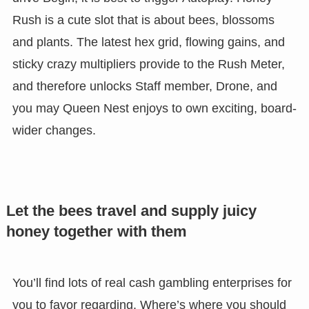
Rush is a cute slot that is about bees, blossoms
and plants. The latest hex grid, flowing gains, and
sticky crazy multipliers provide to the Rush Meter,
and therefore unlocks Staff member, Drone, and
you may Queen Nest enjoys to own exciting, board-
wider changes.
Let the bees travel and supply juicy
honey together with them
You’ll find lots of real cash gambling enterprises for
you to favor regarding. Where’s where you should