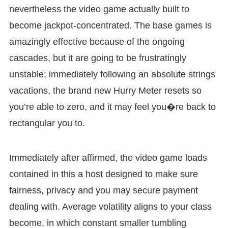
nevertheless the video game actually built to
become jackpot-concentrated. The base games is
amazingly effective because of the ongoing
cascades, but it are going to be frustratingly
unstable; immediately following an absolute strings
vacations, the brand new Hurry Meter resets so
you’re able to zero, and it may feel you�re back to
rectangular you to.
Immediately after affirmed, the video game loads
contained in this a host designed to make sure
fairness, privacy and you may secure payment
dealing with. Average volatility aligns to your class
become, in which constant smaller tumbling