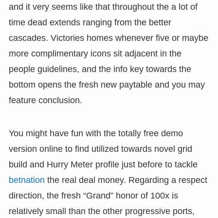
and it very seems like that throughout the a lot of
time dead extends ranging from the better
cascades. Victories homes whenever five or maybe
more complimentary icons sit adjacent in the
people guidelines, and the info key towards the
bottom opens the fresh new paytable and you may
feature conclusion.
You might have fun with the totally free demo
version online to find utilized towards novel grid
build and Hurry Meter profile just before to tackle
betnation
the real deal money. Regarding a respect
direction, the fresh “Grand” honor of 100x is
relatively small than the other progressive ports,