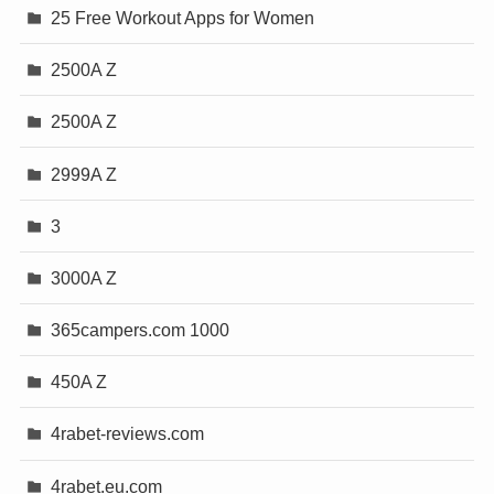
25 Free Workout Apps for Women
2500A Z
2500A Z
2999A Z
3
3000A Z
365campers.com 1000
450A Z
4rabet-reviews.com
4rabet.eu.com