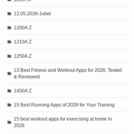
12.05.2026-1xbet
1200A Z
1210A Z
1250A Z
13 Best Fitness and Workout Apps for 2026, Tested
& Reviewed
1450A Z
15 Best Running Apps of 2026 for Your Training
15 best workout apps for exercising at home in
2026