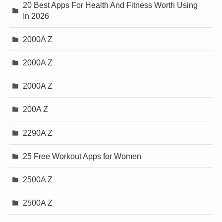
20 Best Apps For Health And Fitness Worth Using
In 2026
2000A Z
2000A Z
2000A Z
200A Z
2290A Z
25 Free Workout Apps for Women
2500A Z
2500A Z