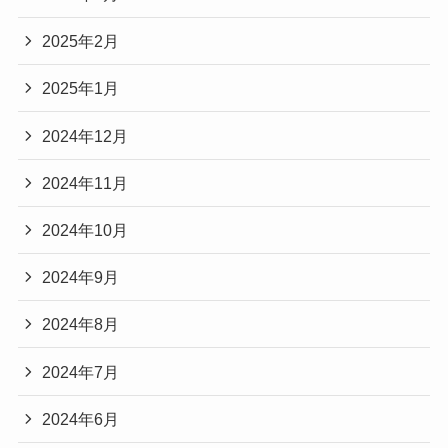
2025年2月
2025年1月
2024年12月
2024年11月
2024年10月
2024年9月
2024年8月
2024年7月
2024年6月