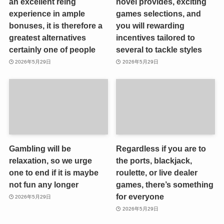
an excellent reing
novel provides, exciting
experience in ample
games selections, and
bonuses, it is therefore a
you will rewarding
greatest alternatives
incentives tailored to
certainly one of people
several to tackle styles
2026年5月29日
2026年5月29日
Gambling will be
Regardless if you are to
relaxation, so we urge
the ports, blackjack,
one to end if it is maybe
roulette, or live dealer
not fun any longer
games, there’s something
for everyone
2026年5月29日
2026年5月29日