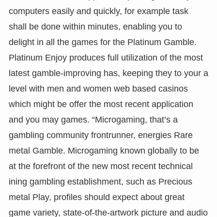
computers easily and quickly, for example task
shall be done within minutes, enabling you to
delight in all the games for the Platinum Gamble.
Platinum Enjoy produces full utilization of the most
latest gamble-improving has, keeping they to your a
level with men and women web based casinos
which might be offer the most recent application
and you may games. “Microgaming, that’s a
gambling community frontrunner, energies Rare
metal Gamble. Microgaming known globally to be
at the forefront of the new most recent technical
ining gambling establishment, such as Precious
metal Play, profiles should expect about great
game variety, state-of-the-artwork picture and audio