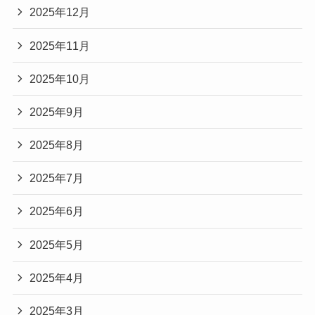
2025年12月
2025年11月
2025年10月
2025年9月
2025年8月
2025年7月
2025年6月
2025年5月
2025年4月
2025年3月