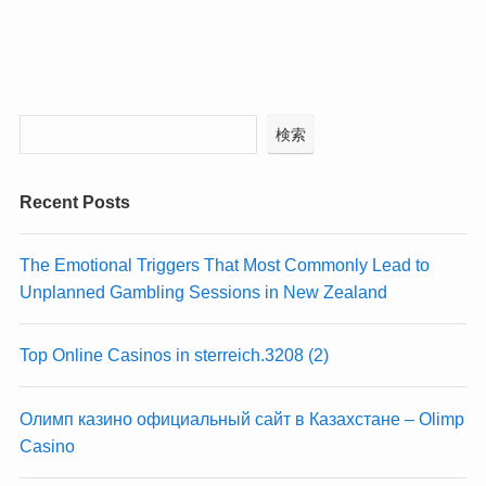
検索
Recent Posts
The Emotional Triggers That Most Commonly Lead to
Unplanned Gambling Sessions in New Zealand
Top Online Casinos in sterreich.3208 (2)
Олимп казино официальный сайт в Казахстане – Olimp
Casino