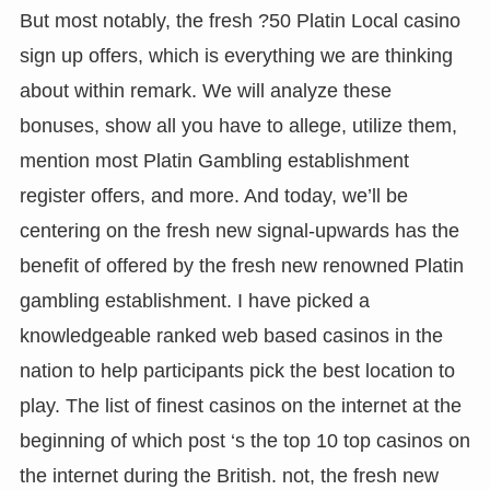
But most notably, the fresh ?50 Platin Local casino
sign up offers, which is everything we are thinking
about within remark. We will analyze these
bonuses, show all you have to allege, utilize them,
mention most Platin Gambling establishment
register offers, and more. And today, we’ll be
centering on the fresh new signal-upwards has the
benefit of offered by the fresh new renowned Platin
gambling establishment. I have picked a
knowledgeable ranked web based casinos in the
nation to help participants pick the best location to
play. The list of finest casinos on the internet at the
beginning of which post ‘s the top 10 top casinos on
the internet during the British. not, the fresh new