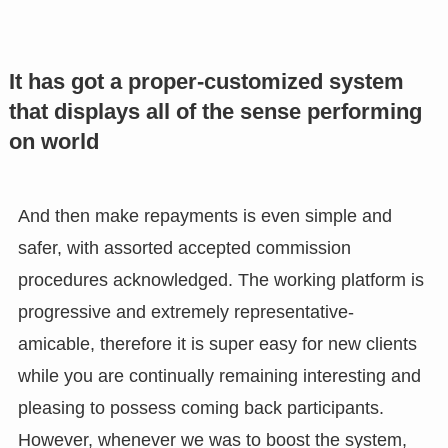
It has got a proper-customized system
that displays all of the sense performing
on world
And then make repayments is even simple and
safer, with assorted accepted commission
procedures acknowledged. The working platform is
progressive and extremely representative-
amicable, therefore it is super easy for new clients
while you are continually remaining interesting and
pleasing to possess coming back participants.
However, whenever we was to boost the system,