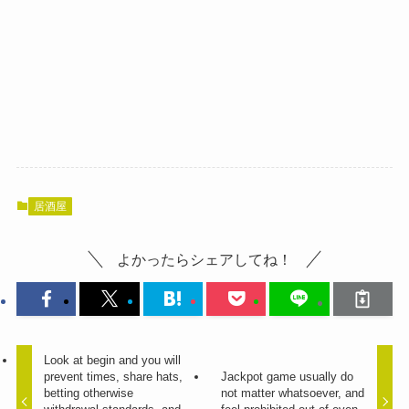
居酒屋
よかったらシェアしてね！
Look at begin and you will
prevent times, share hats,
Jackpot game usually do
betting otherwise
not matter whatsoever, and