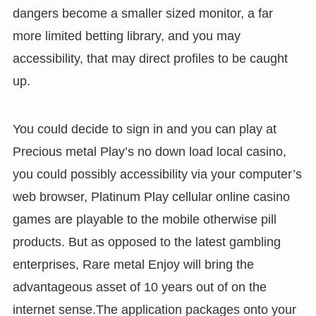
dangers become a smaller sized monitor, a far
more limited betting library, and you may
accessibility, that may direct profiles to be caught
up.
You could decide to sign in and you can play at
Precious metal Play’s no down load local casino,
you could possibly accessibility via your computer’s
web browser, Platinum Play cellular online casino
games are playable to the mobile otherwise pill
products. But as opposed to the latest gambling
enterprises, Rare metal Enjoy will bring the
advantageous asset of 10 years out of on the
internet sense.The application packages onto your