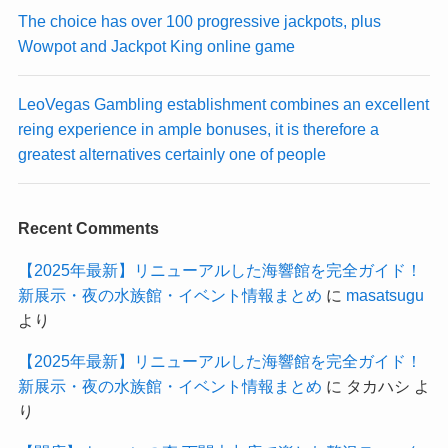
The choice has over 100 progressive jackpots, plus
Wowpot and Jackpot King online game
LeoVegas Gambling establishment combines an excellent
reing experience in ample bonuses, it is therefore a
greatest alternatives certainly one of people
Recent Comments
【2025年最新】リニューアルした海響館を完全ガイド！
新展示・夜の水族館・イベント情報まとめ
に
masatsugu
より
【2025年最新】リニューアルした海響館を完全ガイド！
新展示・夜の水族館・イベント情報まとめ
に
タカハシ
よ
り