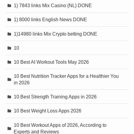
1) 7843 links Mix Casino (NL) DONE
1) 8000 links English News DONE
1)14980 links Mix Crypto betting DONE
10
10 Best AI Workout Tools May 2026
10 Best Nutrition Tracker Apps for a Healthier You
in 2026
10 Best Strength Training Apps in 2026
10 Best Weight Loss Apps 2026
10 Best Workout Apps of 2026, According to
Experts and Reviews