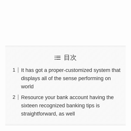
目次
It has got a proper-customized system that
displays all of the sense performing on
world
Resource your bank account having the
sixteen recognized banking tips is
straightforward, as well