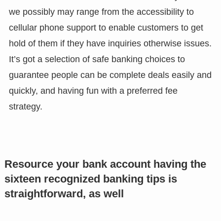
we possibly may range from the accessibility to
cellular phone support to enable customers to get
hold of them if they have inquiries otherwise issues.
It’s got a selection of safe banking choices to
guarantee people can be complete deals easily and
quickly, and having fun with a preferred fee
strategy.
Resource your bank account having the
sixteen recognized banking tips is
straightforward, as well