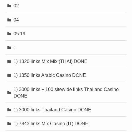
02
04
05.19
1
1) 1320 links Mix Mix (THAI) DONE
1) 1350 links Arabic Casino DONE
1) 3000 links + 100 sitewide links Thailand Casino
DONE
1) 3000 links Thailand Casino DONE
1) 7843 links Mix Casino (IT) DONE