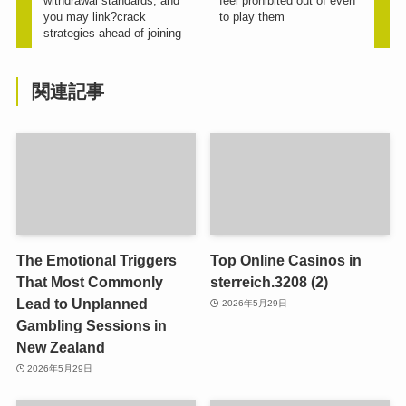
withdrawal standards, and
feel prohibited out of even
you may link?crack
to play them
strategies ahead of joining
関連記事
The Emotional Triggers
Top Online Casinos in
That Most Commonly
sterreich.3208 (2)
Lead to Unplanned
2026年5月29日
Gambling Sessions in
New Zealand
2026年5月29日