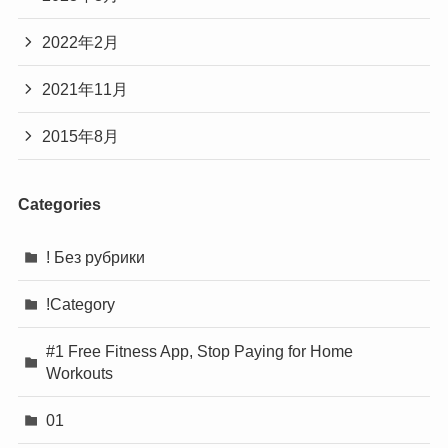
2022年2月
2021年11月
2015年8月
Categories
! Без рубрики
!Category
#1 Free Fitness App, Stop Paying for Home
Workouts
01