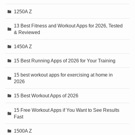
1250A Z
13 Best Fitness and Workout Apps for 2026, Tested
& Reviewed
1450A Z
15 Best Running Apps of 2026 for Your Training
15 best workout apps for exercising at home in
2026
15 Best Workout Apps of 2026
15 Free Workout Apps if You Want to See Results
Fast
1500A Z