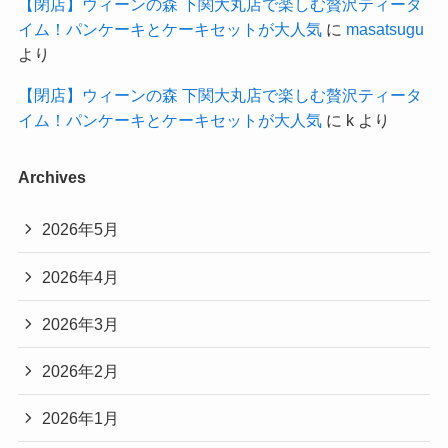
【閉店】ウィーンの森 下関大丸店で楽しむ贅沢ティータ
イム！パンケーキとケーキセットが大人気
に
masatsugu
より
【閉店】ウィーンの森 下関大丸店で楽しむ贅沢ティータ
イム！パンケーキとケーキセットが大人気
に
k
より
Archives
2026年5月
2026年4月
2026年3月
2026年2月
2026年1月