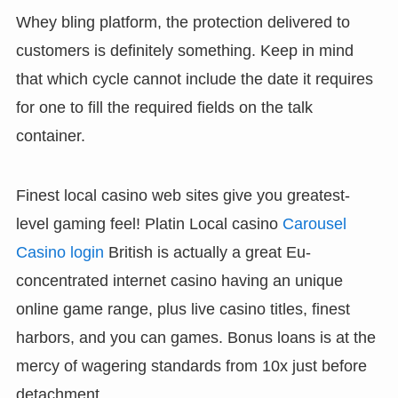
Whey bling platform, the protection delivered to
customers is definitely something. Keep in mind
that which cycle cannot include the date it requires
for one to fill the required fields on the talk
container.
Finest local casino web sites give you greatest-
level gaming feel! Platin Local casino
Carousel
Casino login
British is actually a great Eu-
concentrated internet casino having an unique
online game range, plus live casino titles, finest
harbors, and you can games. Bonus loans is at the
mercy of wagering standards from 10x just before
detachment.