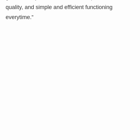
quality, and simple and efficient functioning
everytime.”