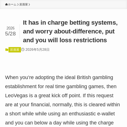
ホーム
居酒屋
It has in charge betting systems,
2026
and worry about-difference, put
5/28
and you will loss restrictions
2026年5月28日
居酒屋
When you’re adopting the ideal British gambling
establishment for real time gambling games, then
LeoVegas is a great kick off point. If this request
are at your financial, normally, this is cleared within
a short while while using an enthusiastic e-wallet
and you can below a day while using the charge