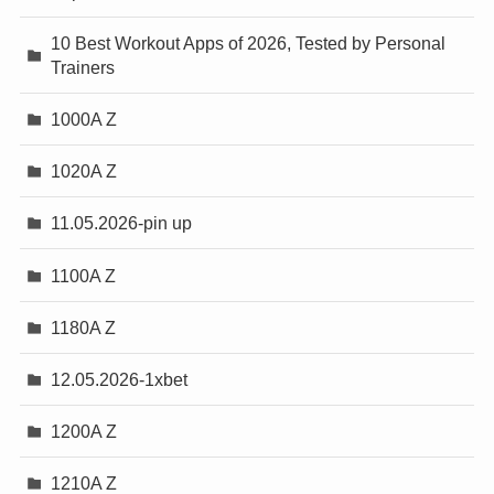
10 Best Workout Apps of 2026, Tested by Personal
Trainers
1000A Z
1020A Z
11.05.2026-pin up
1100A Z
1180A Z
12.05.2026-1xbet
1200A Z
1210A Z