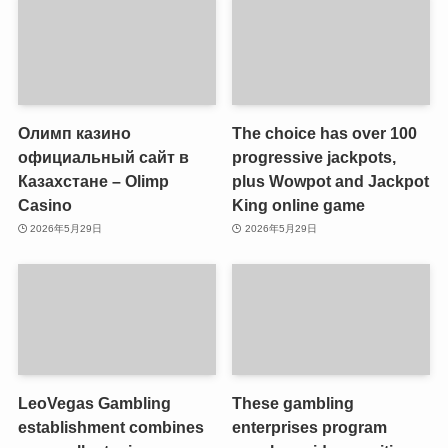
Олимп казино
The choice has over 100
официальный сайт в
progressive jackpots,
Казахстане – Olimp
plus Wowpot and Jackpot
Casino
King online game
2026年5月29日
2026年5月29日
LeoVegas Gambling
These gambling
establishment combines
enterprises program