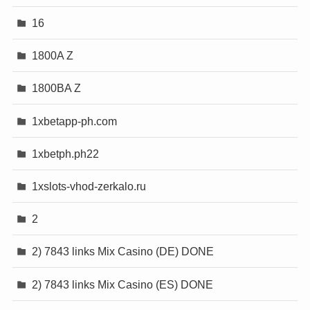
16
1800A Z
1800BA Z
1xbetapp-ph.com
1xbetph.ph22
1xslots-vhod-zerkalo.ru
2
2) 7843 links Mix Casino (DE) DONE
2) 7843 links Mix Casino (ES) DONE