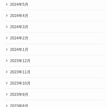
2024年5月
2024年4月
2024年3月
2024年2月
2024年1月
2023年12月
2023年11月
2023年10月
2023年9月
2023年8月