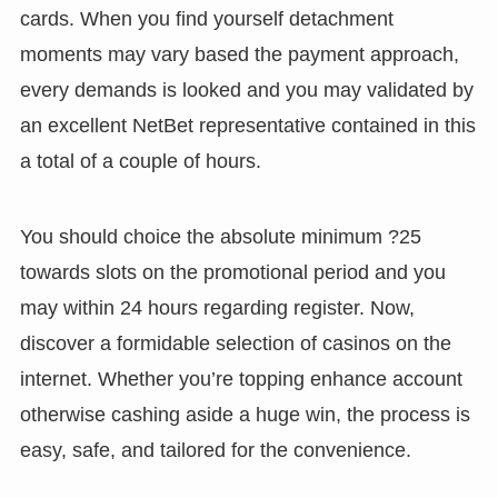
cards. When you find yourself detachment
moments may vary based the payment approach,
every demands is looked and you may validated by
an excellent NetBet representative contained in this
a total of a couple of hours.
You should choice the absolute minimum ?25
towards slots on the promotional period and you
may within 24 hours regarding register. Now,
discover a formidable selection of casinos on the
internet. Whether you’re topping enhance account
otherwise cashing aside a huge win, the process is
easy, safe, and tailored for the convenience.