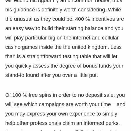
will economic rigour try an uncommon house, thus
his guidance is definitely worth considering. While
the unusual as they could be, 400 % incentives are
an easy way to build their starting balance and you
will play particular big on the internet and cellular
casino games inside the the united kingdom. Less
than is a straightforward testing table that will let
you quickly assess the degree of bonus funds your
stand-to found after you over a little put.
Of 100 % free spins in order to no deposit sale, you
will see which campaigns are worth your time – and
you may express your own experience to simply
help other professionals claim an informed perks.