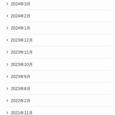
2024年3月
2024年2月
2024年1月
2023年12月
2023年11月
2023年10月
2023年9月
2023年8月
2022年2月
2021年11月