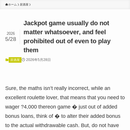
ホーム
居酒屋
Jackpot game usually do not
matter whatsoever, and feel
2026
5/28
prohibited out of even to play
them
2026年5月28日
居酒屋
Sure, the maths isn’t really incorrect, while an
excellent roulette lover, that means that you need to
wager ?4,000 thereon game � just out of added
bonus loans, think of � to alter their added bonus
to the actual withdrawable cash. But, do not have