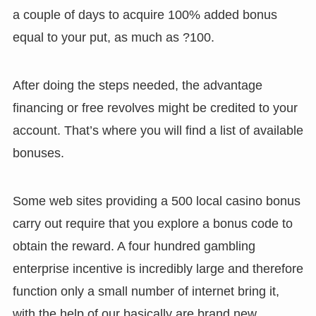
a couple of days to acquire 100% added bonus
equal to your put, as much as ?100.
After doing the steps needed, the advantage
financing or free revolves might be credited to your
account. That’s where you will find a list of available
bonuses.
Some web sites providing a 500 local casino bonus
carry out require that you explore a bonus code to
obtain the reward. A four hundred gambling
enterprise incentive is incredibly large and therefore
function only a small number of internet bring it,
with the help of our basically are brand new