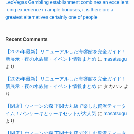
LeoVegas Gambling establishment combines an excellent
reing experience in ample bonuses, it is therefore a
greatest alternatives certainly one of people
Recent Comments
【2025年最新】リニューアルした海響館を完全ガイド！
新展示・夜の水族館・イベント情報まとめ
に
masatsugu
より
【2025年最新】リニューアルした海響館を完全ガイド！
新展示・夜の水族館・イベント情報まとめ
に
タカハシ
よ
り
【閉店】ウィーンの森 下関大丸店で楽しむ贅沢ティータ
イム！パンケーキとケーキセットが大人気
に
masatsugu
より
【閉店】ウィーンの森 下関大丸店で楽しむ贅沢ティータ