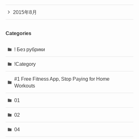
2015年8月
Categories
! Без рубрики
!Category
#1 Free Fitness App, Stop Paying for Home
Workouts
01
02
04