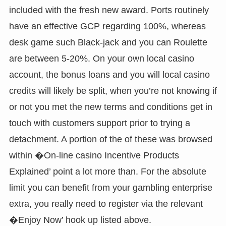
included with the fresh new award. Ports routinely
have an effective GCP regarding 100%, whereas
desk game such Black-jack and you can Roulette
are between 5-20%. On your own local casino
account, the bonus loans and you will local casino
credits will likely be split, when you’re not knowing if
or not you met the new terms and conditions get in
touch with customers support prior to trying a
detachment. A portion of the of these was browsed
within �On-line casino Incentive Products
Explained’ point a lot more than. For the absolute
limit you can benefit from your gambling enterprise
extra, you really need to register via the relevant
�Enjoy Now’ hook up listed above.