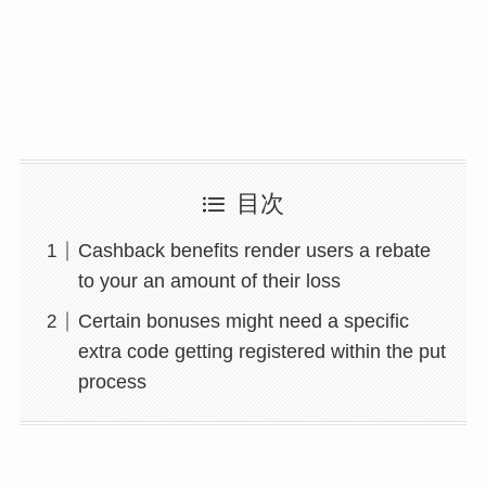
目次
Cashback benefits render users a rebate
to your an amount of their loss
Certain bonuses might need a specific
extra code getting registered within the put
process