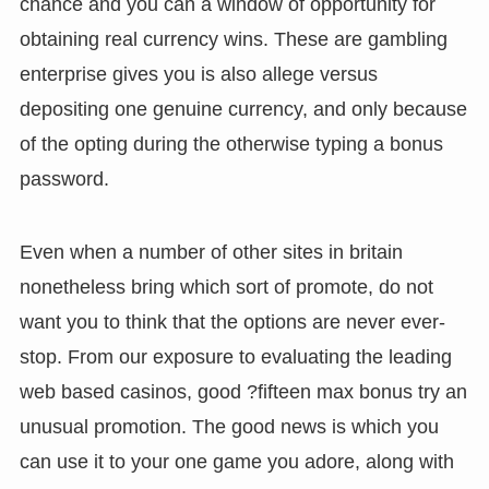
chance and you can a window of opportunity for
obtaining real currency wins. These are gambling
enterprise gives you is also allege versus
depositing one genuine currency, and only because
of the opting during the otherwise typing a bonus
password.
Even when a number of other sites in britain
nonetheless bring which sort of promote, do not
want you to think that the options are never ever-
stop. From our exposure to evaluating the leading
web based casinos, good ?fifteen max bonus try an
unusual promotion. The good news is which you
can use it to your one game you adore, along with