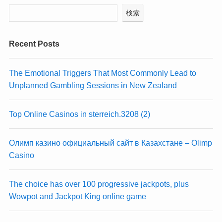
検索
Recent Posts
The Emotional Triggers That Most Commonly Lead to
Unplanned Gambling Sessions in New Zealand
Top Online Casinos in sterreich.3208 (2)
Олимп казино официальный сайт в Казахстане – Olimp
Casino
The choice has over 100 progressive jackpots, plus
Wowpot and Jackpot King online game