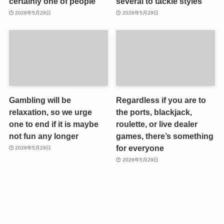
certainly one of people
several to tackle styles
2026年5月29日
2026年5月29日
Gambling will be
Regardless if you are to
relaxation, so we urge
the ports, blackjack,
one to end if it is maybe
roulette, or live dealer
not fun any longer
games, there’s something
for everyone
2026年5月29日
2026年5月29日