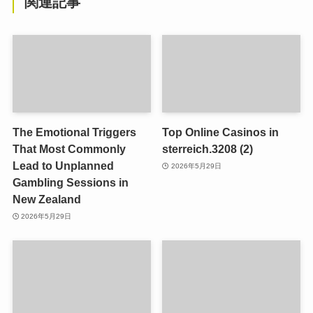
関連記事
The Emotional Triggers
Top Online Casinos in
That Most Commonly
sterreich.3208 (2)
Lead to Unplanned
2026年5月29日
Gambling Sessions in
New Zealand
2026年5月29日