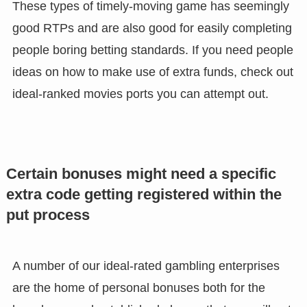
These types of timely-moving game has seemingly
good RTPs and are also good for easily completing
people boring betting standards. If you need people
ideas on how to make use of extra funds, check out
ideal-ranked movies ports you can attempt out.
Certain bonuses might need a specific
extra code getting registered within the
put process
A number of our ideal-rated gambling enterprises
are the home of personal bonuses both for the