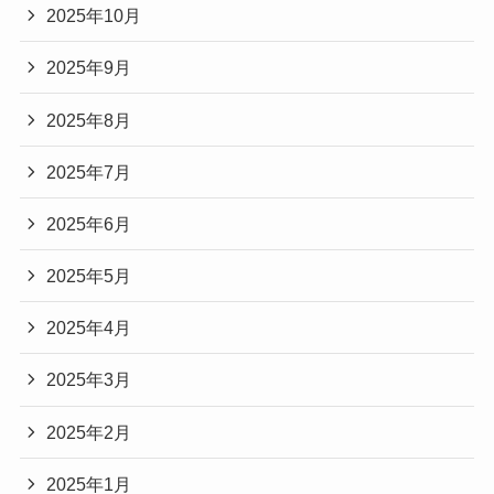
2025年10月
2025年9月
2025年8月
2025年7月
2025年6月
2025年5月
2025年4月
2025年3月
2025年2月
2025年1月