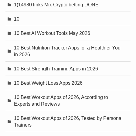
1)14980 links Mix Crypto betting DONE
10
10 Best AI Workout Tools May 2026
10 Best Nutrition Tracker Apps for a Healthier You
in 2026
10 Best Strength Training Apps in 2026
10 Best Weight Loss Apps 2026
10 Best Workout Apps of 2026, According to
Experts and Reviews
10 Best Workout Apps of 2026, Tested by Personal
Trainers