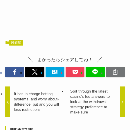
居酒屋
よかったらシェアしてね！
Sort through the latest
It has in charge betting
casino's fee answers to
systems, and worry about-
look at the withdrawal
difference, put and you will
strategy preference to
loss restrictions
make sure