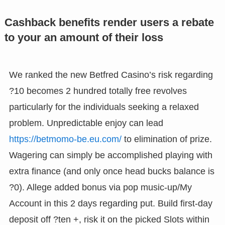
Cashback benefits render users a rebate
to your an amount of their loss
We ranked the new Betfred Casino’s risk regarding
?10 becomes 2 hundred totally free revolves
particularly for the individuals seeking a relaxed
problem. Unpredictable enjoy can lead
https://betmomo-be.eu.com/
to elimination of prize.
Wagering can simply be accomplished playing with
extra finance (and only once head bucks balance is
?0). Allege added bonus via pop music-up/My
Account in this 2 days regarding put. Build first-day
deposit off ?ten +, risk it on the picked Slots within