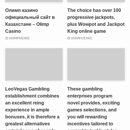
Олимп казино
The choice has over 100
официальный сайт в
progressive jackpots,
Казахстане – Olimp
plus Wowpot and Jackpot
Casino
King online game
2026年5月29日
2026年5月29日
LeoVegas Gambling
These gambling
establishment combines
enterprises program
an excellent reing
novel provides, exciting
experience in ample
games selections, and
bonuses, it is therefore a
you will rewarding
greatest alternatives
incentives tailored to