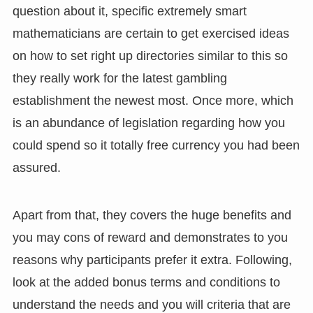
question about it, specific extremely smart
mathematicians are certain to get exercised ideas
on how to set right up directories similar to this so
they really work for the latest gambling
establishment the newest most. Once more, which
is an abundance of legislation regarding how you
could spend so it totally free currency you had been
assured.
Apart from that, they covers the huge benefits and
you may cons of reward and demonstrates to you
reasons why participants prefer it extra. Following,
look at the added bonus terms and conditions to
understand the needs and you will criteria that are