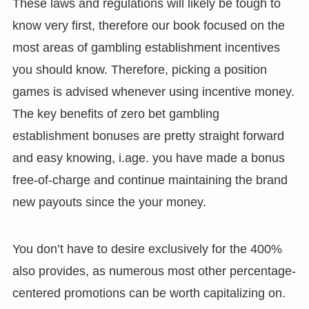
These laws and regulations will likely be tough to
know very first, therefore our book focused on the
most areas of gambling establishment incentives
you should know. Therefore, picking a position
games is advised whenever using incentive money.
The key benefits of zero bet gambling
establishment bonuses are pretty straight forward
and easy knowing, i.age. you have made a bonus
free-of-charge and continue maintaining the brand
new payouts since the your money.
You don’t have to desire exclusively for the 400%
also provides, as numerous most other percentage-
centered promotions can be worth capitalizing on.