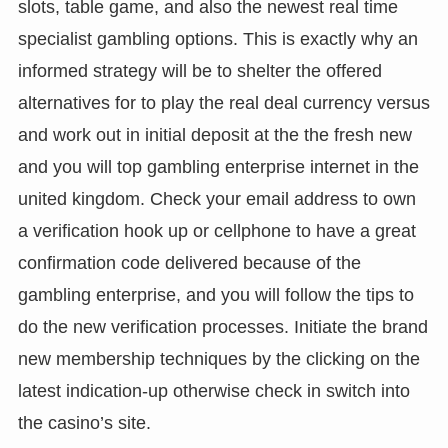
slots, table game, and also the newest real time
specialist gambling options. This is exactly why an
informed strategy will be to shelter the offered
alternatives for to play the real deal currency versus
and work out in initial deposit at the the fresh new
and you will top gambling enterprise internet in the
united kingdom. Check your email address to own
a verification hook up or cellphone to have a great
confirmation code delivered because of the
gambling enterprise, and you will follow the tips to
do the new verification processes. Initiate the brand
new membership techniques by the clicking on the
latest indication-up otherwise check in switch into
the casino’s site.