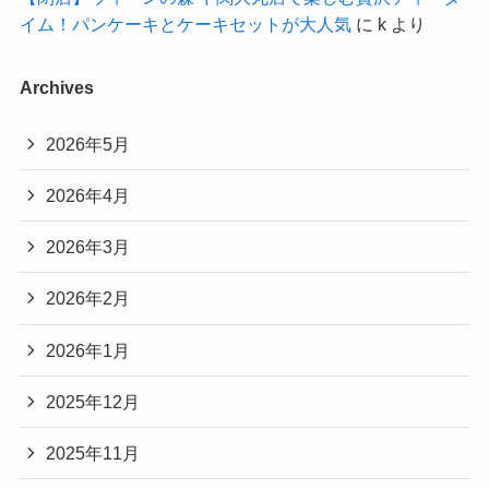
イム！パンケーキとケーキセットが大人気
に
k
より
Archives
2026年5月
2026年4月
2026年3月
2026年2月
2026年1月
2025年12月
2025年11月