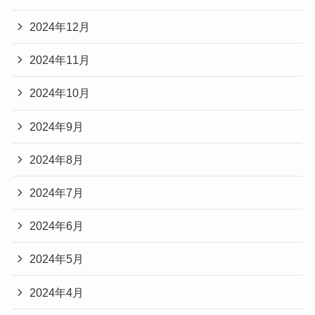
2024年12月
2024年11月
2024年10月
2024年9月
2024年8月
2024年7月
2024年6月
2024年5月
2024年4月