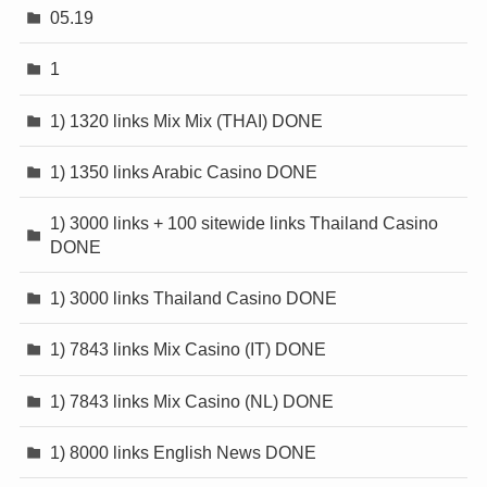
05.19
1
1) 1320 links Mix Mix (THAI) DONE
1) 1350 links Arabic Casino DONE
1) 3000 links + 100 sitewide links Thailand Casino
DONE
1) 3000 links Thailand Casino DONE
1) 7843 links Mix Casino (IT) DONE
1) 7843 links Mix Casino (NL) DONE
1) 8000 links English News DONE