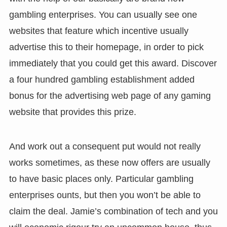
gambling enterprises. You can usually see one
websites that feature which incentive usually
advertise this to their homepage, in order to pick
immediately that you could get this award. Discover
a four hundred gambling establishment added
bonus for the advertising web page of any gaming
website that provides this prize.
And work out a consequent put would not really
works sometimes, as these now offers are usually
to have basic places only. Particular gambling
enterprises ounts, but then you won’t be able to
claim the deal. Jamie’s combination of tech and you