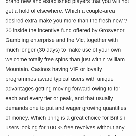
brand new and established players that you will not
get a hold of elsewhere. Which a couple-area
desired extra make you more than the fresh new ?
20 inside the incentive fund offered by Grosvenor
Gambling enterprise and the Vic, together with
much longer (30 days) to make use of your own
welcome totally free spins than just within William
Mountain. Casinos having VIP or loyalty
programmes award typical users with unique
advantages getting moving forward owing to for
each and every tier or peak, and that usually
demands one to put and wager growing quantities
of money. Which bring is a great choice for British
users looking for 100 % free revolves without any