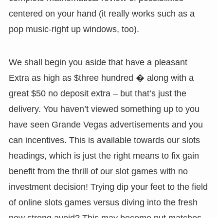
centered on your hand (it really works such as a
pop music-right up windows, too).
We shall begin you aside that have a pleasant
Extra as high as $three hundred � along with a
great $50 no deposit extra – but that’s just the
delivery. You haven’t viewed something up to you
have seen Grande Vegas advertisements and you
can incentives. This is available towards our slots
headings, which is just the right means to fix gain
benefit from the thrill of our slot games with no
investment decision! Trying dip your feet to the field
of online slots games versus diving into the fresh
new strong avoid? This may become put matches,