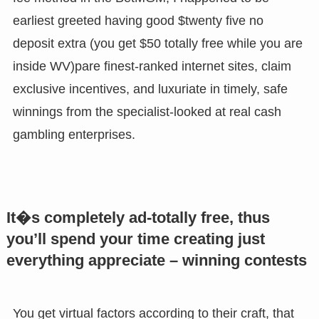
earliest greeted having good $twenty five no
deposit extra (you get $50 totally free while you are
inside WV)pare finest-ranked internet sites, claim
exclusive incentives, and luxuriate in timely, safe
winnings from the specialist-looked at real cash
gambling enterprises.
It�s completely ad-totally free, thus
you’ll spend your time creating just
everything appreciate – winning contests
You get virtual factors according to their craft, that