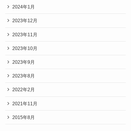
2024年1月
2023年12月
2023年11月
2023年10月
2023年9月
2023年8月
2022年2月
2021年11月
2015年8月