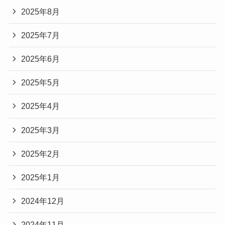
2025年8月
2025年7月
2025年6月
2025年5月
2025年4月
2025年3月
2025年2月
2025年1月
2024年12月
2024年11月