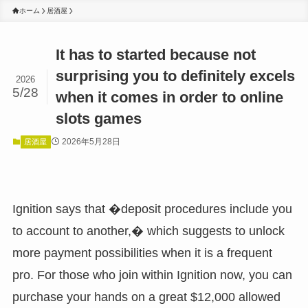
ホーム
居酒屋
It has to started because not
surprising you to definitely excels
2026
5/28
when it comes in order to online
slots games
2026年5月28日
居酒屋
Ignition says that �deposit procedures include you
to account to another,� which suggests to unlock
more payment possibilities when it is a frequent
pro. For those who join within Ignition now, you can
purchase your hands on a great $12,000 allowed