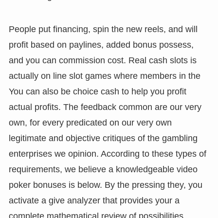
People put financing, spin the new reels, and will
profit based on paylines, added bonus possess,
and you can commission cost. Real cash slots is
actually on line slot games where members in the
You can also be choice cash to help you profit
actual profits. The feedback common are our very
own, for every predicated on our very own
legitimate and objective critiques of the gambling
enterprises we opinion. According to these types of
requirements, we believe a knowledgeable video
poker bonuses is below. By the pressing they, you
activate a give analyzer that provides your a
complete mathematical review of possibilities