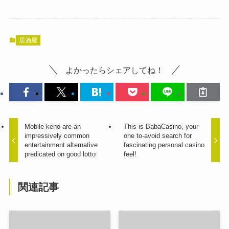
居酒屋
よかったらシェアしてね！
Mobile keno are an
This is BabaCasino, your
impressively common
one to-avoid search for
entertainment alternative
fascinating personal casino
predicated on good lotto
feel!
関連記事