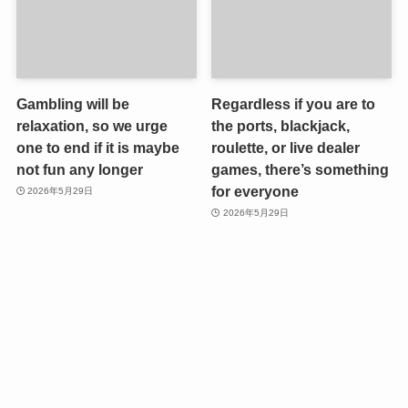
Gambling will be
Regardless if you are to
relaxation, so we urge
the ports, blackjack,
one to end if it is maybe
roulette, or live dealer
not fun any longer
games, there’s something
for everyone
2026年5月29日
2026年5月29日