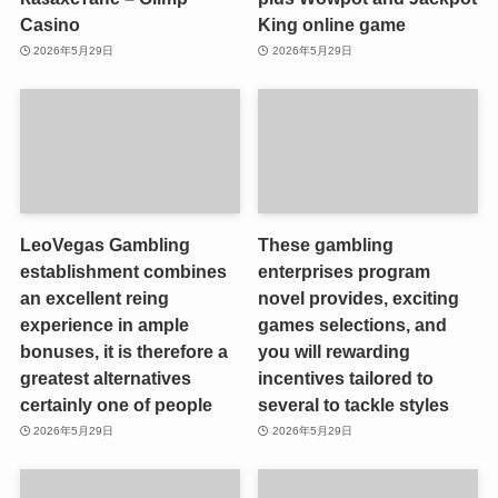
Casino
King online game
2026年5月29日
2026年5月29日
LeoVegas Gambling
These gambling
establishment combines
enterprises program
an excellent reing
novel provides, exciting
experience in ample
games selections, and
bonuses, it is therefore a
you will rewarding
greatest alternatives
incentives tailored to
certainly one of people
several to tackle styles
2026年5月29日
2026年5月29日