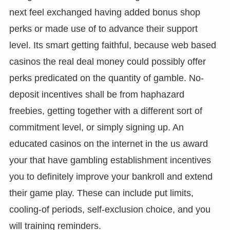
next feel exchanged having added bonus shop
perks or made use of to advance their support
level. Its smart getting faithful, because web based
casinos the real deal money could possibly offer
perks predicated on the quantity of gamble. No-
deposit incentives shall be from haphazard
freebies, getting together with a different sort of
commitment level, or simply signing up. An
educated casinos on the internet in the us award
your that have gambling establishment incentives
you to definitely improve your bankroll and extend
their game play. These can include put limits,
cooling-of periods, self-exclusion choice, and you
will training reminders.