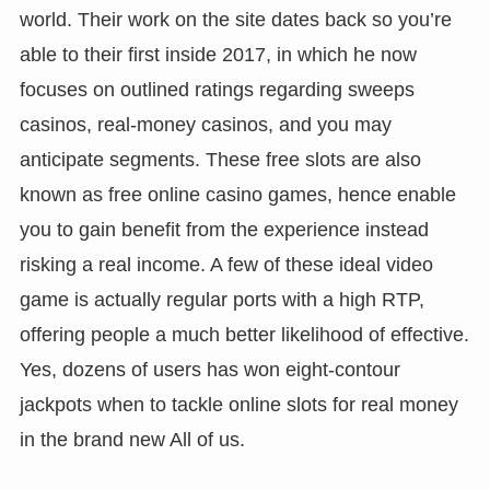
world. Their work on the site dates back so you’re
able to their first inside 2017, in which he now
focuses on outlined ratings regarding sweeps
casinos, real-money casinos, and you may
anticipate segments. These free slots are also
known as free online casino games, hence enable
you to gain benefit from the experience instead
risking a real income. A few of these ideal video
game is actually regular ports with a high RTP,
offering people a much better likelihood of effective.
Yes, dozens of users has won eight-contour
jackpots when to tackle online slots for real money
in the brand new All of us.