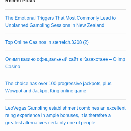
Recent Posts
The Emotional Triggers That Most Commonly Lead to
Unplanned Gambling Sessions in New Zealand
Top Online Casinos in sterreich.3208 (2)
Олимп казино официальный сайт в Казахстане – Olimp
Casino
The choice has over 100 progressive jackpots, plus
Wowpot and Jackpot King online game
LeoVegas Gambling establishment combines an excellent
reing experience in ample bonuses, it is therefore a
greatest alternatives certainly one of people