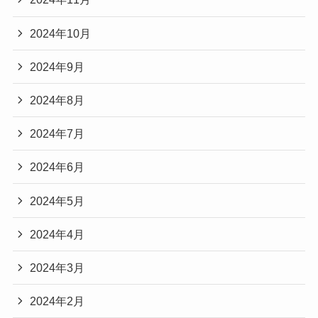
2024年10月
2024年9月
2024年8月
2024年7月
2024年6月
2024年5月
2024年4月
2024年3月
2024年2月