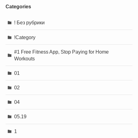
Categories
! Без рубрики
!Category
#1 Free Fitness App, Stop Paying for Home
Workouts
01
02
04
05.19
1