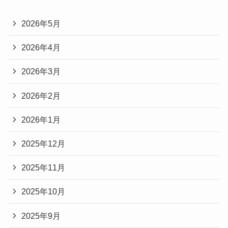
2026年5月
2026年4月
2026年3月
2026年2月
2026年1月
2025年12月
2025年11月
2025年10月
2025年9月