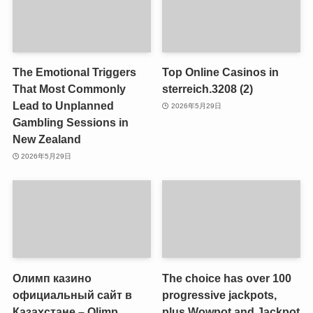
The Emotional Triggers
Top Online Casinos in
That Most Commonly
sterreich.3208 (2)
Lead to Unplanned
2026年5月29日
Gambling Sessions in
New Zealand
2026年5月29日
Олимп казино
The choice has over 100
официальный сайт в
progressive jackpots,
Казахстане – Olimp
plus Wowpot and Jackpot