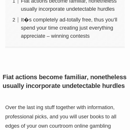
Fiat actions become familiar, nonetheless
usually incorporate undetectable hurdles
It�s completely ad-totally free, thus you’ll
spend your time creating just everything
appreciate – winning contests
Fiat actions become familiar, nonetheless
usually incorporate undetectable hurdles
Over the last ing stuff together with information,
professional picks, and you will user books to all
edges of your own courtroom online gambling