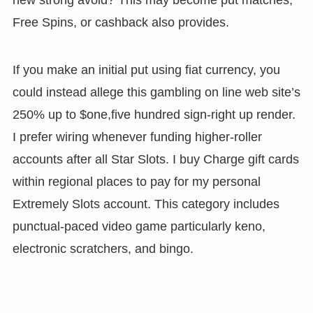
Free Spins, or cashback also provides.
If you make an initial put using fiat currency, you
could instead allege this gambling on line web site’s
250% up to $one,five hundred sign-right up render.
I prefer wiring whenever funding higher-roller
accounts after all Star Slots. I buy Charge gift cards
within regional places to pay for my personal
Extremely Slots account. This category includes
punctual-paced video game particularly keno,
electronic scratchers, and bingo.