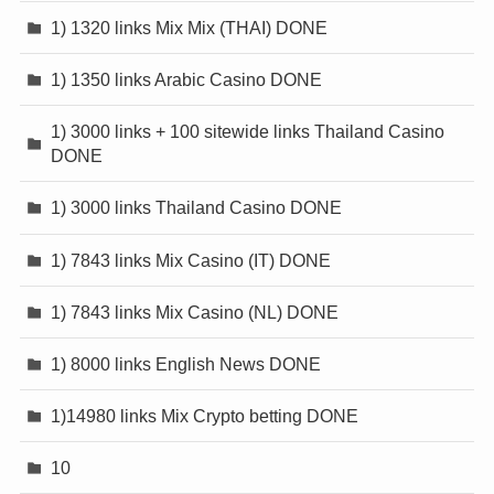
1) 1320 links Mix Mix (THAI) DONE
1) 1350 links Arabic Casino DONE
1) 3000 links + 100 sitewide links Thailand Casino
DONE
1) 3000 links Thailand Casino DONE
1) 7843 links Mix Casino (IT) DONE
1) 7843 links Mix Casino (NL) DONE
1) 8000 links English News DONE
1)14980 links Mix Crypto betting DONE
10