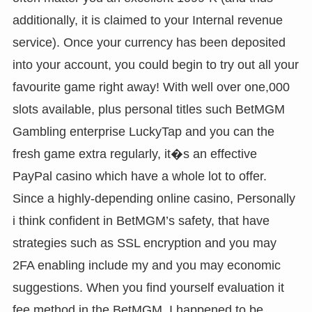
additionally, it is claimed to your Internal revenue
service). Once your currency has been deposited
into your account, you could begin to try out all your
favourite game right away! With well over one,000
slots available, plus personal titles such BetMGM
Gambling enterprise LuckyTap and you can the
fresh game extra regularly, it�s an effective
PayPal casino which have a whole lot to offer.
Since a highly-depending online casino, Personally
i think confident in BetMGM’s safety, that have
strategies such as SSL encryption and you may
2FA enabling include my and you may economic
suggestions. When you find yourself evaluation it
fee method in the BetMGM, I happened to be