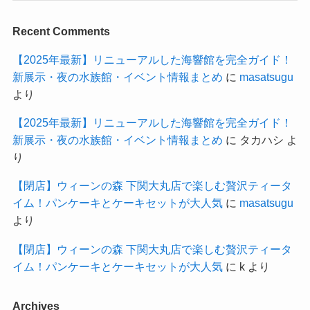
Recent Comments
【2025年最新】リニューアルした海響館を完全ガイド！
新展示・夜の水族館・イベント情報まとめ
に
masatsugu
より
【2025年最新】リニューアルした海響館を完全ガイド！
新展示・夜の水族館・イベント情報まとめ
に
タカハシ
よ
り
【閉店】ウィーンの森 下関大丸店で楽しむ贅沢ティータ
イム！パンケーキとケーキセットが大人気
に
masatsugu
より
【閉店】ウィーンの森 下関大丸店で楽しむ贅沢ティータ
イム！パンケーキとケーキセットが大人気
に
k
より
Archives