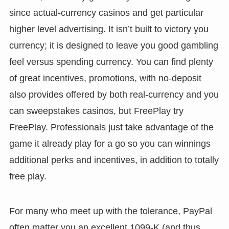
since actual-currency casinos and get particular
higher level advertising. It isn’t built to victory you
currency; it is designed to leave you good gambling
feel versus spending currency. You can find plenty
of great incentives, promotions, with no-deposit
also provides offered by both real-currency and you
can sweepstakes casinos, but FreePlay try
FreePlay. Professionals just take advantage of the
game it already play for a go so you can winnings
additional perks and incentives, in addition to totally
free play.
For many who meet up with the tolerance, PayPal
often matter you an excellent 1099-K (and thus