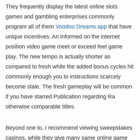
They frequently display the latest online slots
games and gambling enterprises commonly
program all of them
Voodoo Dreams app
that have
unique incentives. An informed on the internet
position video game meet or exceed feet game
play. The new tempo is actually shorter as
compared to fresh while the added bonus cycles hit
commonly enough you to instructions scarcely
become stale. The fresh gameplay will be common
if you have starred Publication regarding Ra
otherwise comparable titles.
Beyond one to, I recommend viewing sweepstakes
casinos, while they give many same online game