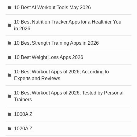
10 Best AI Workout Tools May 2026
10 Best Nutrition Tracker Apps for a Healthier You
in 2026
10 Best Strength Training Apps in 2026
10 Best Weight Loss Apps 2026
10 Best Workout Apps of 2026, According to
Experts and Reviews
10 Best Workout Apps of 2026, Tested by Personal
Trainers
1000A Z
1020A Z