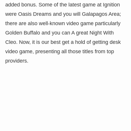
added bonus. Some of the latest game at Ignition
were Oasis Dreams and you will Galapagos Area;
there are also well-known video game particularly
Golden Buffalo and you can A great Night With
Cleo. Now, it is our best get a hold of getting desk
video game, presenting all those titles from top
providers.