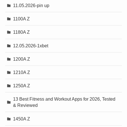
11.05.2026-pin up
1100A Z
1180A Z
12.05.2026-1xbet
1200A Z
1210A Z
1250A Z
13 Best Fitness and Workout Apps for 2026, Tested
& Reviewed
1450A Z