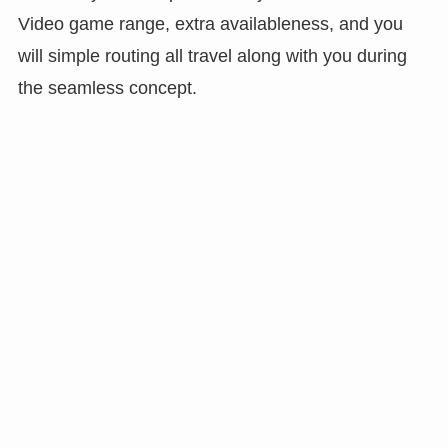
Video game range, extra availableness, and you
will simple routing all travel along with you during
the seamless concept.