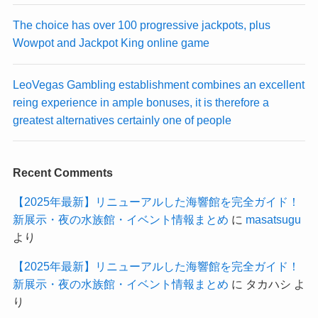
The choice has over 100 progressive jackpots, plus
Wowpot and Jackpot King online game
LeoVegas Gambling establishment combines an excellent
reing experience in ample bonuses, it is therefore a
greatest alternatives certainly one of people
Recent Comments
【2025年最新】リニューアルした海響館を完全ガイド！
新展示・夜の水族館・イベント情報まとめ
に
masatsugu
より
【2025年最新】リニューアルした海響館を完全ガイド！
新展示・夜の水族館・イベント情報まとめ
に
タカハシ
よ
り