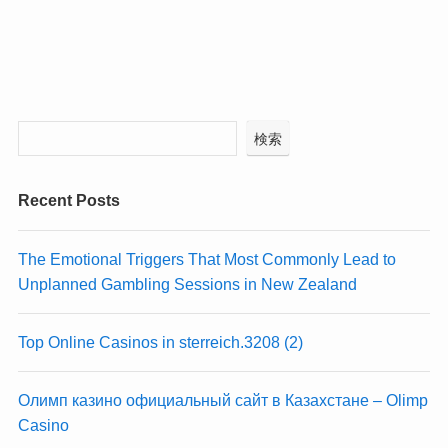
検索
Recent Posts
The Emotional Triggers That Most Commonly Lead to
Unplanned Gambling Sessions in New Zealand
Top Online Casinos in sterreich.3208 (2)
Олимп казино официальный сайт в Казахстане – Olimp
Casino