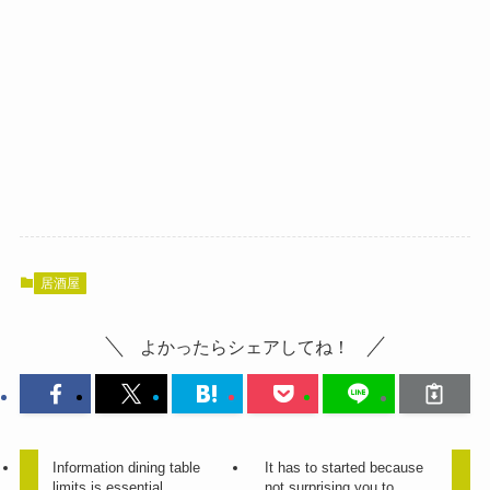
居酒屋
よかったらシェアしてね！
Information dining table
It has to started because
limits is essential
not surprising you to