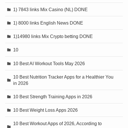
1) 7843 links Mix Casino (NL) DONE
1) 8000 links English News DONE
1)14980 links Mix Crypto betting DONE
10
10 Best AI Workout Tools May 2026
10 Best Nutrition Tracker Apps for a Healthier You
in 2026
10 Best Strength Training Apps in 2026
10 Best Weight Loss Apps 2026
10 Best Workout Apps of 2026, According to