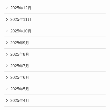
2025年12月
2025年11月
2025年10月
2025年9月
2025年8月
2025年7月
2025年6月
2025年5月
2025年4月