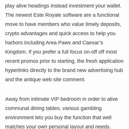
play alive headings instead investment your wallet.
The newest Este Royale software are a functional
move to have members who value timely deposits,
crypto advantages and quick access to help you
harbors including Area Paws and Caesar’s
Kingdom. If you prefer a full focus on-off off most
recent promos prior to starting, the fresh application
hyperlinks directly to the brand new advertising hub
and the antique web site comment.
Away from intimate VIP bedroom in order to alive
communal dining tables, various gambling
environment lets you buy the function that well
matches your own personal layout and needs.