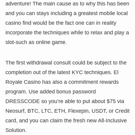
adventure! The main cause as to why this has been
and you can stays including a greatest mobile local
casino find would be the fact one can in reality
incorporate the techniques while to relax and play a
slot-such as online game.
The first withdrawal consult could be subject to the
completion out of the latest KYC techniques. El
Royale Casino has also a commitment rewards
program. Use added bonus password
DRESSCODE so you’re able to put about $75 via
Neosurf, BTC, LTC, ETH, Flexepin, USDT, or Credit
card, and you can claim the fresh new All-Inclusive
Solution.