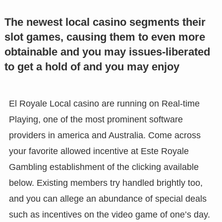
The newest local casino segments their
slot games, causing them to even more
obtainable and you may issues-liberated
to get a hold of and you may enjoy
El Royale Local casino are running on Real-time
Playing, one of the most prominent software
providers in america and Australia. Come across
your favorite allowed incentive at Este Royale
Gambling establishment of the clicking available
below. Existing members try handled brightly too,
and you can allege an abundance of special deals
such as incentives on the video game of one’s day.