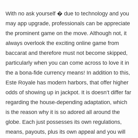
With no ask yourself � due to technology and you
may app upgrade, professionals can be appreciate
the prominent game on the move. Although not, it
always overlook the exciting online game from
baccarat and therefore must not become skipped,
particularly when you can come across to love it in
the a bona-fide currency means! In addition to this,
Este Royale has modern harbors, that offer higher
odds of showing up in jackpot. It is doesn’t differ far
regarding the house-depending adaptation, which
is the reason why it is so adored all around the
globe. Each just possesses its own regulations,
means, payouts, plus its own appeal and you will