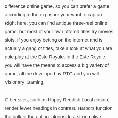
difference online game, so you can prefer a-game
according to the exposure your want to capture.
Right here, you can find antique three-reel online
game, but most of your own offered titles try movies
slots. If you enjoy betting on the internet and is
actually a gang of titles, take a look at what you are
able play at the Este Royale. In the Este Royale,
you will have the means to access a big variety of
game, all the developed by RTG and you will
Visionary iGaming.
Other sites, such as Happy Reddish Local casino,
render fewer headings in contrast. Harbors function
the bulk of the option, alongside a strong alive