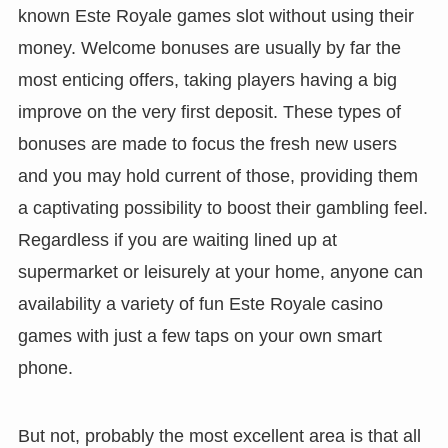
known Este Royale games slot without using their
money. Welcome bonuses are usually by far the
most enticing offers, taking players having a big
improve on the very first deposit. These types of
bonuses are made to focus the fresh new users
and you may hold current of those, providing them
a captivating possibility to boost their gambling feel.
Regardless if you are waiting lined up at
supermarket or leisurely at your home, anyone can
availability a variety of fun Este Royale casino
games with just a few taps on your own smart
phone.
But not, probably the most excellent area is that all