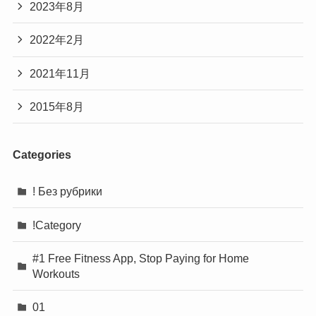
2023年8月
2022年2月
2021年11月
2015年8月
Categories
! Без рубрики
!Category
#1 Free Fitness App, Stop Paying for Home
Workouts
01