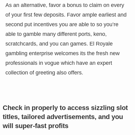
As an alternative, favor a bonus to claim on every
of your first few deposits. Favor ample earliest and
second put incentives you are able to so you’re
able to gamble many different ports, keno,
scratchcards, and you can games. El Royale
gambling enterprise welcomes its the fresh new
professionals in vogue which have an expert
collection of greeting also offers.
Check in properly to access sizzling slot
titles, tailored advertisements, and you
will super-fast profits