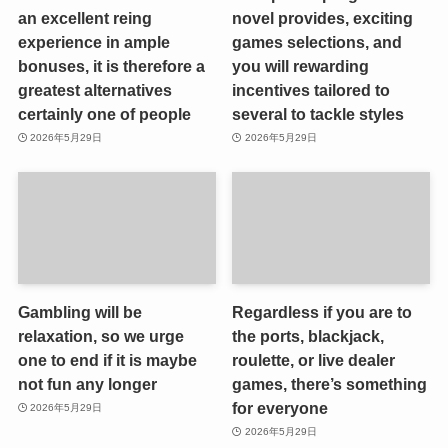
an excellent reing
novel provides, exciting
experience in ample
games selections, and
bonuses, it is therefore a
you will rewarding
greatest alternatives
incentives tailored to
certainly one of people
several to tackle styles
2026年5月29日
2026年5月29日
Gambling will be
Regardless if you are to
relaxation, so we urge
the ports, blackjack,
one to end if it is maybe
roulette, or live dealer
not fun any longer
games, there’s something
for everyone
2026年5月29日
2026年5月29日