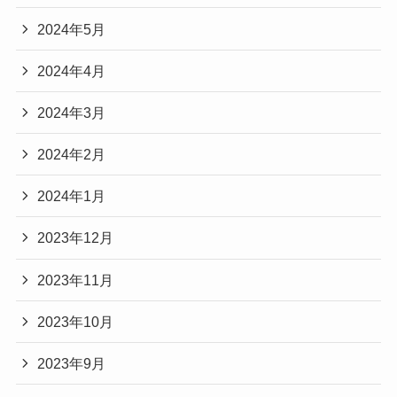
2024年5月
2024年4月
2024年3月
2024年2月
2024年1月
2023年12月
2023年11月
2023年10月
2023年9月