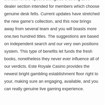
dealer section intended for members which choose
genuine desk felts. Current updates have stretched
the new game’s collection, and this now brings
away from several team and you will boasts more
one,two hundred titles. The suggestions are based
on independent search and our very own positions
system. This type of benefits let funds the fresh
books, nonetheless they never ever influence all of
our verdicts. Este Royale Casino provides the
newest bright gambling establishment floor right to
your, making sure an engaging, available, and you
can really genuine live gaming experience.