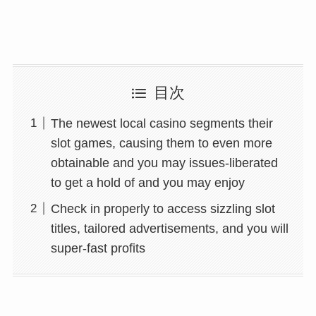
目次
The newest local casino segments their
slot games, causing them to even more
obtainable and you may issues-liberated
to get a hold of and you may enjoy
Check in properly to access sizzling slot
titles, tailored advertisements, and you will
super-fast profits