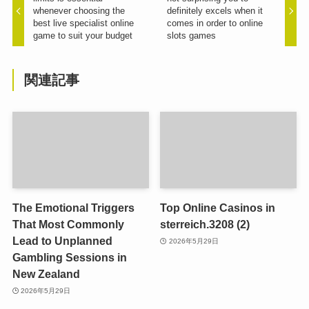
whenever choosing the
definitely excels when it
best live specialist online
comes in order to online
game to suit your budget
slots games
関連記事
The Emotional Triggers
Top Online Casinos in
That Most Commonly
sterreich.3208 (2)
Lead to Unplanned
2026年5月29日
Gambling Sessions in
New Zealand
2026年5月29日