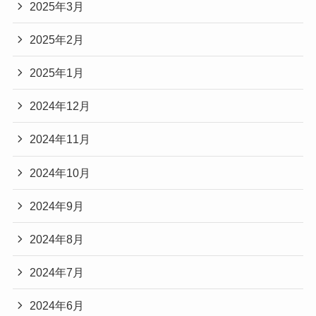
2025年3月
2025年2月
2025年1月
2024年12月
2024年11月
2024年10月
2024年9月
2024年8月
2024年7月
2024年6月