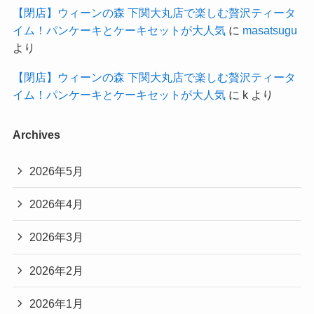
【閉店】ウィーンの森 下関大丸店で楽しむ贅沢ティータ
イム！パンケーキとケーキセットが大人気
に
masatsugu
より
【閉店】ウィーンの森 下関大丸店で楽しむ贅沢ティータ
イム！パンケーキとケーキセットが大人気
に
k
より
Archives
2026年5月
2026年4月
2026年3月
2026年2月
2026年1月