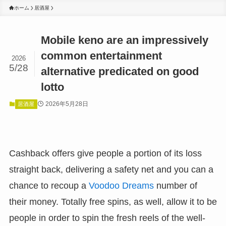
ホーム
居酒屋
Mobile keno are an impressively
common entertainment
2026
5/28
alternative predicated on good
lotto
2026年5月28日
居酒屋
Cashback offers give people a portion of its loss
straight back, delivering a safety net and you can a
chance to recoup a
Voodoo Dreams
number of
their money. Totally free spins, as well, allow it to be
people in order to spin the fresh reels of the well-