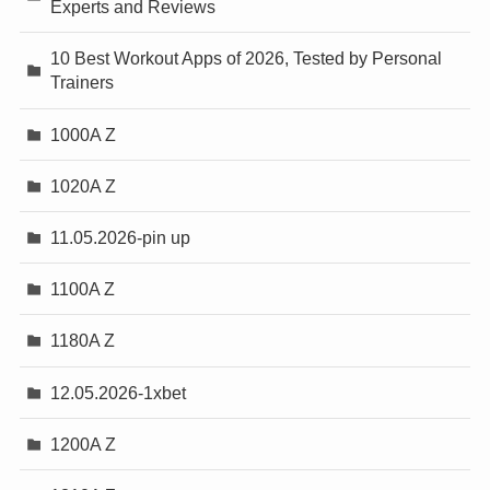
Experts and Reviews
10 Best Workout Apps of 2026, Tested by Personal
Trainers
1000A Z
1020A Z
11.05.2026-pin up
1100A Z
1180A Z
12.05.2026-1xbet
1200A Z