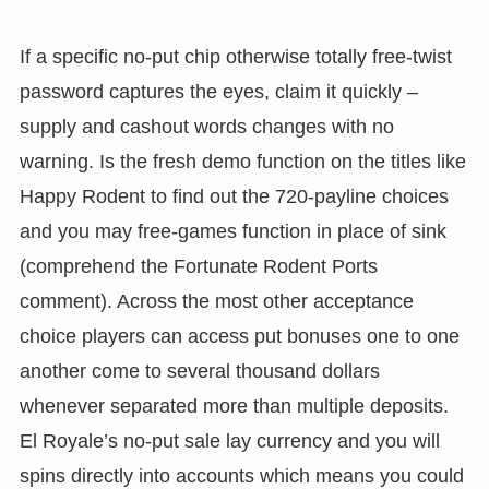
If a specific no-put chip otherwise totally free-twist
password captures the eyes, claim it quickly –
supply and cashout words changes with no
warning. Is the fresh demo function on the titles like
Happy Rodent to find out the 720-payline choices
and you may free-games function in place of sink
(comprehend the Fortunate Rodent Ports
comment). Across the most other acceptance
choice players can access put bonuses one to one
another come to several thousand dollars
whenever separated more than multiple deposits.
El Royale’s no-put sale lay currency and you will
spins directly into accounts which means you could