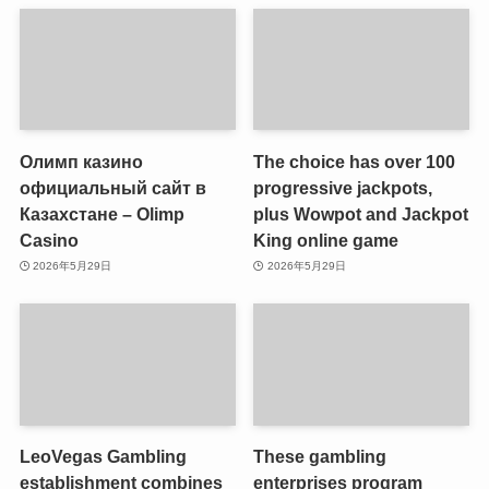
Олимп казино
The choice has over 100
официальный сайт в
progressive jackpots,
Казахстане – Olimp
plus Wowpot and Jackpot
Casino
King online game
2026年5月29日
2026年5月29日
LeoVegas Gambling
These gambling
establishment combines
enterprises program