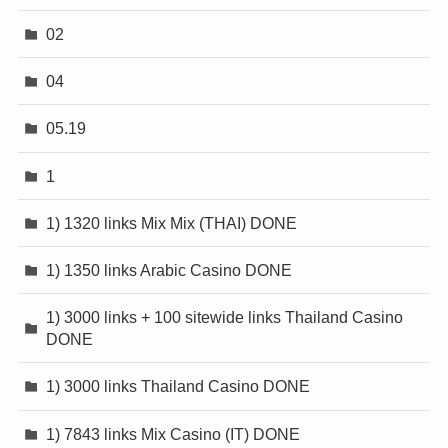
02
04
05.19
1
1) 1320 links Mix Mix (THAI) DONE
1) 1350 links Arabic Casino DONE
1) 3000 links + 100 sitewide links Thailand Casino
DONE
1) 3000 links Thailand Casino DONE
1) 7843 links Mix Casino (IT) DONE