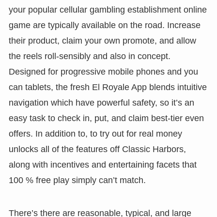
your popular cellular gambling establishment online
game are typically available on the road. Increase
their product, claim your own promote, and allow
the reels roll-sensibly and also in concept.
Designed for progressive mobile phones and you
can tablets, the fresh El Royale App blends intuitive
navigation which have powerful safety, so it’s an
easy task to check in, put, and claim best-tier even
offers. In addition to, to try out for real money
unlocks all of the features off Classic Harbors,
along with incentives and entertaining facets that
100 % free play simply can’t match.
There’s there are reasonable, typical, and large