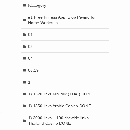
d
!Category
-
#1 Free Fitness App, Stop Paying for
Home Workouts
01
02
04
05.19
1
1) 1320 links Mix Mix (THAI) DONE
1) 1350 links Arabic Casino DONE
r
1) 3000 links + 100 sitewide links
Thailand Casino DONE