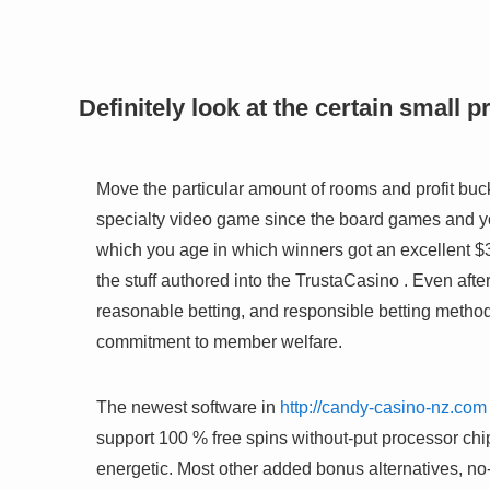
Definitely look at the certain small 
Move the particular amount of rooms and profit buc
specialty video game since the board games and 
which you age in which winners got an excellent $3
the stuff authored into the TrustaCasino . Even afte
reasonable betting, and responsible betting methods
commitment to member welfare.
The newest software in
http://candy-casino-nz.com
support 100 % free spins without-put processor chip
energetic. Most other added bonus alternatives, no-