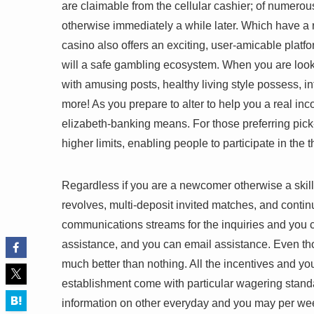
are claimable from the cellular cashier; of numerou
otherwise immediately a while later. Which have a r
casino also offers an exciting, user-amicable platf
will a safe gambling ecosystem. When you are looki
with amusing posts, healthy living style possess, in
more! As you prepare to alter to help you a real 
elizabeth-banking means. For those preferring pick
higher limits, enabling people to participate in th
Regardless if you are a newcomer otherwise a skill
revolves, multi-deposit invited matches, and conti
communications streams for the inquiries and you ca
assistance, and you can email assistance. Even thou
much better than nothing. All the incentives and 
establishment come with particular wagering stand
information on other everyday and you may per wee