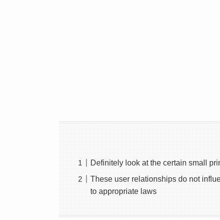
Definitely look at the certain small p
These user relationships do not influe
to appropriate laws