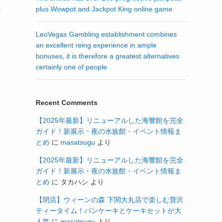
s
plus Wowpot and Jackpot King online game
LeoVegas Gambling establishment combines
an excellent reing experience in ample
bonuses, it is therefore a greatest alternatives
certainly one of people
Recent Comments
【2025年最新】リニューアルした海響館を完全
ガイド！新展示・夜の水族館・イベント情報ま
とめ
に
masatsugu
より
【2025年最新】リニューアルした海響館を完全
ガイド！新展示・夜の水族館・イベント情報ま
とめ
に
タカハシ
より
【閉店】ウィーンの森 下関大丸店で楽しむ贅沢
ティータイム！パンケーキとケーキセットが大
人気
に
masatsugu
より