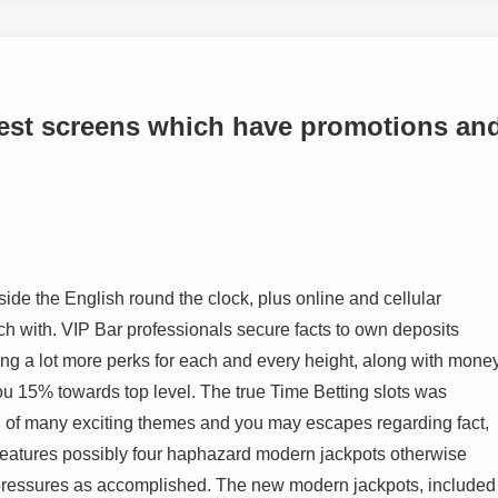
latest screens which have promotions an
side the English round the clock, plus online and cellular
h with. VIP Bar professionals secure facts to own deposits
ng a lot more perks for each and every height, along with mone
ou 15% towards top level. The true Time Betting slots was
ing of many exciting themes and you may escapes regarding fact,
 features possibly four haphazard modern jackpots otherwise
 pressures as accomplished. The new modern jackpots, included