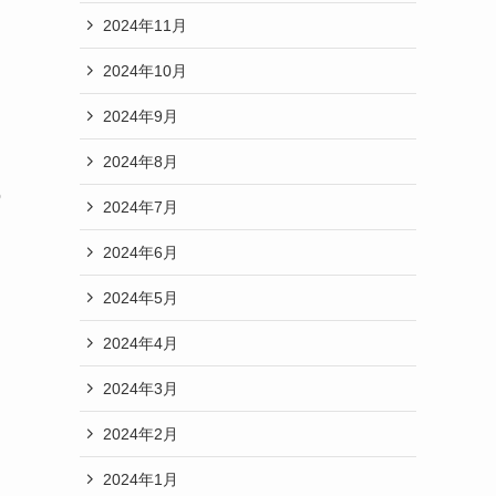
2024年11月
2024年10月
2024年9月
2024年8月
o
2024年7月
2024年6月
2024年5月
2024年4月
2024年3月
2024年2月
2024年1月