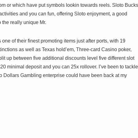
dom or which have put symbols lookin towards reels. Sloto Buck
ctivities and you can fun, offering Sloto enjoyment, a good
o the really unique Mr.
s one of their finest promoting items just after ports, with 19
istinctions as well as Texas hold’em, Three-card Casino poker,
it up between five additional discounts level five different slot
20 minimal deposit and you can 25x rollover. I’ve been to tackle
loto Dollars Gambling enterprise could have been back at my