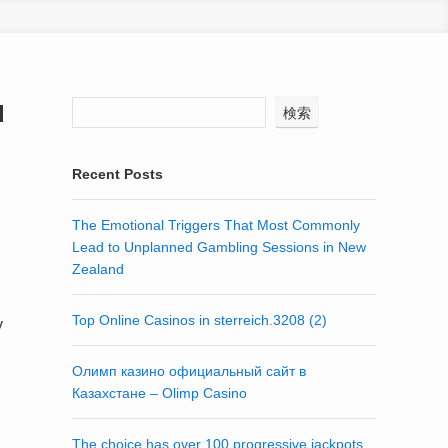
d
検索
Recent Posts
The Emotional Triggers That Most Commonly
Lead to Unplanned Gambling Sessions in New
Zealand
Top Online Casinos in sterreich.3208 (2)
y
Олимп казино официальный сайт в
Казахстане – Olimp Casino
The choice has over 100 progressive jackpots,