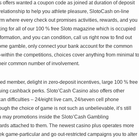
s offers wanted a coupon code as joined at duration of deposit
elationship to help you athlete pleasure, SlotoCash on-line
orm where every check out promises activities, rewards, and you
ng for all of our 100 % free Sloto magazine which is occupied
formation, and you can condition, call us right now to find out
income gamble, only connect your bank account for the common
-within the competitions, choices cover anything from minimal t
e their common number of involvement.
ed member, delight in zero-deposit incentives, large 100 % free
nuing cashback perks. Sloto’Cash Casino also offers other
n difficulties – 24/eight live cam, 24/seven cell phone
gh the choice of game is not such as unbelievable, it’s still
you may promotions inside the Sloto’Cash Gambling
ards attached to them. The newest casino plus operates more
k game-particular and go out-restricted campaigns you to alter