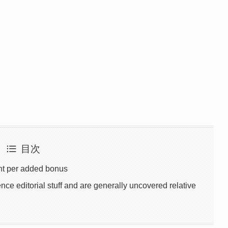
目次
rint per added bonus
nce editorial stuff and are generally uncovered relative