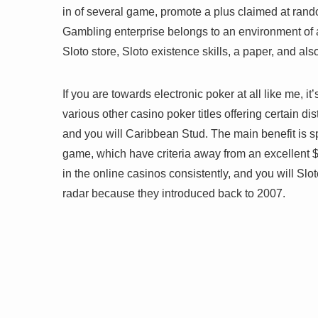
in of several game, promote a plus claimed at ran
Gambling enterprise belongs to an environment of a
Sloto store, Sloto existence skills, a paper, and als
If you are towards electronic poker at all like me, it’
various other casino poker titles offering certain d
and you will Caribbean Stud. The main benefit is spl
game, which have criteria away from an excellent $
in the online casinos consistently, and you will S
radar because they introduced back to 2007.