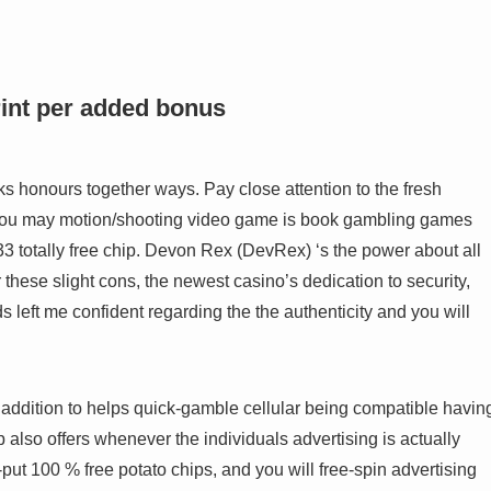
print per added bonus
ks honours together ways. Pay close attention to the fresh
you may motion/shooting video game is book gambling games
3 totally free chip. Devon Rex (DevRex) ‘s the power about all
r these slight cons, the newest casino’s dedication to security,
 left me confident regarding the the authenticity and you will
addition to helps quick-gamble cellular being compatible havin
 also offers whenever the individuals advertising is actually
put 100 % free potato chips, and you will free-spin advertising