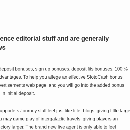
ence editorial stuff and are generally
ws
eposit bonuses, sign up bonuses, deposit fits bonuses, 100 %
 advantages. To help you allege an effective SlotoCash bonus,
advertisements web page, and you will go into the added bonus
n initial deposit.
rters Journey stuff feel just like filler blogs, giving little larg
u may game play of intergalactic travels, giving players an
tory larger. The brand new live agent is only able to feel