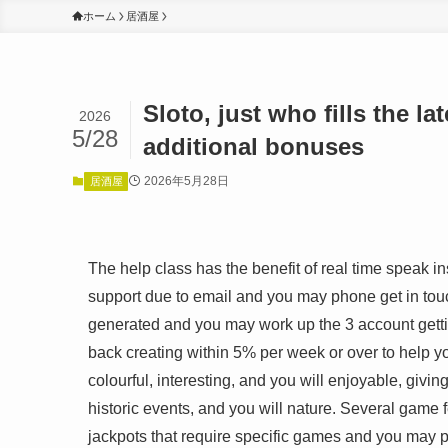
ホーム
居酒屋
Sloto, just who fills the 
2026
5/28
additional bonuses
2026年5月28日
居酒屋
The help class has the benefit of real time speak in
support due to email and you may phone get in touc
generated and you may work up the 3 account getti
back creating within 5% per week or over to help y
colourful, interesting, and you will enjoyable, giv
historic events, and you will nature. Several game
jackpots that require specific games and you may