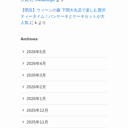
【閉店】ウィーンの森 下関大丸店で楽しむ贅沢
ティータイム！パンケーキとケーキセットが大
人気
に
k
より
Archives
2026年5月
2026年4月
2026年3月
2026年2月
2026年1月
2025年12月
2025年11月