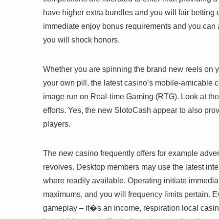
have higher extra bundles and you will fair betting 
immediate enjoy bonus requirements and you can a v
you will shock honors.
Whether you are spinning the brand new reels on y
your own pill, the latest casino’s mobile-amicable 
image run on Real-time Gaming (RTG). Look at the
efforts. Yes, the new SlotoCash appear to also pr
players.
The new casino frequently offers for example adver
revolves. Desktop members may use the latest inte
where readily available. Operating initiate immed
maximums, and you will frequency limits pertain. Eve
gameplay – it�s an income, respiration local casi