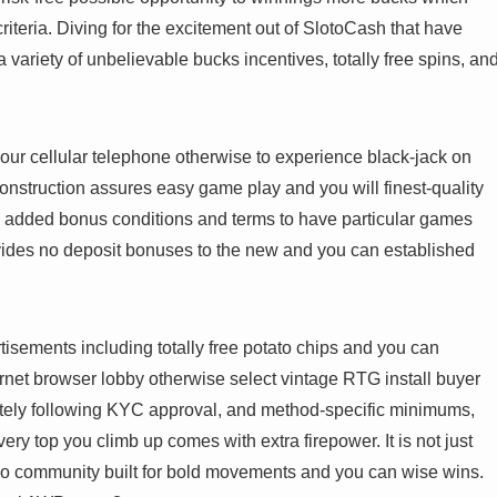
criteria. Diving for the excitement out of SlotoCash that have
ariety of unbelievable bucks incentives, totally free spins, an
our cellular telephone otherwise to experience black-jack on
construction assures easy game play and you will finest-quality
 added bonus conditions and terms to have particular games
ovides no deposit bonuses to the new and you can established
tisements including totally free potato chips and you can
rnet browser lobby otherwise select vintage RTG install buyer
iately following KYC approval, and method-specific minimums,
ry top you climb up comes with extra firepower. It is not just
no community built for bold movements and you can wise wins.