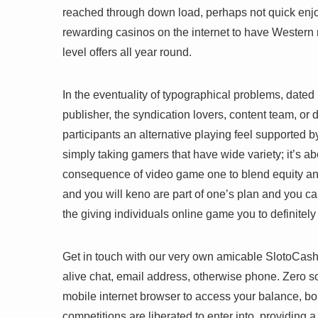
reached through down load, perhaps not quick enjo
rewarding casinos on the internet to have Western m
level offers all year round.
In the eventuality of typographical problems, dated 
publisher, the syndication lovers, content team, or
participants an alternative playing feel supported 
simply taking gamers that have wide variety; it’s 
consequence of video game one to blend equity an
and you will keno are part of one’s plan and you can
the giving individuals online game you to definitely
Get in touch with our very own amicable SlotoCas
alive chat, email address, otherwise phone. Zero 
mobile internet browser to access your balance, bo
competitions are liberated to enter into, providing 