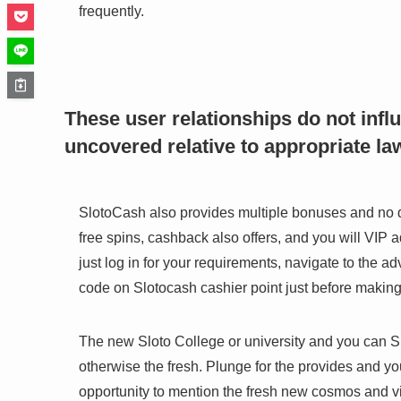
frequently.
These user relationships do not influ
uncovered relative to appropriate la
SlotoCash also provides multiple bonuses and no d
free spins, cashback also offers, and you will VIP
just log in for your requirements, navigate to the 
code on Slotocash cashier point just before making i
The new Sloto College or university and you can Suppo
otherwise the fresh. Plunge for the provides and yo
opportunity to mention the fresh new cosmos and vic