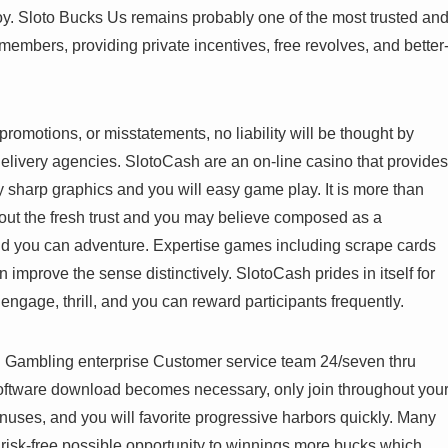
y. Sloto Bucks Us remains probably one of the most trusted an
embers, providing private incentives, free revolves, and better
promotions, or misstatements, no liability will be thought by
 delivery agencies. SlotoCash are an on-line casino that provides
by sharp graphics and you will easy game play. It is more than
about the fresh trust and you may believe composed as a
d you can adventure. Expertise games including scrape cards
 improve the sense distinctively. SlotoCash prides in itself for
 engage, thrill, and you can reward participants frequently.
h Gambling enterprise Customer service team 24/seven thru
software download becomes necessary, only join throughout you
nuses, and you will favorite progressive harbors quickly. Many
a risk-free possible opportunity to winnings more bucks which