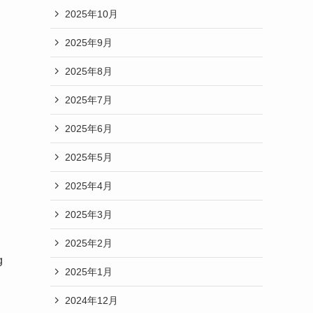
2025年10月
2025年9月
2025年8月
2025年7月
2025年6月
2025年5月
2025年4月
2025年3月
2025年2月
g
2025年1月
2024年12月