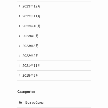
2023年12月
2023年11月
2023年10月
2023年9月
2023年8月
2022年2月
2021年11月
2015年8月
Categories
e
! Без рубрики