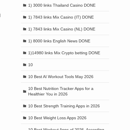
1) 3000 links Thailand Casino DONE
d
1) 7843 links Mix Casino (IT) DONE
1) 7843 links Mix Casino (NL) DONE
1) 8000 links English News DONE
1)14980 links Mix Crypto betting DONE
10
10 Best AI Workout Tools May 2026
10 Best Nutrition Tracker Apps for a
Healthier You in 2026
10 Best Strength Training Apps in 2026
10 Best Weight Loss Apps 2026
10 Best Workout Apps of 2026, According