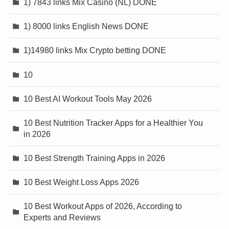
1) 7843 links Mix Casino (NL) DONE
1) 8000 links English News DONE
1)14980 links Mix Crypto betting DONE
10
10 Best AI Workout Tools May 2026
10 Best Nutrition Tracker Apps for a Healthier You
in 2026
10 Best Strength Training Apps in 2026
10 Best Weight Loss Apps 2026
10 Best Workout Apps of 2026, According to
Experts and Reviews