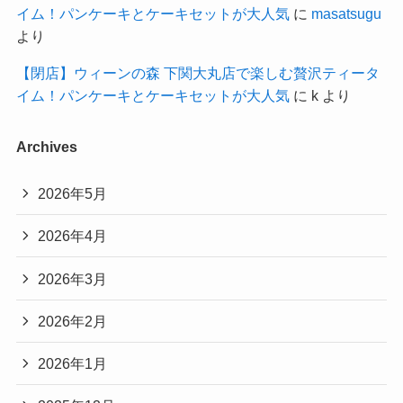
イム！パンケーキとケーキセットが大人気
に
masatsugu
より
【閉店】ウィーンの森 下関大丸店で楽しむ贅沢ティータ
イム！パンケーキとケーキセットが大人気
に
k
より
Archives
2026年5月
2026年4月
2026年3月
2026年2月
2026年1月