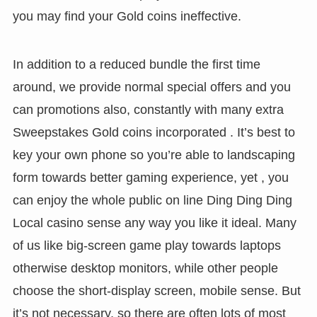
you may find your Gold coins ineffective.
In addition to a reduced bundle the first time
around, we provide normal special offers and you
can promotions also, constantly with many extra
Sweepstakes Gold coins incorporated . It’s best to
key your own phone so you’re able to landscaping
form towards better gaming experience, yet , you
can enjoy the whole public on line Ding Ding Ding
Local casino sense any way you like it ideal. Many
of us like big-screen game play towards laptops
otherwise desktop monitors, while other people
choose the short-display screen, mobile sense. But
it’s not necessary, so there are often lots of most