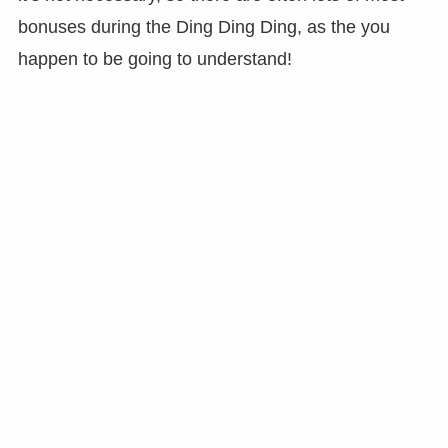
bonuses during the Ding Ding Ding, as the you
happen to be going to understand!