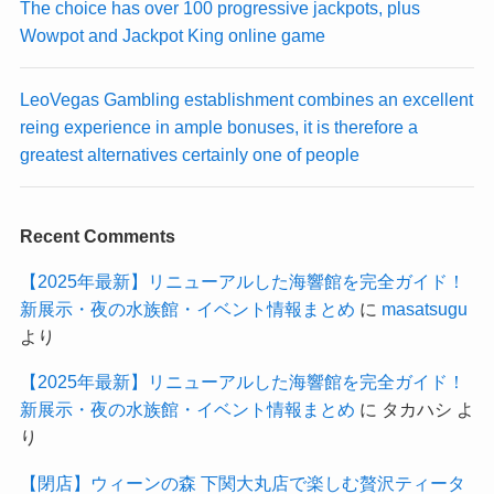
The choice has over 100 progressive jackpots, plus
Wowpot and Jackpot King online game
LeoVegas Gambling establishment combines an excellent
reing experience in ample bonuses, it is therefore a
greatest alternatives certainly one of people
Recent Comments
【2025年最新】リニューアルした海響館を完全ガイド！
新展示・夜の水族館・イベント情報まとめ
に
masatsugu
より
【2025年最新】リニューアルした海響館を完全ガイド！
新展示・夜の水族館・イベント情報まとめ
に
タカハシ
よ
り
【閉店】ウィーンの森 下関大丸店で楽しむ贅沢ティータ