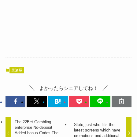
居酒屋
よかったらシェアしてね！
The 22Bet Gambling
Sloto, just who fills the
enterprise No-deposit
latest screens which have
Added bonus Codes The
promotions and additional