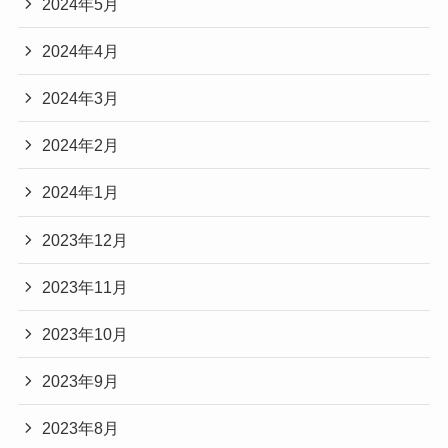
2024年5月
2024年4月
2024年3月
2024年2月
2024年1月
2023年12月
2023年11月
2023年10月
2023年9月
2023年8月