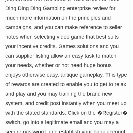
Ding Ding Ding Gambling enterprise review for
much more information on the principles and
campaigns, and you can make reference to seller
notes when selecting video game that best suits
your incentive credits. Games solutions and you
can supplier listing allow an easy task to match
your needs, whether or not need huge bonus
enjoys otherwise easy, antique gameplay. This type
of rewards are created to enable you to get to relax
and play and you may training the brand new
system, and credit post instantly when you meet up
with the stated standards. Click on the �Register�
switch, go into a legitimate email and you may a
secure password, and establish your bank account