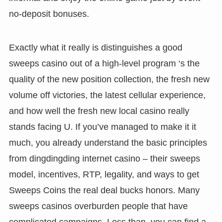
no-deposit bonuses.
Exactly what it really is distinguishes a good
sweeps casino out of a high-level program ‘s the
quality of the new position collection, the fresh new
volume off victories, the latest cellular experience,
and how well the fresh new local casino really
stands facing U. If you’ve managed to make it it
much, you already understand the basic principles
from dingdingding internet casino – their sweeps
model, incentives, RTP, legality, and ways to get
Sweeps Coins the real deal bucks honors. Many
sweeps casinos overburden people that have