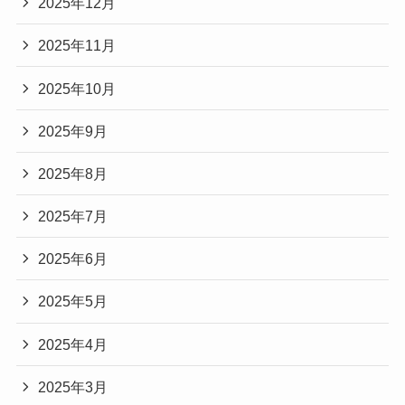
2025年12月
2025年11月
2025年10月
2025年9月
2025年8月
2025年7月
2025年6月
2025年5月
2025年4月
2025年3月