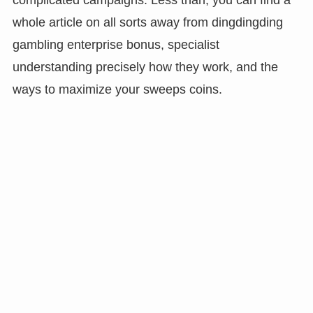
complicated campaigns. Less than, you can find a
whole article on all sorts away from dingdingding
gambling enterprise bonus, specialist
understanding precisely how they work, and the
ways to maximize your sweeps coins.