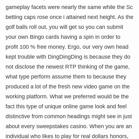
gameplay facets were nearly the same while the Sc
betting caps rose once i attained next height. As the
golf balls roll out, you will get so you can submit
your own Bingo cards having a spin in order to
profit 100 % free money. Ergo, our very own head
kept trouble with DingDingDing is because they do
not disclose the newest RTP thinking of the game,
what type perform assume them to because they
produced a lot of the fresh new video game on the
working platform. What we preferred would be the
fact this type of unique online game look and feel
distinctive from common headings might see in just
about every sweepstakes casino. When you are an
individual who likes to play for real dollars honors,