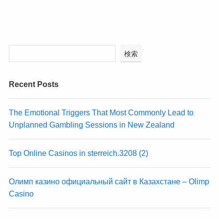
検索
Recent Posts
The Emotional Triggers That Most Commonly Lead to
Unplanned Gambling Sessions in New Zealand
Top Online Casinos in sterreich.3208 (2)
Олимп казино официальный сайт в Казахстане – Olimp
Casino