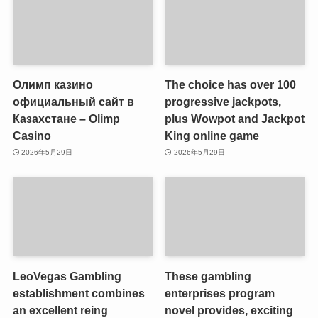
Олимп казино
The choice has over 100
официальный сайт в
progressive jackpots,
Казахстане – Olimp
plus Wowpot and Jackpot
Casino
King online game
2026年5月29日
2026年5月29日
LeoVegas Gambling
These gambling
establishment combines
enterprises program
an excellent reing
novel provides, exciting