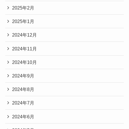
2025年2月
2025年1月
2024年12月
2024年11月
2024年10月
2024年9月
2024年8月
2024年7月
2024年6月