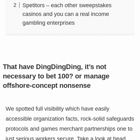
Spetitors – each other sweepstakes
casinos and you can a real income
gambling enterprises
That have DingDingDing, it’s not
necessary to bet 100? or manage
offshore-concept nonsense
We spotted full visibility which have easily
accessible organization facts, rock-solid safeguards
protocols and games merchant partnerships one to
just serious workers secure. Take a look at head