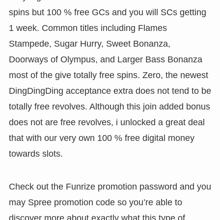
spins but 100 % free GCs and you will SCs getting
1 week. Common titles including Flames
Stampede, Sugar Hurry, Sweet Bonanza,
Doorways of Olympus, and Larger Bass Bonanza
most of the give totally free spins. Zero, the newest
DingDingDing acceptance extra does not tend to be
totally free revolves. Although this join added bonus
does not are free revolves, i unlocked a great deal
that with our very own 100 % free digital money
towards slots.
Check out the Funrize promotion password and you
may Spree promotion code so you’re able to
discover more about exactly what this type of