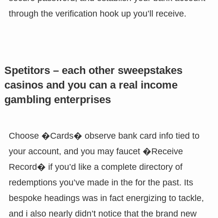
through the verification hook up you’ll receive.
Spetitors – each other sweepstakes
casinos and you can a real income
gambling enterprises
Choose �Cards� observe bank card info tied to
your account, and you may faucet �Receive
Record� if you’d like a complete directory of
redemptions you’ve made in the for the past. Its
bespoke headings was in fact energizing to tackle,
and i also nearly didn’t notice that the brand new