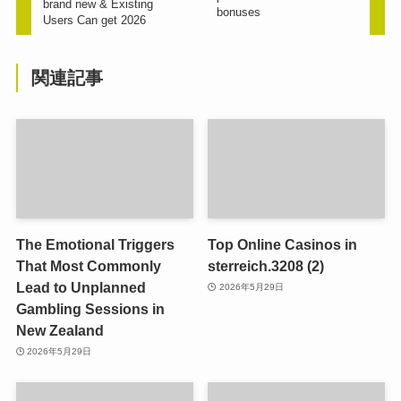
brand new & Existing
bonuses
Users Can get 2026
関連記事
The Emotional Triggers
Top Online Casinos in
That Most Commonly
sterreich.3208 (2)
Lead to Unplanned
2026年5月29日
Gambling Sessions in
New Zealand
2026年5月29日