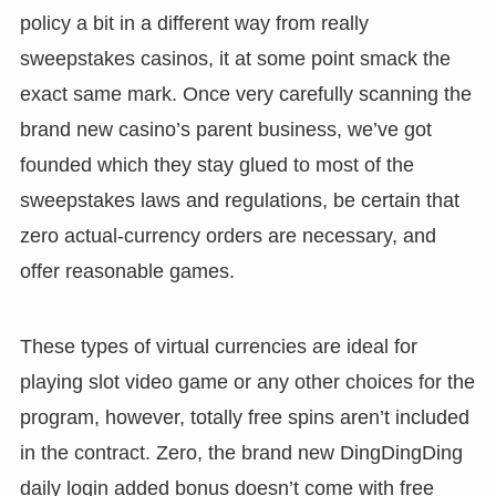
policy a bit in a different way from really
sweepstakes casinos, it at some point smack the
exact same mark. Once very carefully scanning the
brand new casino’s parent business, we’ve got
founded which they stay glued to most of the
sweepstakes laws and regulations, be certain that
zero actual-currency orders are necessary, and
offer reasonable games.
These types of virtual currencies are ideal for
playing slot video game or any other choices for the
program, however, totally free spins aren’t included
in the contract. Zero, the brand new DingDingDing
daily login added bonus doesn’t come with free