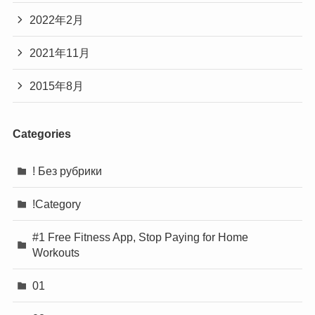
2022年2月
2021年11月
2015年8月
Categories
! Без рубрики
!Category
#1 Free Fitness App, Stop Paying for Home
Workouts
01