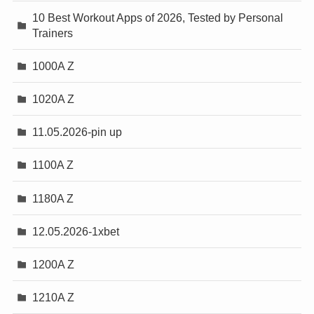
10 Best Workout Apps of 2026, Tested by Personal
Trainers
1000A Z
1020A Z
11.05.2026-pin up
1100A Z
1180A Z
12.05.2026-1xbet
1200A Z
1210A Z