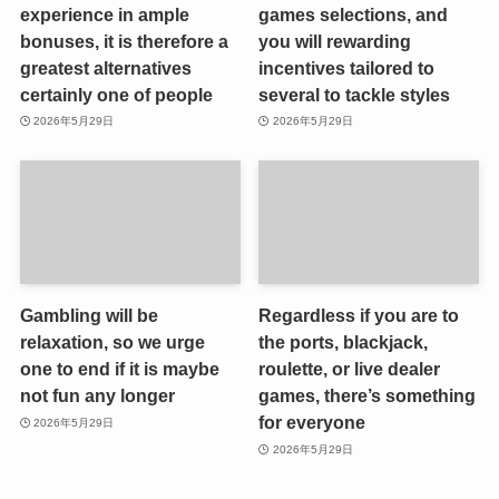
experience in ample
games selections, and
bonuses, it is therefore a
you will rewarding
greatest alternatives
incentives tailored to
certainly one of people
several to tackle styles
2026年5月29日
2026年5月29日
Gambling will be
Regardless if you are to
relaxation, so we urge
the ports, blackjack,
one to end if it is maybe
roulette, or live dealer
not fun any longer
games, there’s something
for everyone
2026年5月29日
2026年5月29日