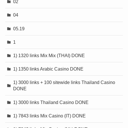
02
04
05.19
1
1) 1320 links Mix Mix (THAI) DONE
1) 1350 links Arabic Casino DONE
1) 3000 links + 100 sitewide links Thailand Casino
DONE
1) 3000 links Thailand Casino DONE
1) 7843 links Mix Casino (IT) DONE