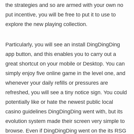
the strategies and so are armed with your own no
put incentive, you will be free to put it to use to
explore the new playing collection.
Particularly, you will see an install DingDingDing
app button, and this enables you to carry out a
great shortcut on your mobile or Desktop. You can
simply enjoy five online game in the level one, and
whenever your daily refills or pressures are
refreshed, you will see a tiny notice sign. You could
potentially like or hate the newest public local
casino guidelines DingDingDing went with, but its
evolution system made their screen very simple to
browse. Even if DingDingDing went on the its RSG