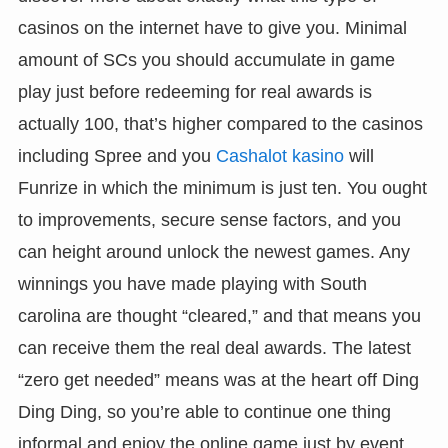
casinos on the internet have to give you. Minimal
amount of SCs you should accumulate in game
play just before redeeming for real awards is
actually 100, that’s higher compared to the casinos
including Spree and you
Cashalot kasino
will
Funrize in which the minimum is just ten. You ought
to improvements, secure sense factors, and you
can height around unlock the newest games. Any
winnings you have made playing with South
carolina are thought “cleared,” and that means you
can receive them the real deal awards. The latest
“zero get needed” means was at the heart off Ding
Ding Ding, so you’re able to continue one thing
informal and enjoy the online game just by event