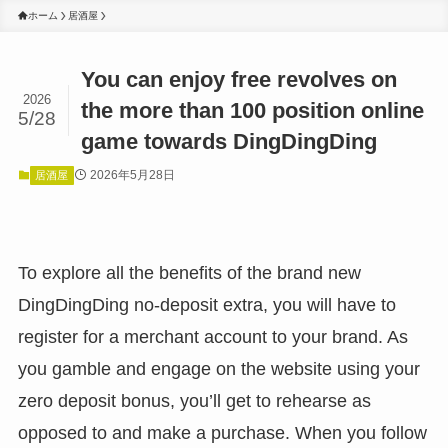
ホーム
居酒屋
You can enjoy free revolves on
2026
the more than 100 position online
5/28
game towards DingDingDing
2026年5月28日
居酒屋
To explore all the benefits of the brand new
DingDingDing no-deposit extra, you will have to
register for a merchant account to your brand. As
you gamble and engage on the website using your
zero deposit bonus, you’ll get to rehearse as
opposed to and make a purchase. When you follow