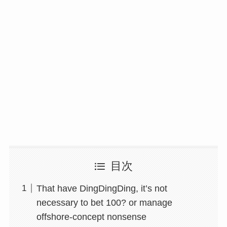
目次
That have DingDingDing, it’s not
necessary to bet 100? or manage
offshore-concept nonsense