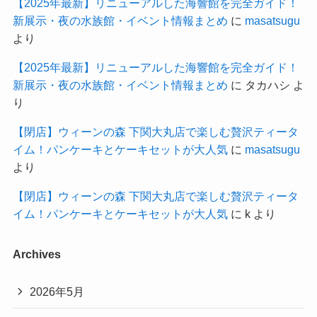
【2025年最新】リニューアルした海響館を完全ガイド！
新展示・夜の水族館・イベント情報まとめ
に
masatsugu
より
【2025年最新】リニューアルした海響館を完全ガイド！
新展示・夜の水族館・イベント情報まとめ
に
タカハシ
よ
り
【閉店】ウィーンの森 下関大丸店で楽しむ贅沢ティータ
イム！パンケーキとケーキセットが大人気
に
masatsugu
より
【閉店】ウィーンの森 下関大丸店で楽しむ贅沢ティータ
イム！パンケーキとケーキセットが大人気
に
k
より
Archives
2026年5月