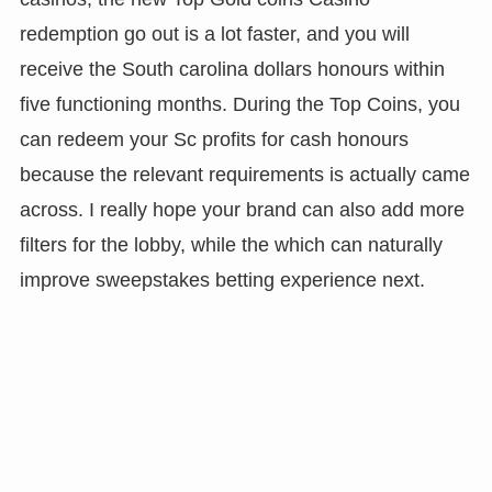
redemption go out is a lot faster, and you will
receive the South carolina dollars honours within
five functioning months. During the Top Coins, you
can redeem your Sc profits for cash honours
because the relevant requirements is actually came
across. I really hope your brand can also add more
filters for the lobby, while the which can naturally
improve sweepstakes betting experience next.