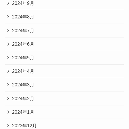
2024年9月
2024年8月
2024年7月
2024年6月
2024年5月
2024年4月
2024年3月
2024年2月
2024年1月
2023年12月