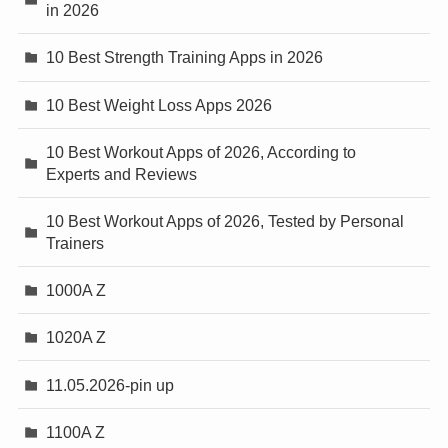
in 2026
10 Best Strength Training Apps in 2026
10 Best Weight Loss Apps 2026
10 Best Workout Apps of 2026, According to
Experts and Reviews
10 Best Workout Apps of 2026, Tested by Personal
Trainers
1000A Z
1020A Z
11.05.2026-pin up
1100A Z