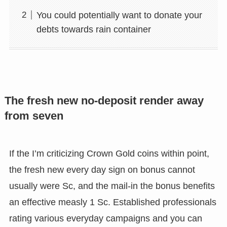
You could potentially want to donate your
debts towards rain container
The fresh new no-deposit render away
from seven
If the I’m criticizing Crown Gold coins within point,
the fresh new every day sign on bonus cannot
usually were Sc, and the mail-in the bonus benefits
an effective measly 1 Sc. Established professionals
rating various everyday campaigns and you can