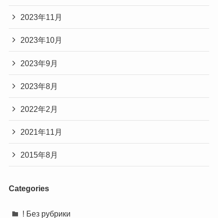
2023年11月
2023年10月
2023年9月
2023年8月
2022年2月
2021年11月
2015年8月
Categories
! Без рубрики