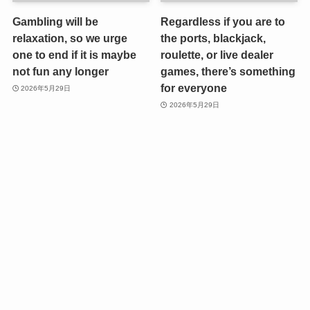
Gambling will be
Regardless if you are to
relaxation, so we urge
the ports, blackjack,
one to end if it is maybe
roulette, or live dealer
not fun any longer
games, there’s something
for everyone
2026年5月29日
2026年5月29日