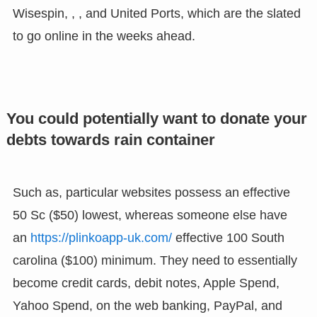
Wisespin, , , and United Ports, which are the slated
to go online in the weeks ahead.
You could potentially want to donate your
debts towards rain container
Such as, particular websites possess an effective
50 Sc ($50) lowest, whereas someone else have
an
https://plinkoapp-uk.com/
effective 100 South
carolina ($100) minimum. They need to essentially
become credit cards, debit notes, Apple Spend,
Yahoo Spend, on the web banking, PayPal, and