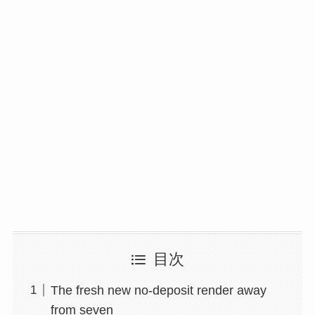
目次
The fresh new no-deposit render away
from seven