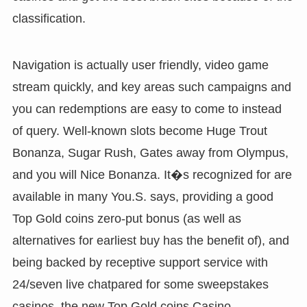
classification.
Navigation is actually user friendly, video game
stream quickly, and key areas such campaigns and
you can redemptions are easy to come to instead
of query. Well-known slots become Huge Trout
Bonanza, Sugar Rush, Gates away from Olympus,
and you will Nice Bonanza. It�s recognized for are
available in many You.S. says, providing a good
Top Gold coins zero-put bonus (as well as
alternatives for earliest buy has the benefit of), and
being backed by receptive support service with
24/seven live chatpared for some sweepstakes
casinos, the new Top Gold coins Casino