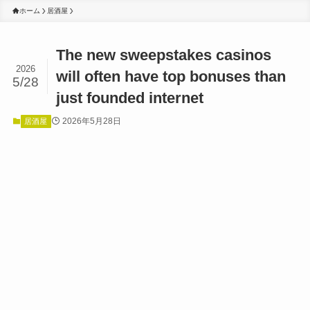
ホーム
居酒屋
The new sweepstakes casinos
2026
will often have top bonuses than
5/28
just founded internet
2026年5月28日
居酒屋