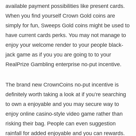
available payment possibilities like present cards.
When you find yourself Crown Gold coins are
simply for fun, Sweeps Gold coins might be used to
have current cards perks. You may not manage to
enjoy your welcome render to your people black-
jack game as if you you are going to to your
RealPrize Gambling enterprise no-put incentive.
The brand new CrownCoins no-put incentive is
definitely worth taking a look at if you’re searching
to own a enjoyable and you may secure way to
enjoy online casino-style video game rather than
risking their bag. People can even suggestion
rainfall for added enjoyable and you can rewards.