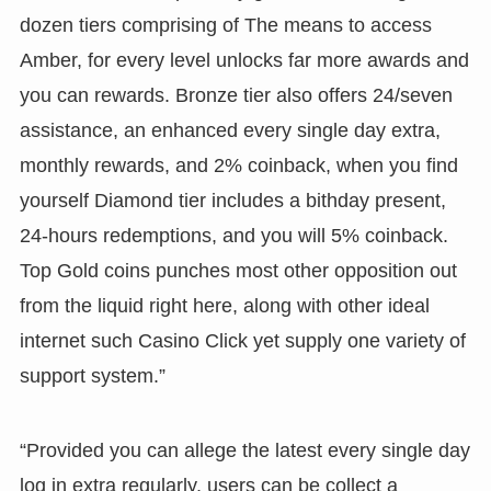
dozen tiers comprising of The means to access
Amber, for every level unlocks far more awards and
you can rewards. Bronze tier also offers 24/seven
assistance, an enhanced every single day extra,
monthly rewards, and 2% coinback, when you find
yourself Diamond tier includes a bithday present,
24-hours redemptions, and you will 5% coinback.
Top Gold coins punches most other opposition out
from the liquid right here, along with other ideal
internet such Casino Click yet supply one variety of
support system.”
“Provided you can allege the latest every single day
log in extra regularly, users can be collect a