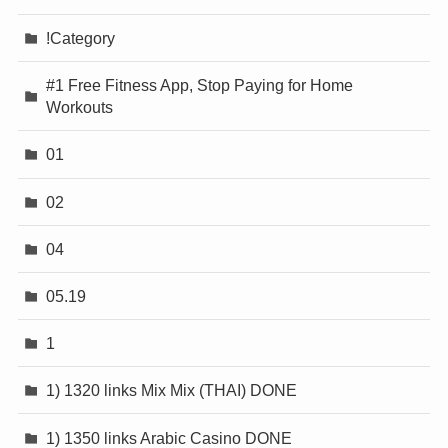
!Category
#1 Free Fitness App, Stop Paying for Home
Workouts
01
02
04
05.19
1
1) 1320 links Mix Mix (THAI) DONE
1) 1350 links Arabic Casino DONE