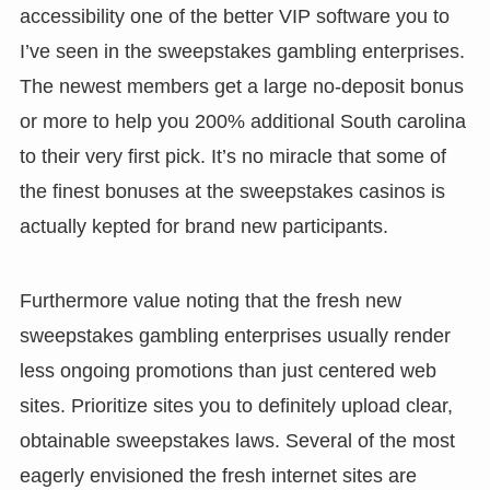
accessibility one of the better VIP software you to
I’ve seen in the sweepstakes gambling enterprises.
The newest members get a large no-deposit bonus
or more to help you 200% additional South carolina
to their very first pick. It’s no miracle that some of
the finest bonuses at the sweepstakes casinos is
actually kepted for brand new participants.
Furthermore value noting that the fresh new
sweepstakes gambling enterprises usually render
less ongoing promotions than just centered web
sites. Prioritize sites you to definitely upload clear,
obtainable sweepstakes laws. Several of the most
eagerly envisioned the fresh internet sites are