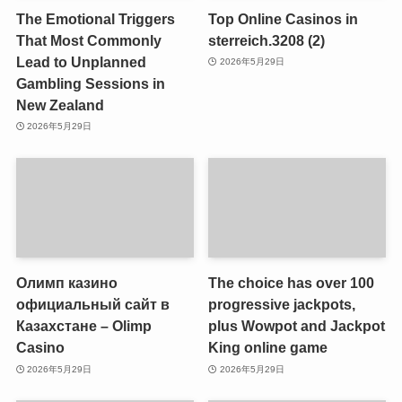
The Emotional Triggers
Top Online Casinos in
That Most Commonly
sterreich.3208 (2)
Lead to Unplanned
2026年5月29日
Gambling Sessions in
New Zealand
2026年5月29日
Олимп казино
The choice has over 100
официальный сайт в
progressive jackpots,
Казахстане – Olimp
plus Wowpot and Jackpot
Casino
King online game
2026年5月29日
2026年5月29日