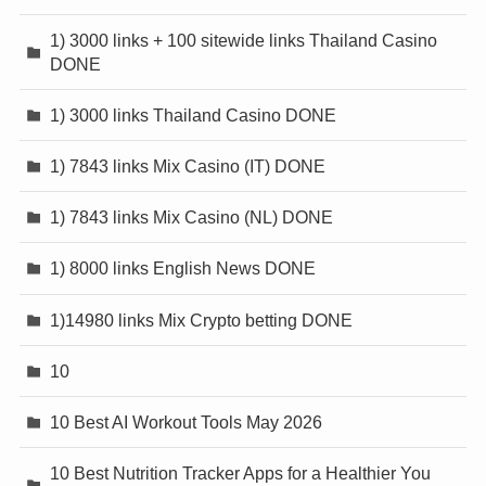
1) 3000 links + 100 sitewide links Thailand Casino
DONE
1) 3000 links Thailand Casino DONE
1) 7843 links Mix Casino (IT) DONE
1) 7843 links Mix Casino (NL) DONE
1) 8000 links English News DONE
1)14980 links Mix Crypto betting DONE
10
10 Best AI Workout Tools May 2026
10 Best Nutrition Tracker Apps for a Healthier You