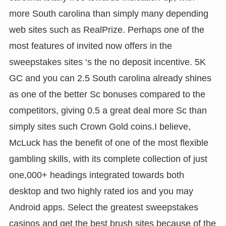
more South carolina than simply many depending
web sites such as RealPrize. Perhaps one of the
most features of invited now offers in the
sweepstakes sites ‘s the no deposit incentive. 5K
GC and you can 2.5 South carolina already shines
as one of the better Sc bonuses compared to the
competitors, giving 0.5 a great deal more Sc than
simply sites such Crown Gold coins.I believe,
McLuck has the benefit of one of the most flexible
gambling skills, with its complete collection of just
one,000+ headings integrated towards both
desktop and two highly rated ios and you may
Android apps. Select the greatest sweepstakes
casinos and get the best brush sites because of the