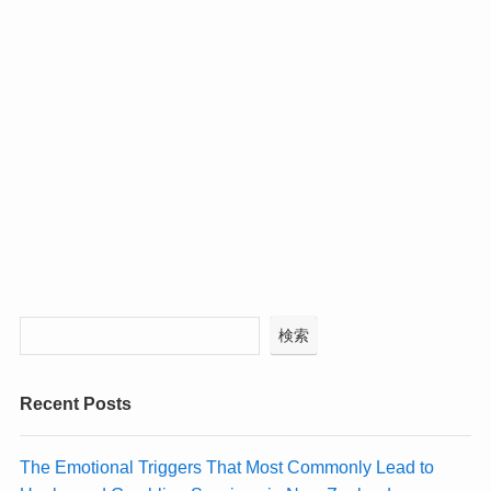
検索
Recent Posts
The Emotional Triggers That Most Commonly Lead to