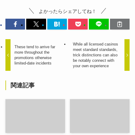
よかったらシェアしてね！
While all licensed casinos
These tend to arrive far
meet standard standards,
more throughout the
trick distinctions can also
promotions otherwise
be notably connect with
limited-date incidents
your own experience
関連記事