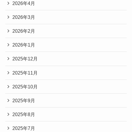
2026年4月
2026年3月
2026年2月
2026年1月
2025年12月
2025年11月
2025年10月
2025年9月
2025年8月
2025年7月