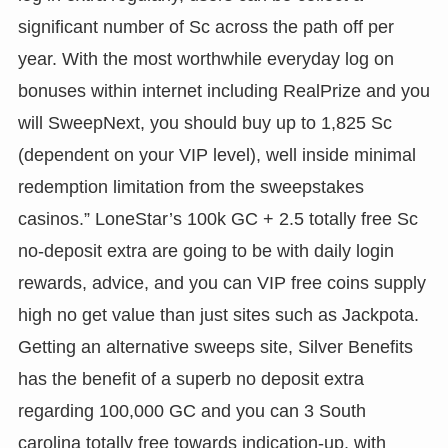
significant number of Sc across the path off per
year. With the most worthwhile everyday log on
bonuses within internet including RealPrize and you
will SweepNext, you should buy up to 1,825 Sc
(dependent on your VIP level), well inside minimal
redemption limitation from the sweepstakes
casinos.” LoneStar’s 100k GC + 2.5 totally free Sc
no-deposit extra are going to be with daily login
rewards, advice, and you can VIP free coins supply
high no get value than just sites such as Jackpota.
Getting an alternative sweeps site, Silver Benefits
has the benefit of a superb no deposit extra
regarding 100,000 GC and you can 3 South
carolina totally free towards indication-up, with