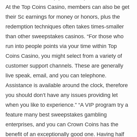
At the Top Coins Casino, members can also be get
their Sc earnings for money or honors, plus the
redemption techniques often takes times-smaller
than other sweepstakes casinos. “For those who
run into people points via your time within Top
Coins Casino, you might select from a variety of
customer support channels. These are generally
live speak, email, and you can telephone.
Assistance is available around the clock, therefore
you should don’t have any issues providing let
when you like to experience.” “A VIP program try a
feature many best sweepstakes gambling
enterprises, and you can Crown Coins has the
benefit of an exceptionally good one. Having half