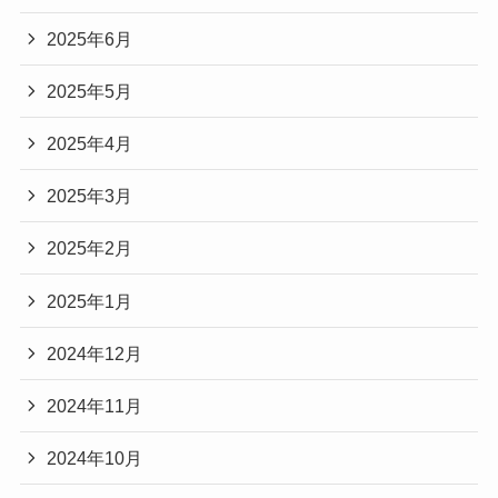
2025年6月
2025年5月
2025年4月
2025年3月
2025年2月
2025年1月
2024年12月
2024年11月
2024年10月