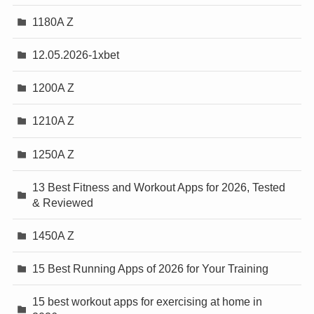
1180A Z
12.05.2026-1xbet
1200A Z
1210A Z
1250A Z
13 Best Fitness and Workout Apps for 2026, Tested
& Reviewed
1450A Z
15 Best Running Apps of 2026 for Your Training
15 best workout apps for exercising at home in