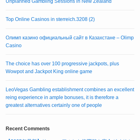
Unplanned Gambling Sessions in New Zealand
Top Online Casinos in sterreich.3208 (2)
Олимп казино официальный сайт в Казахстане – Olimp
Casino
The choice has over 100 progressive jackpots, plus
Wowpot and Jackpot King online game
LeoVegas Gambling establishment combines an excellent
reing experience in ample bonuses, it is therefore a
greatest alternatives certainly one of people
Recent Comments