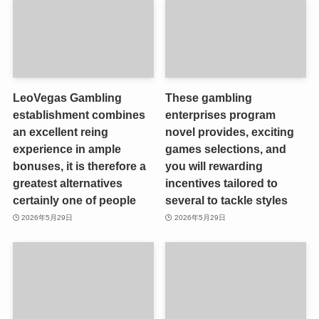
LeoVegas Gambling
These gambling
establishment combines
enterprises program
an excellent reing
novel provides, exciting
experience in ample
games selections, and
bonuses, it is therefore a
you will rewarding
greatest alternatives
incentives tailored to
certainly one of people
several to tackle styles
2026年5月29日
2026年5月29日