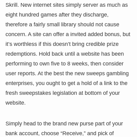
Skrill. New internet sites simply server as much as
eight hundred games after they discharge,
therefore a fairly small library should not cause
concern. A site can offer a invited added bonus, but
it’s worthless if this doesn’t bring credible prize
redemptions. Hold back until a website has been
performing to own five to 8 weeks, then consider
user reports. At the best the new sweeps gambling
enterprises, you ought to get a hold of a link to the
fresh sweepstakes legislation at bottom of your
website.
Simply head to the brand new purse part of your
bank account, choose “Receive,” and pick of