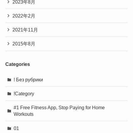
2023年8月
2022年2月
2021年11月
2015年8月
Categories
! Без рубрики
!Category
#1 Free Fitness App, Stop Paying for Home
Workouts
01