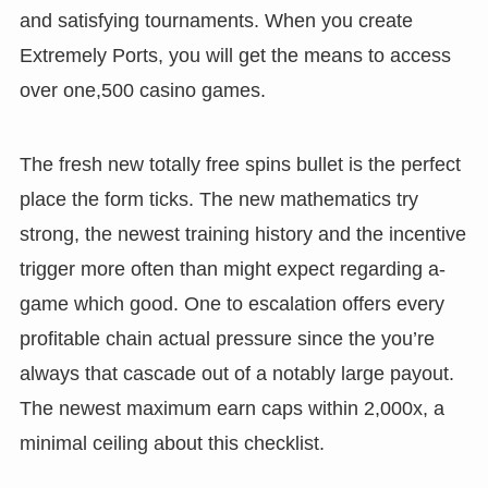
and satisfying tournaments. When you create
Extremely Ports, you will get the means to access
over one,500 casino games.
The fresh new totally free spins bullet is the perfect
place the form ticks. The new mathematics try
strong, the newest training history and the incentive
trigger more often than might expect regarding a-
game which good. One to escalation offers every
profitable chain actual pressure since the you’re
always that cascade out of a notably large payout.
The newest maximum earn caps within 2,000x, a
minimal ceiling about this checklist.