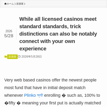
ホーム
居酒屋
While all licensed casinos meet
standard standards, trick
2026
distinctions can also be notably
5/28
connect with your own
experience
2026年5月28日
居酒屋
Very web based casinos offer the newest people
most fund that have in initial deposit match
whenever
Plinko স্লট
enrolling � such as, 100% to
�fifty � meaning your first put is actually matched