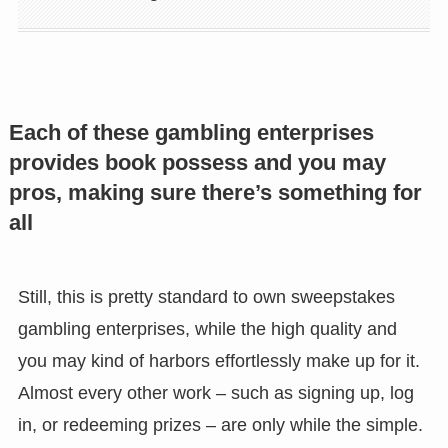
Each of these gambling enterprises
provides book possess and you may
pros, making sure there’s something for
all
Still, this is pretty standard to own sweepstakes
gambling enterprises, while the high quality and
you may kind of harbors effortlessly make up for it.
Almost every other work – such as signing up, log
in, or redeeming prizes – are only while the simple.