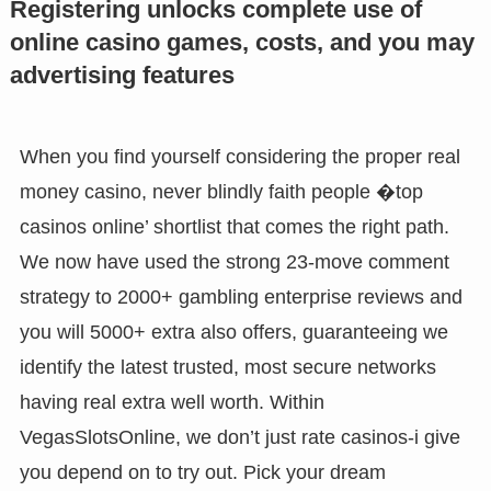
Registering unlocks complete use of
online casino games, costs, and you may
advertising features
When you find yourself considering the proper real
money casino, never blindly faith people �top
casinos online’ shortlist that comes the right path.
We now have used the strong 23-move comment
strategy to 2000+ gambling enterprise reviews and
you will 5000+ extra also offers, guaranteeing we
identify the latest trusted, most secure networks
having real extra well worth. Within
VegasSlotsOnline, we don’t just rate casinos-i give
you depend on to try out. Pick your dream