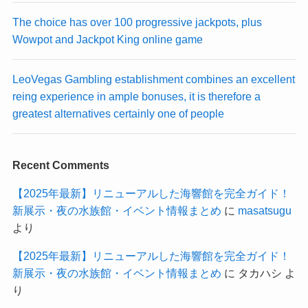
The choice has over 100 progressive jackpots, plus
Wowpot and Jackpot King online game
LeoVegas Gambling establishment combines an excellent
reing experience in ample bonuses, it is therefore a
greatest alternatives certainly one of people
Recent Comments
【2025年最新】リニューアルした海響館を完全ガイド！
新展示・夜の水族館・イベント情報まとめ
に
masatsugu
より
【2025年最新】リニューアルした海響館を完全ガイド！
新展示・夜の水族館・イベント情報まとめ
に
タカハシ
よ
り