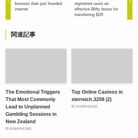
bonuses than just founded
registered users an
internet
effective $fifty bonus for
transferring $20!
関連記事
The Emotional Triggers
Top Online Casinos in
That Most Commonly
sterreich.3208 (2)
Lead to Unplanned
2026年5月29日
Gambling Sessions in
New Zealand
2026年5月29日