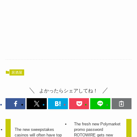
居酒屋
よかったらシェアしてね！
The fresh new Polymarket
The new sweepstakes
promo password
casinos will often have top
ROTOWIRE gets new