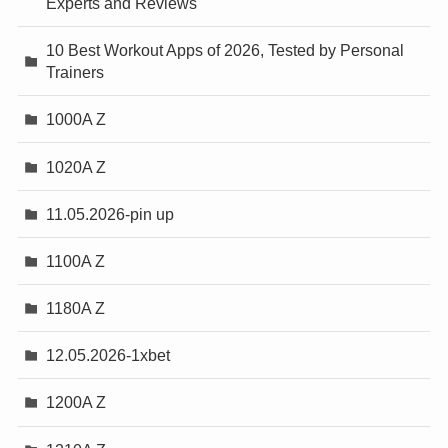
Experts and Reviews
10 Best Workout Apps of 2026, Tested by Personal
Trainers
1000A Z
1020A Z
11.05.2026-pin up
1100A Z
1180A Z
12.05.2026-1xbet
1200A Z