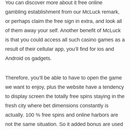
You can discover more about it free online
gambling establishment from our McLuck remark,
or perhaps claim the free sign in extra, and look all
of them away your self. Another benefit of McLuck
is that you could access all such casino games as a
result of their cellular app, you’ll find for ios and
Android os gadgets.
Therefore, you’ll be able to have to open the game
we want to enjoy, plus the website have a tendency
to display screen the totally free spins staying in the
fresh city where bet dimensions constantly is
actually. 100 % free spins and online harbors are
not the same situation. So it added bonus are used