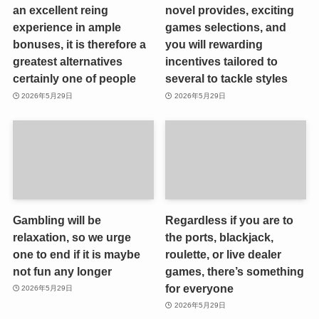
an excellent reing
novel provides, exciting
experience in ample
games selections, and
bonuses, it is therefore a
you will rewarding
greatest alternatives
incentives tailored to
certainly one of people
several to tackle styles
2026年5月29日
2026年5月29日
Gambling will be
Regardless if you are to
relaxation, so we urge
the ports, blackjack,
one to end if it is maybe
roulette, or live dealer
not fun any longer
games, there’s something
for everyone
2026年5月29日
2026年5月29日