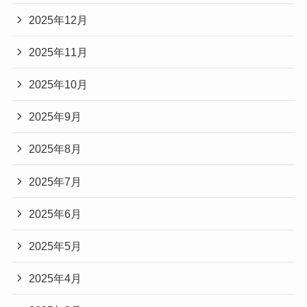
2025年12月
2025年11月
2025年10月
2025年9月
2025年8月
2025年7月
2025年6月
2025年5月
2025年4月