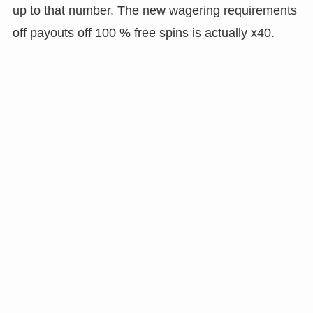
up to that number. The new wagering requirements
off payouts off 100 % free spins is actually x40.