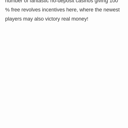
number of fantastic no-deposit casinos giving 100
% free revolves incentives here, where the newest
players may also victory real money!