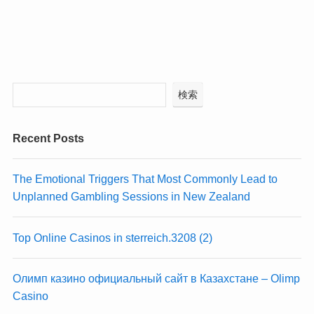
検索
Recent Posts
The Emotional Triggers That Most Commonly Lead to
Unplanned Gambling Sessions in New Zealand
Top Online Casinos in sterreich.3208 (2)
Олимп казино официальный сайт в Казахстане – Olimp
Casino