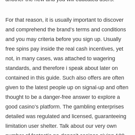
For that reason, it is usually important to discover
and comprehend the brand’s terms and conditions
and you may criteria before you sign up. Usually
free spins pay inside the real cash incentives, yet
not, in many cases, was attached to wagering
standards, and therefore i speak about later on
contained in this guide. Such also offers are often
given to the latest people up on signal-up and often
thought to be a danger-free answer to explore a
good casino’s platform. The gambling enterprises
detailed was regulated and licensed, guaranteeing
limitation user shelter. Talk about our very own