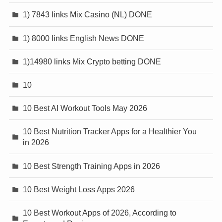
1) 7843 links Mix Casino (NL) DONE
1) 8000 links English News DONE
1)14980 links Mix Crypto betting DONE
10
10 Best AI Workout Tools May 2026
10 Best Nutrition Tracker Apps for a Healthier You
in 2026
10 Best Strength Training Apps in 2026
10 Best Weight Loss Apps 2026
10 Best Workout Apps of 2026, According to