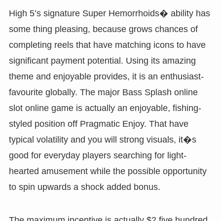
High 5’s signature Super Hemorrhoids� ability has
some thing pleasing, because grows chances of
completing reels that have matching icons to have
significant payment potential. Using its amazing
theme and enjoyable provides, it is an enthusiast-
favourite globally. The major Bass Splash online
slot online game is actually an enjoyable, fishing-
styled position off Pragmatic Enjoy. That have
typical volatility and you will strong visuals, it�s
good for everyday players searching for light-
hearted amusement while the possible opportunity
to spin upwards a shock added bonus.
The maximum incentive is actually $2,five hundred