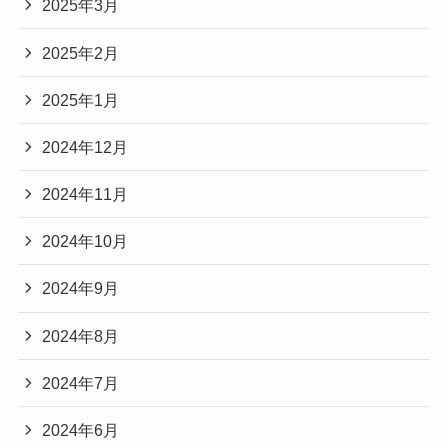
2025年3月
2025年2月
2025年1月
2024年12月
2024年11月
2024年10月
2024年9月
2024年8月
2024年7月
2024年6月