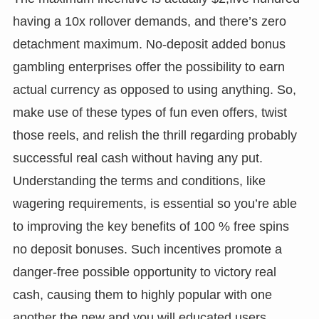
having a 10x rollover demands, and there’s zero
detachment maximum. No-deposit added bonus
gambling enterprises offer the possibility to earn
actual currency as opposed to using anything. So,
make use of these types of fun even offers, twist
those reels, and relish the thrill regarding probably
successful real cash without having any put.
Understanding the terms and conditions, like
wagering requirements, is essential so you’re able
to improving the key benefits of 100 % free spins
no deposit bonuses. Such incentives promote a
danger-free possible opportunity to victory real
cash, causing them to highly popular with one
another the new and you will educated users.