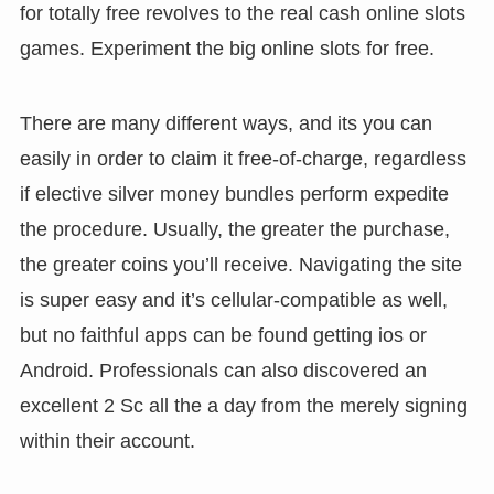
for totally free revolves to the real cash online slots
games. Experiment the big online slots for free.
There are many different ways, and its you can
easily in order to claim it free-of-charge, regardless
if elective silver money bundles perform expedite
the procedure. Usually, the greater the purchase,
the greater coins you’ll receive. Navigating the site
is super easy and it’s cellular-compatible as well,
but no faithful apps can be found getting ios or
Android. Professionals can also discovered an
excellent 2 Sc all the a day from the merely signing
within their account.