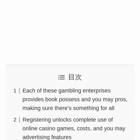
目次
Each of these gambling enterprises
provides book possess and you may pros,
making sure there’s something for all
Registering unlocks complete use of
online casino games, costs, and you may
advertising features