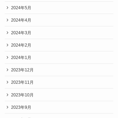
2024年5月
2024年4月
2024年3月
2024年2月
2024年1月
2023年12月
2023年11月
2023年10月
2023年9月