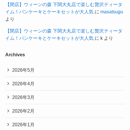
【閉店】ウィーンの森 下関大丸店で楽しむ贅沢ティータ
イム！パンケーキとケーキセットが大人気
に
masatsugu
より
【閉店】ウィーンの森 下関大丸店で楽しむ贅沢ティータ
イム！パンケーキとケーキセットが大人気
に
k
より
Archives
2026年5月
2026年4月
2026年3月
2026年2月
2026年1月