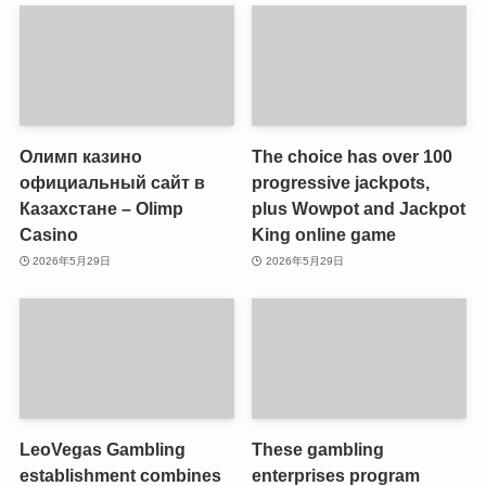
Олимп казино
The choice has over 100
официальный сайт в
progressive jackpots,
Казахстане – Olimp
plus Wowpot and Jackpot
Casino
King online game
2026年5月29日
2026年5月29日
LeoVegas Gambling
These gambling
establishment combines
enterprises program