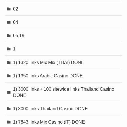
02
04
05.19
1
1) 1320 links Mix Mix (THAI) DONE
1) 1350 links Arabic Casino DONE
1) 3000 links + 100 sitewide links Thailand Casino
DONE
1) 3000 links Thailand Casino DONE
1) 7843 links Mix Casino (IT) DONE