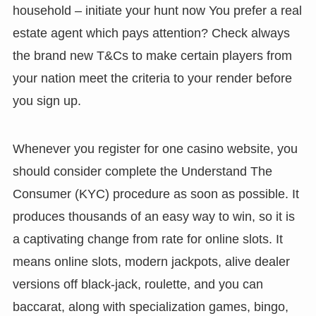
household – initiate your hunt now You prefer a real
estate agent which pays attention? Check always
the brand new T&Cs to make certain players from
your nation meet the criteria to your render before
you sign up.
Whenever you register for one casino website, you
should consider complete the Understand The
Consumer (KYC) procedure as soon as possible. It
produces thousands of an easy way to win, so it is
a captivating change from rate for online slots. It
means online slots, modern jackpots, alive dealer
versions off black-jack, roulette, and you can
baccarat, along with specialization games, bingo,