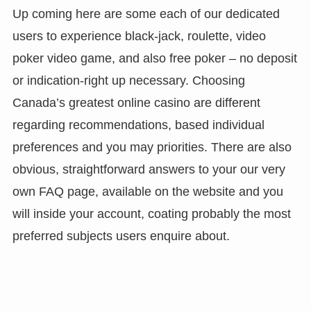
Up coming here are some each of our dedicated
users to experience black-jack, roulette, video
poker video game, and also free poker – no deposit
or indication-right up necessary. Choosing
Canada’s greatest online casino are different
regarding recommendations, based individual
preferences and you may priorities. There are also
obvious, straightforward answers to your our very
own FAQ page, available on the website and you
will inside your account, coating probably the most
preferred subjects users enquire about.